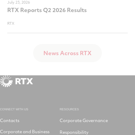
July 23, 2026
RTX Reports Q2 2026 Results
RTX
News Across RTX
CONNECT WITH US
RESOURCES
Contacts
Corporate Governance
Corporate and Business
Responsibility