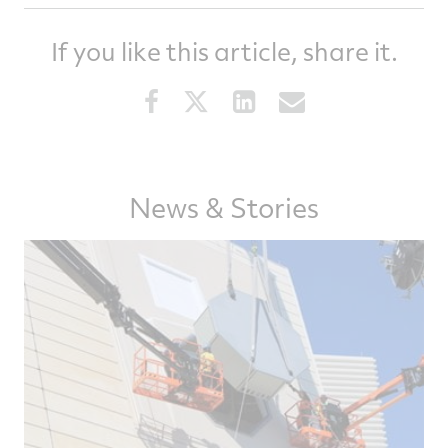
If you like this article, share it.
Share
Share
Share
Share
this
this
this
this
article
article
article
article
on
on
on
via
Facebook
Twitter
LinkedIn
email
News & Stories