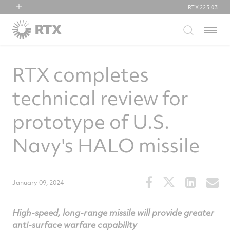
RTX
223.03
RTX
Menu
Collins Aerospace
Pratt & Whitney
RTX completes
Raytheon
technical review for
prototype of U.S.
Navy's HALO missile
Share
Share
Share
S
January 09, 2024
this
this
this
t
article
article
article
a
High-speed, long-range missile will provide greater
on
on
on
v
anti-surface warfare capability
Facebook
Twitter
Linked
e