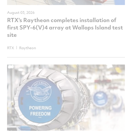
August 03, 2026
RTX's Raytheon completes installation of
first SPY-6(V)4 array at Wallops Island test
site
RTX
Raytheon