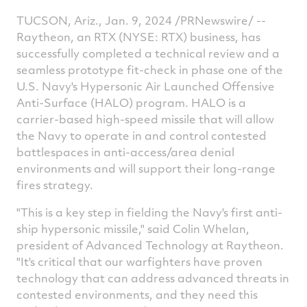
TUCSON, Ariz.
,
Jan. 9, 2024
/PRNewswire/ --
Raytheon, an RTX (NYSE: RTX) business, has
successfully completed a technical review and a
seamless prototype fit-check in phase one of the
U.S. Navy's Hypersonic Air Launched Offensive
Anti-Surface (HALO) program. HALO is a
carrier-based high-speed missile that will allow
the Navy to operate in and control contested
battlespaces in anti-access/area denial
environments and will support their long-range
fires strategy.
"This is a key step in fielding the Navy's first anti-
ship hypersonic missile," said
Colin Whelan
,
president of Advanced Technology at Raytheon.
"It's critical that our warfighters have proven
technology that can address advanced threats in
contested environments, and they need this