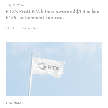
July 31, 2026
RTX's Pratt & Whitney awarded $1.3 billion
F135 sustainment contract
RTX
Pratt ＆ Whitney
FINANCIAL