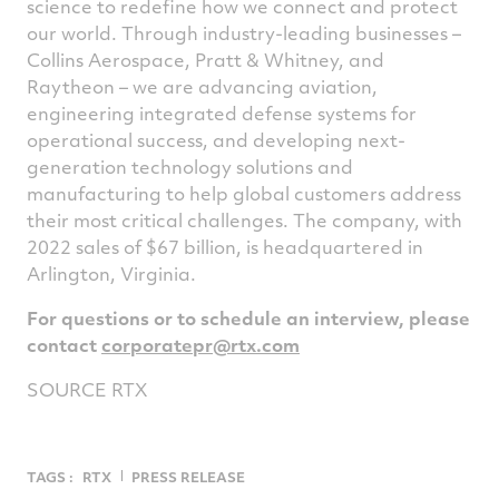
science to redefine how we connect and protect
our world. Through industry-leading businesses –
Collins Aerospace, Pratt & Whitney, and
Raytheon – we are advancing aviation,
engineering integrated defense systems for
operational success, and developing next-
generation technology solutions and
manufacturing to help global customers address
their most critical challenges. The company, with
2022 sales of
$67 billion
, is headquartered in
Arlington, Virginia
.
For questions or to schedule an interview, please
contact
corporatepr@rtx.com
SOURCE RTX
TAGS :
RTX
PRESS RELEASE