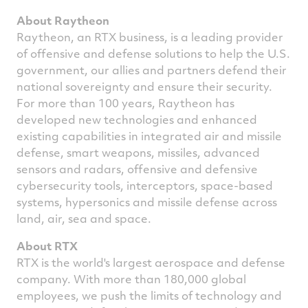
About Raytheon
Raytheon, an RTX business, is a leading provider
of offensive and defense solutions to help the U.S.
government, our allies and partners defend their
national sovereignty and ensure their security.
For more than 100 years, Raytheon has
developed new technologies and enhanced
existing capabilities in integrated air and missile
defense, smart weapons, missiles, advanced
sensors and radars, offensive and defensive
cybersecurity tools, interceptors, space-based
systems, hypersonics and missile defense across
land, air, sea and space.
About RTX
RTX is the world's largest aerospace and defense
company. With more than 180,000 global
employees, we push the limits of technology and