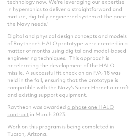
technology now. We're leveraging our expertise
in hypersonics to deliver a straightforward and
mature, digitally engineered system at the pace
the Navy needs."
Digital and physical design concepts and models
of Raytheon's HALO prototype were created in a
matter of months using digital and model-based
engineering techniques. This approach is
accelerating the development of the HALO
missile. A successful fit check on an F/A-18 was
held in the fall, ensuring that the prototype is
compatible with the Navy's Super Hornet aircraft
and existing support equipment.
Raytheon was awarded
a phase one HALO
contract
in
March 2023
.
Work on this program is being completed in
Tucson, Arizona
.