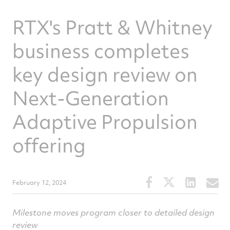
RTX's Pratt & Whitney
business completes
key design review on
Next-Generation
Adaptive Propulsion
offering
Share
Share
Share
S
February 12, 2024
this
this
this
t
article
article
article
a
Milestone moves program closer to detailed design
on
on
on
v
review
Facebook
Twitter
Linked
e