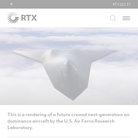
RTX
222.31
RTX
Menu
Collins Aerospace
Pratt & Whitney
Raytheon
This is a rendering of a future crewed next-generation air
dominance aircraft by the U.S. Air Force Research
Laboratory.