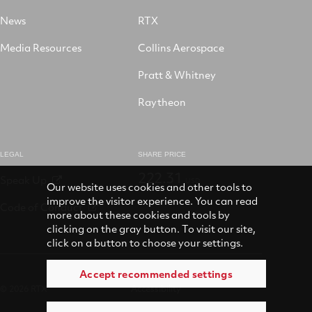
News
RTX
Media Resources
Collins Aerospace
Pratt & Whitney
Raytheon
LEGAL
SHARE PRICE
222.31
Speak Up
USD
Our website uses cookies and other tools to
improve the visitor experience. You can read
Code of Conduct
more about these cookies and tools by
clicking on the gray button. To visit our site,
click on a button to choose your settings.
Accept recommended settings
© 2026 RTX
Accessibility