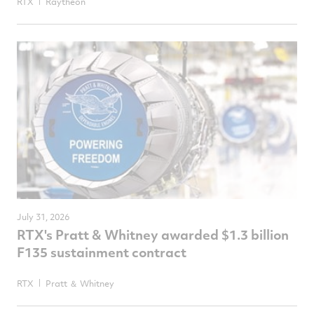
RTX
Raytheon
July 31, 2026
RTX's Pratt & Whitney awarded $1.3 billion
F135 sustainment contract
RTX
Pratt ＆ Whitney