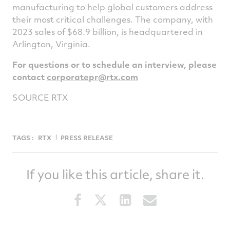
manufacturing to help global customers address
their most critical challenges. The company, with
2023 sales of
$68.9 billion
, is headquartered in
Arlington, Virginia
.
For questions or to schedule an interview, please
contact
corporatepr@rtx.com
SOURCE RTX
TAGS :
RTX
PRESS RELEASE
If you like this article, share it.
Share
Share
Share
Share
this
this
this
this
article
article
article
article
on
on
on
via