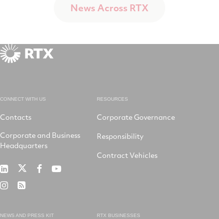
News Across RTX
CONNECT WITH US
RESOURCES
Contacts
Corporate Governance
Corporate and Business
Responsibility
Headquarters
Contract Vehicles
RTX
RTX
RTX
RTX
on
on
on
on
RTX
RSS
X
LinkedIn
Facebook
YouTube
on
Instagram
NEWS AND PRESS KIT
RTX BUSINESSES