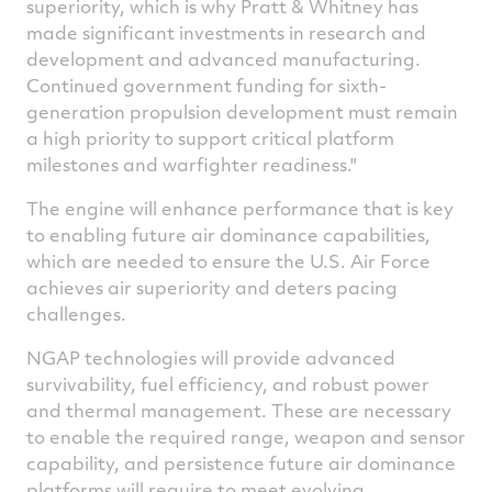
superiority, which is why Pratt & Whitney has
made significant investments in research and
development and advanced manufacturing.
Continued government funding for sixth-
generation propulsion development must remain
a high priority to support critical platform
milestones and warfighter readiness."
The engine will enhance performance that is key
to enabling future air dominance capabilities,
which are needed to ensure the U.S. Air Force
achieves air superiority and deters pacing
challenges.
NGAP technologies will provide advanced
survivability, fuel efficiency, and robust power
and thermal management. These are necessary
to enable the required range, weapon and sensor
capability, and persistence future air dominance
platforms will require to meet evolving