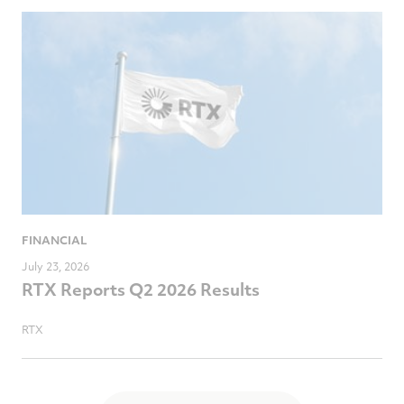
FINANCIAL
July 23, 2026
RTX Reports Q2 2026 Results
RTX