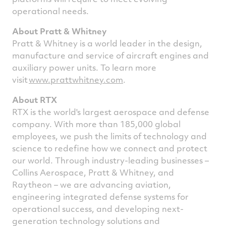
operational needs.
About Pratt & Whitney
Pratt & Whitney is a world leader in the design,
manufacture and service of aircraft engines and
auxiliary power units. To learn more
visit
www.prattwhitney.com
.
About RTX
RTX is the world's largest aerospace and defense
company. With more than 185,000 global
employees, we push the limits of technology and
science to redefine how we connect and protect
our world. Through industry-leading businesses –
Collins Aerospace, Pratt & Whitney, and
Raytheon – we are advancing aviation,
engineering integrated defense systems for
operational success, and developing next-
generation technology solutions and