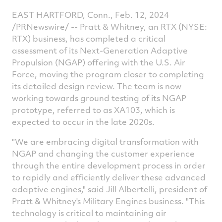
EAST HARTFORD, Conn.
,
Feb. 12, 2024
/PRNewswire/ -- Pratt & Whitney, an RTX (NYSE:
RTX) business, has completed a critical
assessment of its Next-Generation Adaptive
Propulsion (NGAP) offering with the U.S. Air
Force, moving the program closer to completing
its detailed design review. The team is now
working towards ground testing of its NGAP
prototype, referred to as XA103, which is
expected to occur in the late 2020s.
"We are embracing digital transformation with
NGAP and changing the customer experience
through the entire development process in order
to rapidly and efficiently deliver these advanced
adaptive engines," said
Jill Albertelli
, president of
Pratt & Whitney's Military Engines business. "This
technology is critical to maintaining air