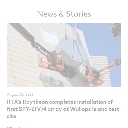
Facebook
Twitter
LinkedIn
email
News & Stories
August 03, 2026
RTX's Raytheon completes installation of
first SPY-6(V)4 array at Wallops Island test
site