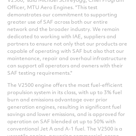
Officer, MTU Aero Engines. "This test
demonstrates our commitment to supporting
greater use of SAF across both our entire
network and the broader industry. We remain
dedicated to working with IAE, suppliers and
partners to ensure not only that our products are
capable of operating with SAF but also that our
maintenance, repair and overhaul infrastructure
can support all operators and owners with their
SAF testing requirements."
The V2500 engine offers the most fuel-efficient
propulsion system in its class, with up to 3% fuel
burn and emissions advantage over prior
generation engines, resulting in significant fuel
savings and lower emissions, and is approved for
operation on SAF blended at up to 50% with
conventional Jet A and A-1 fuel. The V2500 is a
versatile engine, powering commercial, cargo