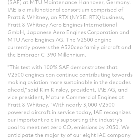
(SAF) at MTU Maintenance Hannover, Germany.
IAE is a multinational consortium comprised of
Pratt & Whitney, an RTX (NYSE: RTX) business,
Pratt & Whitney Aero Engines International
GmbH, Japanese Aero Engines Corporation and
MTU Aero Engines AG. The V2500 engine
currently powers the A320ceo family aircraft and
the Embraer C-390 Millennium.
"This test with 100% SAF demonstrates that
V2500 engines can continue contributing towards
making aviation more sustainable in the decades
ahead," said Kim Kinsley, president, IAE AG, and
vice president, Mature Commercial Engines at
Pratt & Whitney. "With nearly 3,000 V2500-
powered aircraft in service today, IAE recognizes
our important role in supporting the industry's
goal to meet net zero CO
emissions by 2050. We
2
anticipate the majority of our eight IAE company