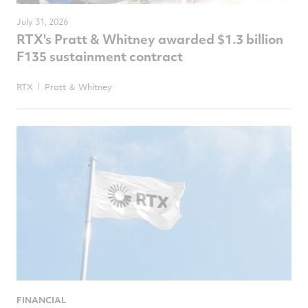
July 31, 2026
RTX's Pratt & Whitney awarded $1.3 billion
F135 sustainment contract
RTX
Pratt ＆ Whitney
FINANCIAL