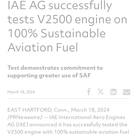
IAE AG successfully
tests V2500 engine on
100% Sustainable
Aviation Fuel
Test demonstrates commitment to
supporting greater use of SAF
Share
Share
Share
S
March 18, 2024
this
this
this
t
article
article
article
a
EAST HARTFORD, Conn., March 18, 2024
on
on
on
v
/PRNewswire/ -- IAE International Aero Engines
Facebook
Twitter
Linked
e
AG (IAE) announced it has successfully tested the
V2500 engine with 100% sustainable aviation fuel