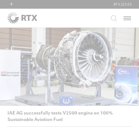
RTX
223.03
RTX
Menu
Collins Aerospace
Pratt & Whitney
Raytheon
IAE AG successfully tests V2500 engine on 100%
Sustainable Aviation Fuel