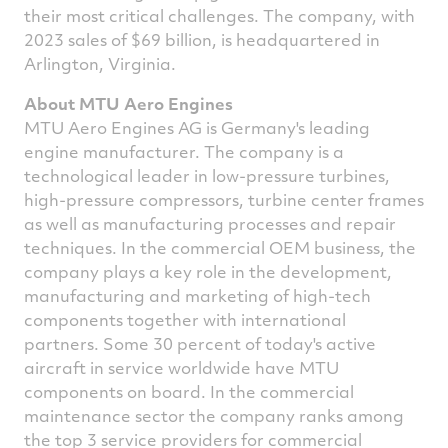
their most critical challenges. The company, with
2023 sales of $69 billion, is headquartered in
Arlington, Virginia.
About MTU Aero Engines
MTU Aero Engines AG is Germany's leading
engine manufacturer. The company is a
technological leader in low-pressure turbines,
high-pressure compressors, turbine center frames
as well as manufacturing processes and repair
techniques. In the commercial OEM business, the
company plays a key role in the development,
manufacturing and marketing of high-tech
components together with international
partners. Some 30 percent of today's active
aircraft in service worldwide have MTU
components on board. In the commercial
maintenance sector the company ranks among
the top 3 service providers for commercial