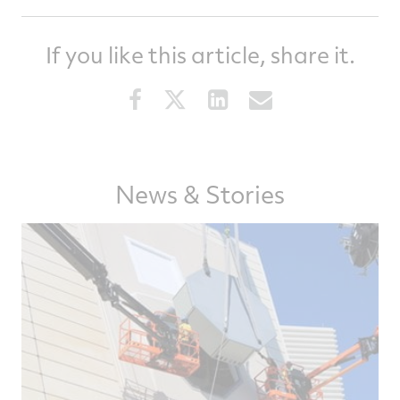
If you like this article, share it.
Share
Share
Share
Share
this
this
this
this
article
article
article
article
on
on
on
via
Facebook
Twitter
LinkedIn
email
News & Stories