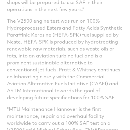
shops will be prepared to use SAF in their
operations in the next few years."
The V2500 engine test was run on 100%
Hydroprocessed Esters and Fatty Acids Synthetic
Paraffinic Kerosine (HEFA-SPK) fuel supplied by
Neste. HEFA-SPK is produced by hydrotreating
renewable raw materials, such as waste oils or
fats, into an aviation turbine fuel and is a
prominent sustainable alternative to
conventional jet fuels. Pratt & Whitney continues
collaborating closely with the Commercial
Aviation Alternative Fuels Initiative (CAAFI) and
ASTM International towards the goal of
developing future specifications for 100% SAF.
"MTU Maintenance Hannover is the first
maintenance, repair and overhaul facility
worldwide to carry out a 100% SAF test on a
V2500," said Michael Schreyögg, Chief Program