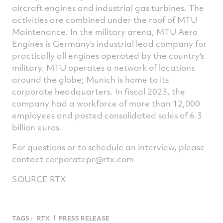
aircraft engines and industrial gas turbines. The
activities are combined under the roof of MTU
Maintenance. In the military arena, MTU Aero
Engines is Germany's industrial lead company for
practically all engines operated by the country's
military. MTU operates a network of locations
around the globe; Munich is home to its
corporate headquarters. In fiscal 2023, the
company had a workforce of more than 12,000
employees and posted consolidated sales of 6.3
billion euros.
For questions or to schedule an interview, please
contact
corporatepr@rtx.com
SOURCE RTX
TAGS :
RTX
PRESS RELEASE