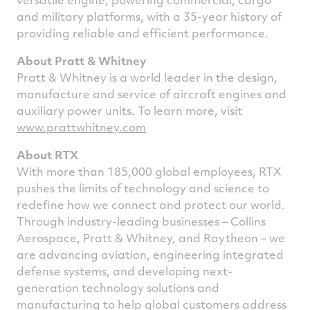
and military platforms, with a 35-year history of
providing reliable and efficient performance.
About Pratt & Whitney
Pratt & Whitney is a world leader in the design,
manufacture and service of aircraft engines and
auxiliary power units. To learn more, visit
www.prattwhitney.com
About RTX
With more than 185,000 global employees, RTX
pushes the limits of technology and science to
redefine how we connect and protect our world.
Through industry-leading businesses – Collins
Aerospace, Pratt & Whitney, and Raytheon – we
are advancing aviation, engineering integrated
defense systems, and developing next-
generation technology solutions and
manufacturing to help global customers address