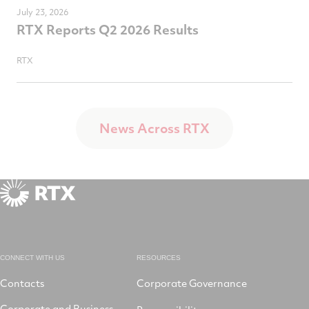
July 23, 2026
RTX Reports Q2 2026 Results
RTX
News Across RTX
CONNECT WITH US
RESOURCES
Contacts
Corporate Governance
Corporate and Business