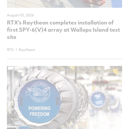
August 03, 2026
RTX's Raytheon completes installation of
first SPY-6(V)4 array at Wallops Island test
site
RTX
Raytheon