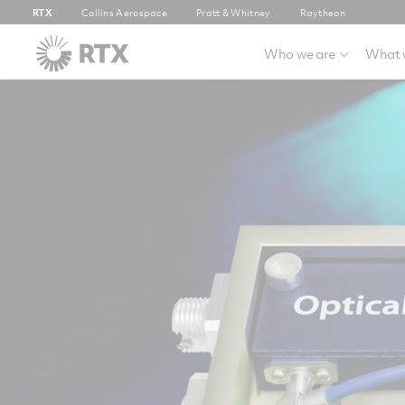
RTX
Collins Aerospace
Pratt & Whitney
Raytheon
Who we are
What 