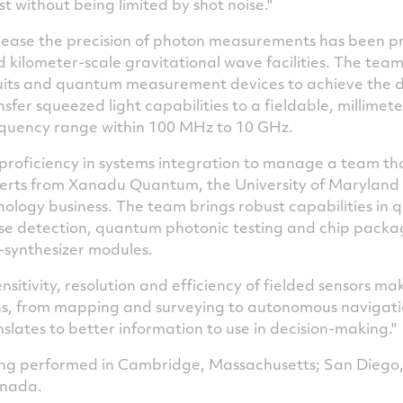
t without being limited by shot noise."
crease the precision of photon measurements has been p
kilometer-scale gravitational wave facilities. The team w
cuits and quantum measurement devices to achieve the d
sfer squeezed light capabilities to a fieldable, millimet
equency range within 100 MHz to 10 GHz.
ts proficiency in systems integration to manage a team th
erts from Xanadu Quantum, the
University of Maryland
logy business. The team brings robust capabilities in 
se detection, quantum photonic testing and chip packa
-synthesizer modules.
nsitivity, resolution and efficiency of fielded sensors m
ns, from mapping and surveying to autonomous navigati
ranslates to better information to use in decision-making."
eing performed in
Cambridge, Massachusetts
;
San Diego,
anada
.