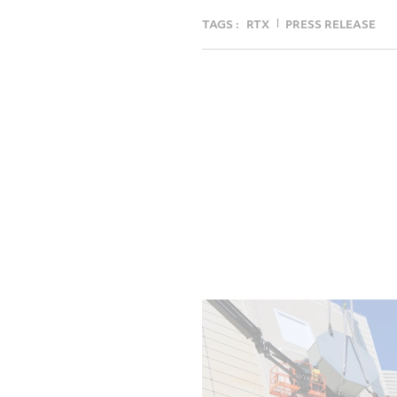
TAGS :
RTX
PRESS RELEASE