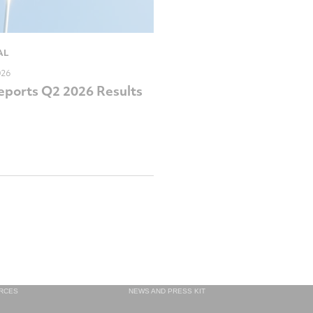
AL
026
ports Q2 2026 Results
RCES
NEWS AND PRESS KIT