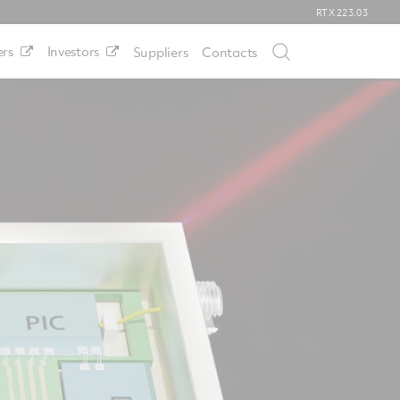
RTX
223.03
rs
Investors
Suppliers
Contacts