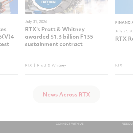
July 31, 2026
FINANCI
tes
RTX's Pratt & Whitney
July 23, 2
-6(V)4
awarded $1.3 billion F135
RTX Re
test
sustainment contract
RTX
Pratt ＆ Whitney
RTX
News Across RTX
CONNECT WITH US
RESOU