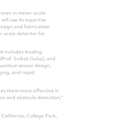
roven in meter-scale
ill use its expertise
esign and fabrication
er-scale detector for
at includes leading
(Prof.
Saikat Guha
), and
quantum sensor design,
ging, and rapid
akes them more effective in
on and obstacle detection,"
 California
;
College Park,