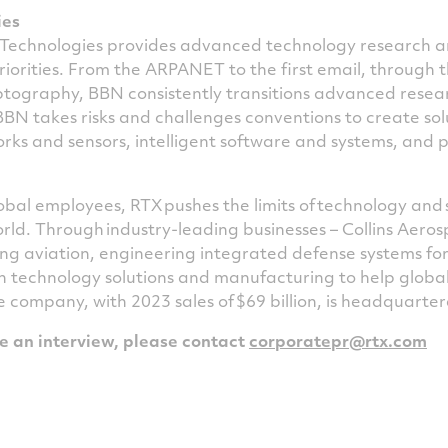
ies
Technologies provides advanced technology research 
riorities. From the
ARPANET
to the first email, through 
ptography,
BBN
consistently transitions advanced resea
BBN
takes risks and challenges conventions to create sol
rks and sensors, intelligent software and systems, and 
bal employees, RTX pushes the limits of technology and 
rld. Through industry-leading businesses – Collins Aero
g aviation, engineering integrated defense systems for
 technology solutions and manufacturing to help global
e company, with 2023 sales of $69 billion, is headquarter
le an interview, please contact
corporatepr@rtx.com