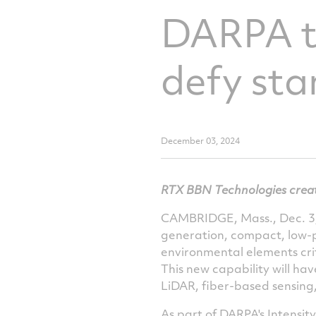
DARPA ta
defy sta
December 03, 2024
RTX BBN Technologies creat
CAMBRIDGE, Mass.
,
Dec. 3
generation, compact, low-p
environmental elements criti
This new capability will ha
LiDAR, fiber-based sensing
As part of DARPA's Intensit