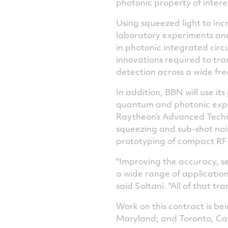
photonic property of interes
Using squeezed light to in
laboratory experiments and 
in photonic integrated cir
innovations required to tran
detection across a wide fr
In addition, BBN will use i
quantum and photonic exp
Raytheon’s Advanced Techno
squeezing and sub-shot noi
prototyping of compact RF
"Improving the accuracy, se
a wide range of applicatio
said Soltani. "All of that t
Work on this contract is b
Maryland
; and
Toronto, C