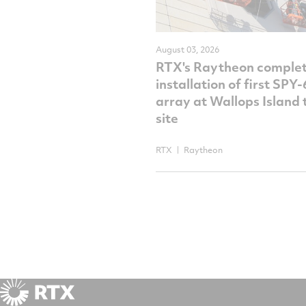
August 03, 2026
RTX's Raytheon comple
installation of first SPY
array at Wallops Island 
site
RTX
Raytheon