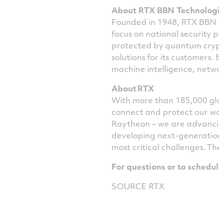
About RTX BBN Technolog
Founded in 1948,
RTX BBN
focus on national security p
protected by quantum cry
solutions for its customers.
machine intelligence, netwo
About RTX
With more than 185,000 glo
connect and protect our wo
Raytheon – we are advancin
developing next-generation
most critical challenges. Th
For questions or to schedu
SOURCE RTX