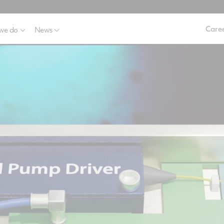
Caree
we do
News