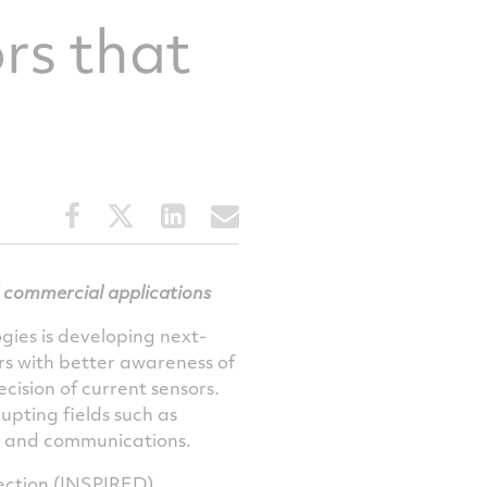
rs that
Share
Share
Share
Share
this
this
this
this
article
article
article
article
on
on
on
via
 commercial applications
Facebook
Twitter
LinkedIn
email
ies is developing next-
rs with better awareness of
cision of current sensors.
upting fields such as
on and communications.
ction (
INSPIRED
)