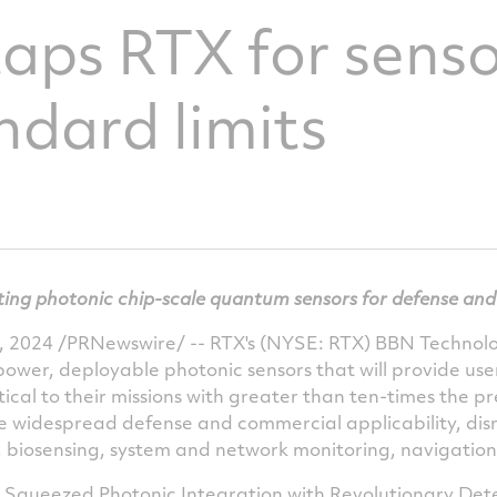
ps RTX for senso
ndard limits
ing photonic chip-scale quantum sensors for defense and
, 2024
/PRNewswire/ -- RTX's (NYSE: RTX) BBN Technolog
ower, deployable photonic sensors that will provide use
cal to their missions with greater than ten-times the pre
ve widespread defense and commercial applicability, disr
, biosensing, system and network monitoring, navigati
y Squeezed Photonic Integration with Revolutionary Dete