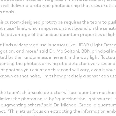
will deliver a prototype photonic chip that uses exotic
s goals.
this custom-designed prototype requires the team to push
noise" limit, which imposes a strict bound on the sensiti
ake advantage of the unique quantum properties of ligh
hat finds widespread use in sensors like LiDAR (Light Det
ation, and more," said Dr.
Mo Soltani
, BBN principal in
mited by the randomness inherent in the way light fluctu
 counting the photons arriving at a detector every seco
of photons you count each second will vary, even if your s
 known as shot noise, limits how precisely a sensor can use
he team's chip-scale detector will use quantum mechanics
mizes the photon noise by 'squeezing' the light source—s
 augmenting others," said Dr.
Michael Grace
, a quantum
ect. "This lets us focus on extracting the information em