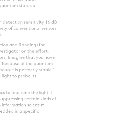
 quantum states of
 detection sensitivity 16 dB
vity of conventional sensors
t.
ection and Ranging) for
vestigator on the effort.
ates. Imagine that you have
nd. Because of the quantum
ource is perfectly stable."
 light to probe its
 to fine tune the light it
uppressing certain kinds of
 information scientist
bedded in a specific