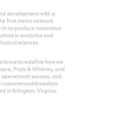
and development with a
the first metro network
rch to produce innovative
utions in analytics and
physical sciences.
science to redefine how we
space, Pratt & Whitney, and
 operational success, and
 customers address their
ed in Arlington, Virginia.