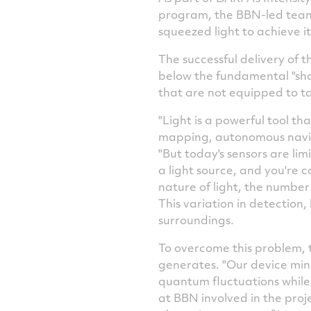
program, the BBN-led team 
squeezed light to achieve it
The successful delivery of 
below the fundamental "shot 
that are not equipped to t
"Light is a powerful tool t
mapping, autonomous navig
"But today's sensors are li
a light source, and you're
nature of light, the number 
This variation in detection,
surroundings.
To overcome this problem, t
generates. "Our device mini
quantum fluctuations while
at BBN involved in the proj