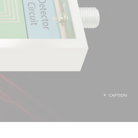
CAPTION