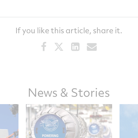
If you like this article, share it.
Share
Share
Share
Share
this
this
this
this
article
article
article
article
on
on
on
via
Facebook
Twitter
LinkedIn
email
News & Stories