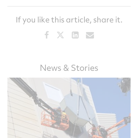
If you like this article, share it.
Share
Share
Share
Share
this
this
this
this
article
article
article
article
on
on
on
via
Facebook
Twitter
LinkedIn
email
News & Stories