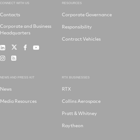
CONNECT WITH US
RESOURCES
Contacts
Corporate Governance
Corporate and Business
Responsibility
Headquarters
Contract Vehicles
RTX
RTX
RTX
RTX
on
on
on
on
RTX
RSS
X
LinkedIn
Facebook
YouTube
on
Instagram
NEWS AND PRESS KIT
RTX BUSINESSES
News
RTX
Media Resources
Collins Aerospace
Pratt & Whitney
Raytheon