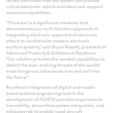
review confirmed that the system can provide
critical electronic attack and electronic support
measures capabilities.
"This event is a significant milestone that
demonstrates our multi-function approach of
integrating electronic support and electronic
attack to revolutionize modern electronic
warfare systems," said
Bryan Rosselli
, president of
Advanced Products & Solutions at Raytheon.
"Our solution provides the needed capabilities to
defeat the ever-evolving threats of the world's
most dangerous adversaries now and well into
the future."
Raytheon's integration of digital and model-
based systems engineering tools in the
development of ADVEW provides requirements
traceability, streamlines system integration, and
mitigates risk to enable rapid aircraft