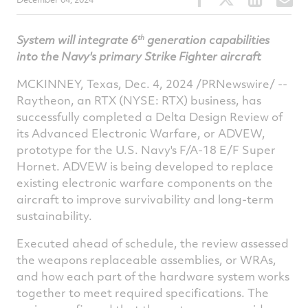
this
this
this
t
article
article
article
a
th
System will integrate 6
generation capabilities
on
on
on
v
into the Navy's
primary Strike Fighter aircraft
Facebook
Twitter
Linked
e
MCKINNEY, Texas
,
Dec. 4, 2024
/PRNewswire/ --
Raytheon, an RTX (NYSE: RTX) business, has
successfully completed a Delta Design Review of
its Advanced Electronic Warfare, or ADVEW,
prototype for the U.S. Navy's F/A-18 E/F Super
Hornet. ADVEW is being developed to replace
existing electronic warfare components on the
aircraft to improve survivability and long-term
sustainability.
Executed ahead of schedule, the review assessed
the weapons replaceable assemblies, or WRAs,
and how each part of the hardware system works
together to meet required specifications. The