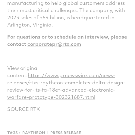
manufacturing to help global customers address
their most critical challenges. The company, with
2023 sales of
$69 billion
, is headquartered in
Arlington, Virginia
.
For questions or to schedule an interview, please
contact
corporatepr@rtx.com
View original
content:
https://www.prnewswire.com/news-
releases/rtxs-raytheon-completes-delta-design-
review-for-its-fa-18ef-advanced-electronic-
warfare-prototype-302321687.html
SOURCE RTX
TAGS :
RAYTHEON
PRESS RELEASE