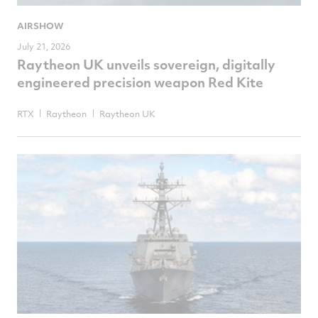
AIRSHOW
July 21, 2026
Raytheon UK unveils sovereign, digitally
engineered precision weapon Red Kite
RTX
Raytheon
Raytheon UK