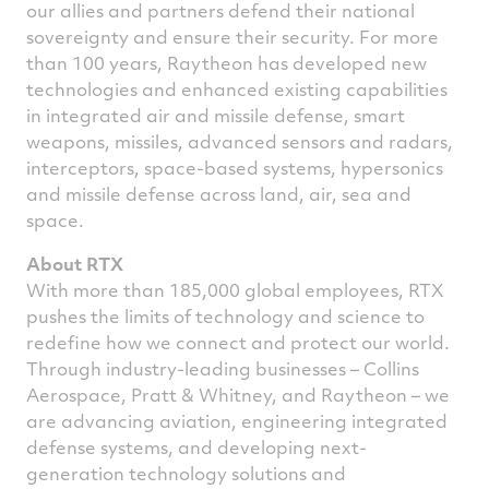
our allies and partners defend their national
sovereignty and ensure their security. For more
than 100 years, Raytheon has developed new
technologies and enhanced existing capabilities
in integrated air and missile defense, smart
weapons, missiles, advanced sensors and radars,
interceptors, space-based systems, hypersonics
and missile defense across land, air, sea and
space.
About RTX
With more than 185,000 global employees, RTX
pushes the limits of technology and science to
redefine how we connect and protect our world.
Through industry-leading businesses – Collins
Aerospace, Pratt & Whitney, and Raytheon – we
are advancing aviation, engineering integrated
defense systems, and developing next-
generation technology solutions and