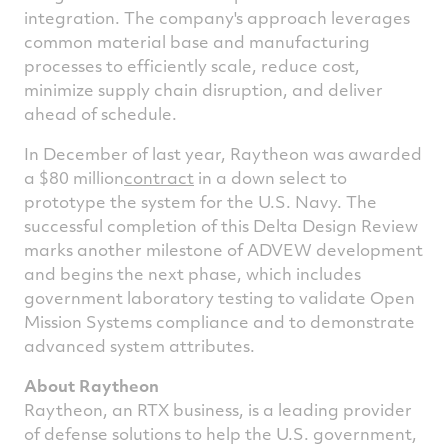
integration. The company's approach leverages
common material base and manufacturing
processes to efficiently scale, reduce cost,
minimize supply chain disruption, and deliver
ahead of schedule.
In December of last year, Raytheon was awarded
a
$80 million
contract
in a down select to
prototype the system for the U.S. Navy. The
successful completion of this Delta Design Review
marks another milestone of ADVEW development
and begins the next phase, which includes
government laboratory testing to validate Open
Mission Systems compliance and to demonstrate
advanced system attributes.
About Raytheon
Raytheon, an
RTX
business, is a leading provider
of defense solutions to help the U.S. government,