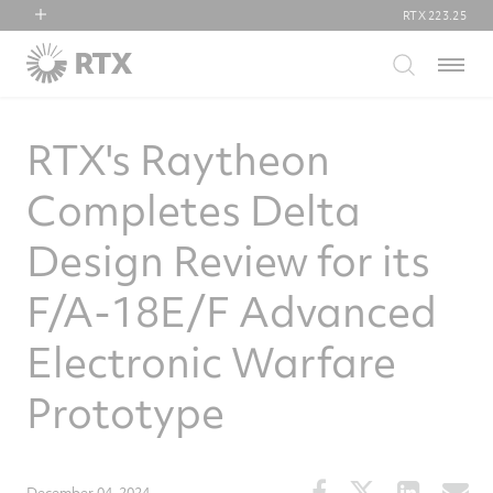
RTX
223.25
RTX
Menu
Collins Aerospace
Pratt & Whitney
RTX's Raytheon
Raytheon
Completes Delta
Design Review for its
F/A-18E/F Advanced
Electronic Warfare
Prototype
Share
Share
Share
S
December 04, 2024