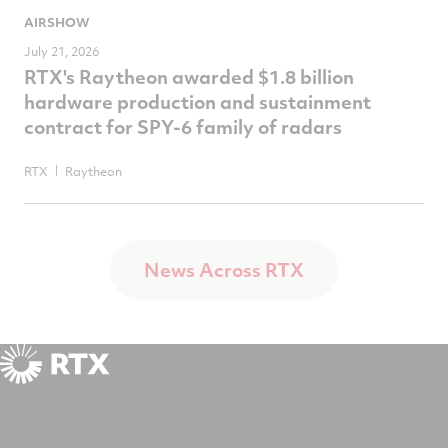
AIRSHOW
July 21, 2026
RTX's Raytheon awarded $1.8 billion
hardware production and sustainment
contract for SPY-6 family of radars
RTX
Raytheon
News Across RTX