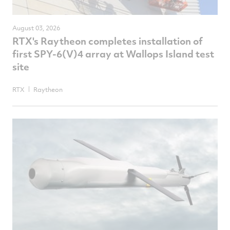
August 03, 2026
RTX's Raytheon completes installation of
first SPY-6(V)4 array at Wallops Island test
site
RTX
Raytheon