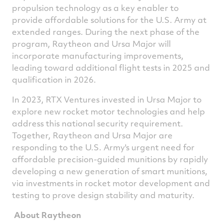
propulsion technology as a key enabler to
provide affordable solutions for the U.S. Army at
extended ranges. During the next phase of the
program, Raytheon and Ursa Major will
incorporate manufacturing improvements,
leading toward additional flight tests in 2025 and
qualification in 2026.
In 2023, RTX Ventures invested in Ursa Major to
explore new rocket motor technologies and help
address this national security requirement.
Together, Raytheon and Ursa Major are
responding to the U.S. Army's urgent need for
affordable precision-guided munitions by rapidly
developing a new generation of smart munitions,
via investments in rocket motor development and
testing to prove design stability and maturity.
About Raytheon