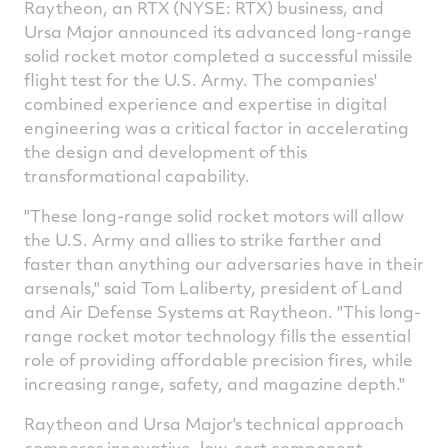
Raytheon, an RTX (NYSE: RTX) business, and
Ursa Major announced its advanced long-range
solid rocket motor completed a successful missile
flight test for the U.S. Army. The companies'
combined experience and expertise in digital
engineering was a critical factor in accelerating
the design and development of this
transformational capability.
"These long-range solid rocket motors will allow
the U.S. Army and allies to strike farther and
faster than anything our adversaries have in their
arsenals," said
Tom Laliberty
, president of Land
and Air Defense Systems at Raytheon. "This long-
range rocket motor technology fills the essential
role of providing affordable precision fires, while
increasing range, safety, and magazine depth."
Raytheon and Ursa Major's technical approach
composes innovative, low-cost component