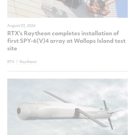
August 03, 2026
RTX's Raytheon completes installation of
first SPY-6(V)4 array at Wallops Island test
site
RTX
Raytheon