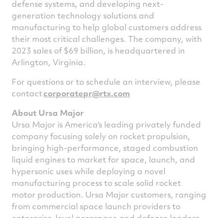
defense systems, and developing next-
generation technology solutions and
manufacturing to help global customers address
their most critical challenges. The company, with
2023 sales of
$69 billion
, is headquartered in
Arlington
, Virginia.
For questions or to schedule an interview, please
contact
corporatepr@rtx.
com
About Ursa Major
Ursa Major is America's leading privately funded
company focusing solely on rocket propulsion,
bringing high-performance, staged combustion
liquid engines to market for space, launch, and
hypersonic uses while deploying a novel
manufacturing process to scale solid rocket
motor production. Ursa Major customers, ranging
from commercial space launch providers to
enterprise-level aerospace and defense leaders