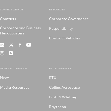
CONNECT WITH US
RESOURCES
Contacts
Corporate Governance
Corporate and Business
Responsibility
Headquarters
Contract Vehicles
RTX
RTX
RTX
RTX
on
on
on
on
RTX
RSS
X
LinkedIn
Facebook
YouTube
on
Instagram
NEWS AND PRESS KIT
RTX BUSINESSES
News
RTX
Media Resources
Collins Aerospace
Pratt & Whitney
Raytheon