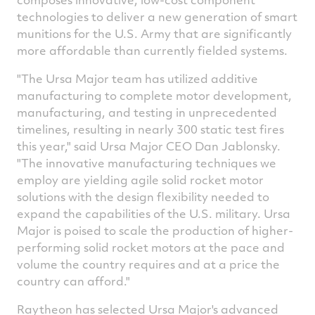
technologies to deliver a new generation of smart
munitions for the U.S. Army that are significantly
more affordable than currently fielded systems.
"The Ursa Major team has utilized additive
manufacturing to complete motor development,
manufacturing, and testing in unprecedented
timelines, resulting in nearly 300 static test fires
this year," said Ursa Major CEO
Dan Jablonsky
.
"The innovative manufacturing techniques we
employ are yielding agile solid rocket motor
solutions with the design flexibility needed to
expand the capabilities of the U.S. military. Ursa
Major is poised to scale the production of higher-
performing solid rocket motors at the pace and
volume the country requires and at a price the
country can afford."
Raytheon has selected Ursa Major's advanced