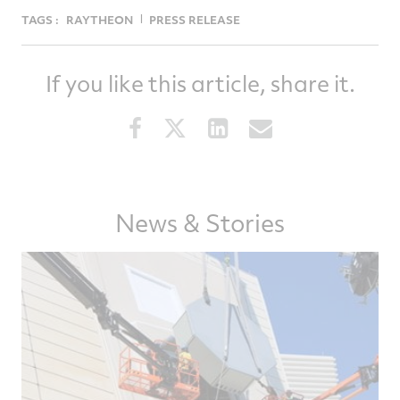
TAGS :
RAYTHEON
PRESS RELEASE
If you like this article, share it.
Share
Share
Share
Share
this
this
this
this
article
article
article
article
on
on
on
via
Facebook
Twitter
LinkedIn
email
News & Stories