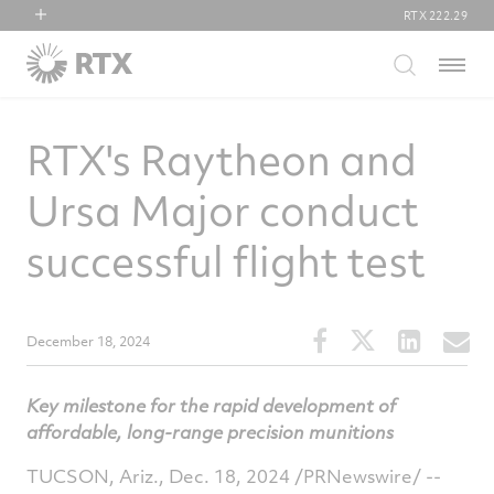
RTX
222.29
RTX
Menu
Collins Aerospace
Pratt & Whitney
RTX's Raytheon and
Raytheon
Ursa Major conduct
successful flight test
Share
Share
Share
S
December 18, 2024
this
this
this
t
article
article
article
a
Key milestone for the rapid development of
on
on
on
v
affordable, long-range precision munitions
Facebook
Twitter
Linked
e
TUCSON, Ariz.
,
Dec. 18, 2024
/PRNewswire/ --