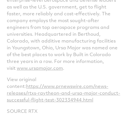
as well as the U.S. government, get to flight
faster, more reliably and cost-effectively. The
company employs the most sought-after
engineers from top aerospace programs and
universities. Headquartered in
Berthoud,
Colorado
, with additive manufacturing facilities
in
Youngstown, Ohio
, Ursa Major was named one
of the best places to work by Built in
Colorado
three years in a row. For more information,
visit
www.ursamajor.com
.
View original
content:
https://www.prnewswire.com/news-
releases/rtxs-raytheon-and-ursa-major-conduct-
successful-flight-test-302334944.html
SOURCE RTX