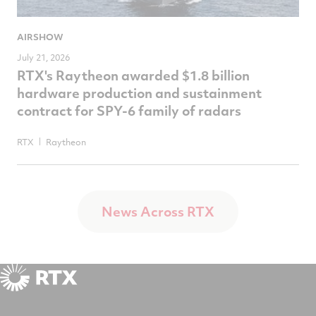
AIRSHOW
July 21, 2026
RTX's Raytheon awarded $1.8 billion
hardware production and sustainment
contract for SPY-6 family of radars
RTX
Raytheon
News Across RTX