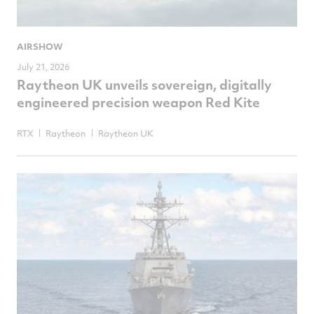
AIRSHOW
July 21, 2026
Raytheon UK unveils sovereign, digitally
engineered precision weapon Red Kite
RTX
Raytheon
Raytheon UK