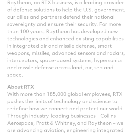
Raytheon, an RTX business, is a leading provider
of defense solutions to help the U.S. government,
our allies and partners defend their national
sovereignty and ensure their security. For more
than 100 years, Raytheon has developed new
technologies and enhanced existing capabilities
in integrated air and missile defense, smart
weapons, missiles, advanced sensors and radars,
interceptors, space-based systems, hypersonics
and missile defense across land, air, sea and
space.
About RTX
With more than 185,000 global employees, RTX
pushes the limits of technology and science to
redefine how we connect and protect our world.
Through industry-leading businesses – Collins
Aerospace, Pratt & Whitney, and Raytheon – we
are advancing aviation, engineering integrated