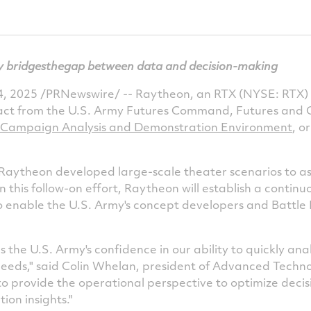
y bridges
the
gap between data and decision-making
, 2025
/PRNewswire/ -- Raytheon, an RTX (NYSE: RTX) 
act from the U.S. Army Futures Command, Futures and 
 Campaign Analysis and Demonstration Environment
, o
 Raytheon developed large-scale theater scenarios to as
In this follow-on effort, Raytheon will establish a conti
enable the U.S. Army's concept developers and Battle L
 the U.S. Army's confidence in our ability to quickly an
needs," said
Colin Whelan
, president of Advanced Techno
 to provide the operational perspective to optimize dec
ion insights."