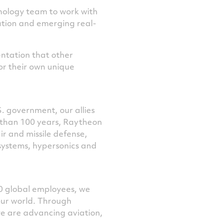
nology team to work with
tion and emerging real-
ntation that other
or their own unique
S. government, our allies
e than 100 years, Raytheon
r and missile defense,
systems, hypersonics and
0 global employees, we
our world. Through
we are advancing aviation,