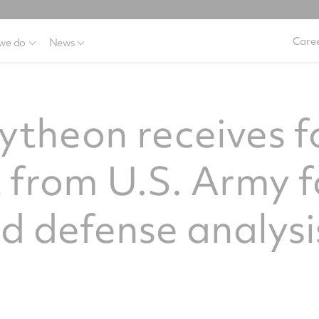
Caree
we do
News
ytheon receives f
 from U.S. Army f
 defense analysi