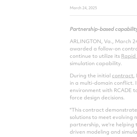
March 24, 2025
Partnership-based capabilit
ARLINGTON, Va.
,
March 24
awarded a follow-on contr
continue to utilize its
Rapid
simulation capability.
During the initial
contract
,
in a multi-domain conflict. 
environment with RCADE to 
force design decisions.
"This contract demonstrates
solutions to meet evolving 
partnership, we're helping
driven modeling and simulat