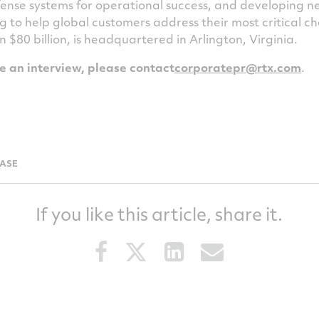
ense systems for operational success, and developing 
g to help global customers address their most critical 
an
$80 billion
, is headquartered in
Arlington, Virginia
.
le an interview, please contact
corporatepr@rtx.com
.
EASE
If you like this article, share it.
Share
Share
Share
Share
this
this
this
this
article
article
article
article
on
on
on
via
Facebook
Twitter
LinkedIn
email