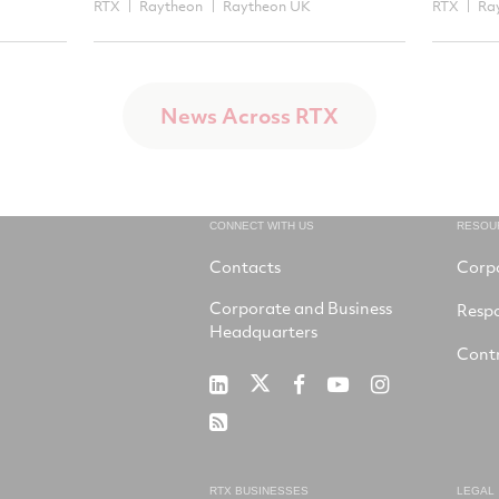
RTX
Raytheon
Raytheon UK
RTX
Ra
News Across RTX
CONNECT WITH US
RESOU
Contacts
Corp
Corporate and Business
Respo
Headquarters
Contr
RTX
RTX
RTX
RTX
RTX
on
on
on
on
on
RSS
X
LinkedIn
Facebook
YouTube
Instagram
RTX BUSINESSES
LEGAL