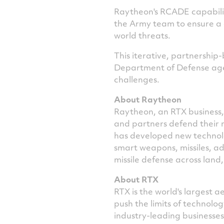
Raytheon's RCADE capabili
the Army team to ensure a
world threats.
This iterative, partnershi
Department of Defense agenc
challenges.
About Raytheon
Raytheon, an RTX business, 
and partners defend their 
has developed new technolog
smart weapons, missiles, a
missile defense across land,
About RTX
RTX is the world's largest
push the limits of technol
industry-leading businesse