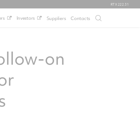
RTX
222.31
rs
Investors
Suppliers
Contacts
ollow-on
or
s