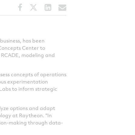
Share
Share
Share
Share
this
this
this
this
article
article
article
article
on
on
on
via
Facebook
Twitter
LinkedIn
email
business, has been
Concepts Center to
r RCADE, modeling and
sess concepts of operations
nuous experimentation
abs to inform strategic
alyze options and adapt
logy at Raytheon. "In
ision-making through data-