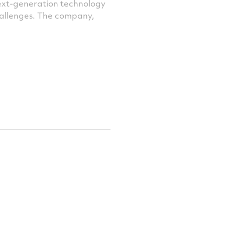
next-generation technology
challenges. The company,