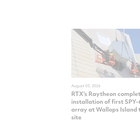
August 03, 2026
RTX's Raytheon comple
installation of first SPY
array at Wallops Island 
site