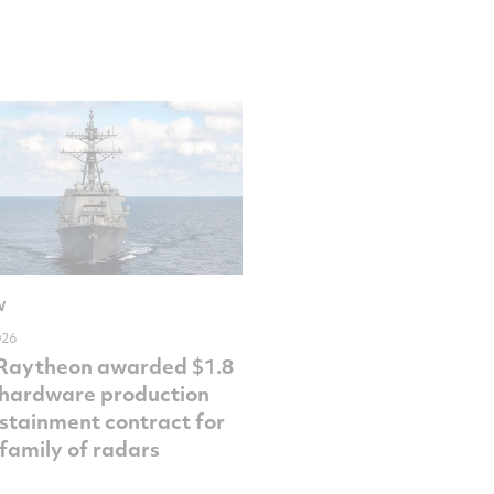
W
026
 Raytheon awarded $1.8
n hardware production
stainment contract for
family of radars