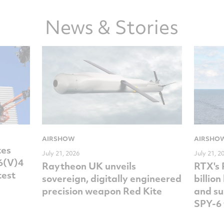
News & Stories
AIRSHOW
AIRSHO
tes
July 21, 2026
July 21, 2
-6(V)4
Raytheon UK unveils
RTX's
test
sovereign, digitally engineered
billio
precision weapon Red Kite
and su
SPY-6 