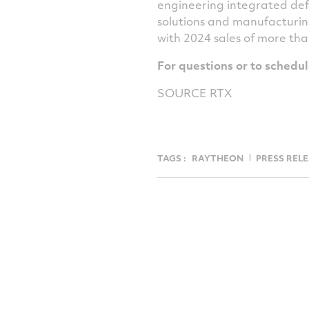
engineering integrated def
solutions and manufacturin
with 2024 sales of more th
For questions or to schedu
SOURCE RTX
TAGS :
RAYTHEON
PRESS REL