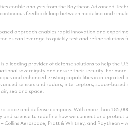
ties enable analysts from the Raytheon Advanced Tech
 continuous feedback loop between modeling and simula
p-based approach enables rapid innovation and experime
ies can leverage to quickly test and refine solutions f
is a leading provider of defense solutions to help the U.
national sovereignty and ensure their security. For mor
ies and enhanced existing capabilities in integrated ai
dvanced sensors and radars, interceptors, space-based 
 air, sea and space.
 aerospace and defense company. With more than 185,00
ogy and science to redefine how we connect and protect 
s – Collins Aerospace, Pratt & Whitney, and Raytheon – 