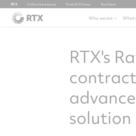
RTX
Collins Aerospace
Pratt & Whitney
Raytheon
Who we are
What 
RTX's Ra
contract
advanced
solution