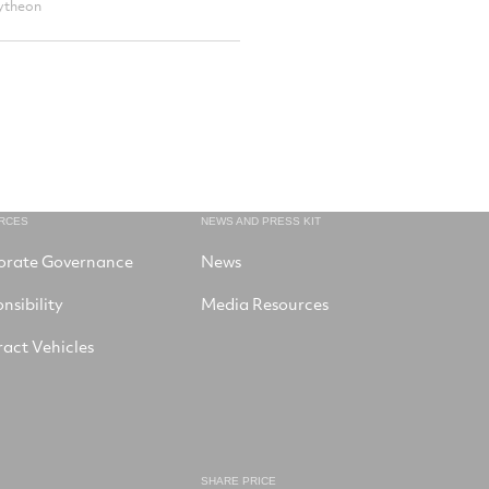
ytheon
RCES
NEWS AND PRESS KIT
orate Governance
News
nsibility
Media Resources
act Vehicles
SHARE PRICE