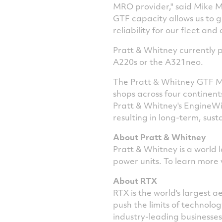
MRO provider," said
Mike M
GTF capacity allows us to 
reliability for our fleet and
Pratt & Whitney currently p
A220s or the A321neo.
The Pratt & Whitney GTF MR
shops across four continent
Pratt & Whitney's EngineWis
resulting in long-term, sust
About Pratt & Whitney
Pratt & Whitney is a world 
power units. To learn more 
About RTX
RTX is the world's largest
push the limits of technol
industry-leading businesse