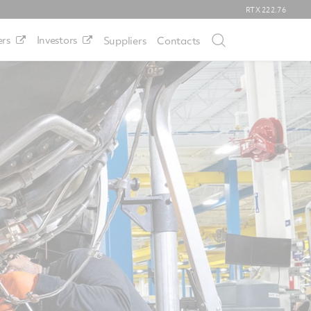
RTX
222.76
rs
Investors
Suppliers
Contacts