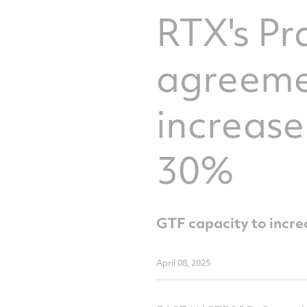
RTX's Pr
agreemen
increas
30%
GTF capacity to increa
April 08, 2025