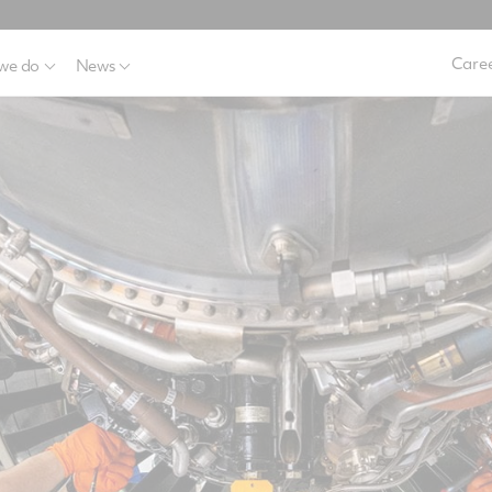
Caree
we do
News