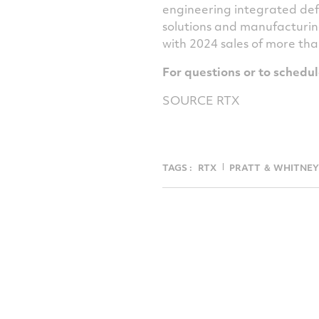
engineering integrated def
solutions and manufacturin
with 2024 sales of more th
For questions or to schedu
SOURCE RTX
TAGS :
RTX
PRATT ＆ WHITNEY