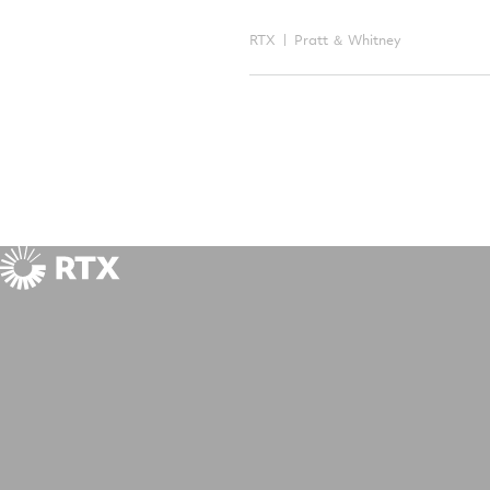
RTX
Pratt ＆ Whitney