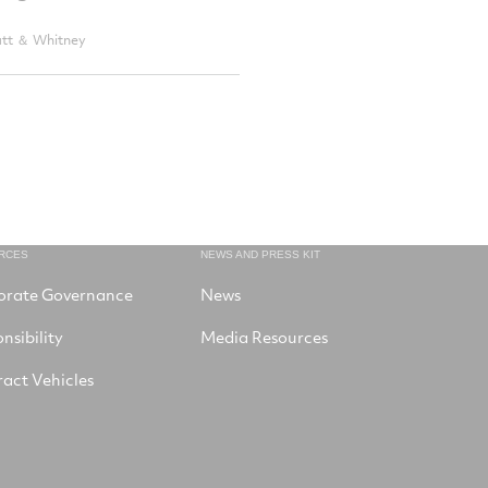
att ＆ Whitney
RCES
NEWS AND PRESS KIT
orate Governance
News
nsibility
Media Resources
act Vehicles