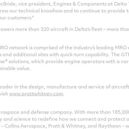
cBride
, vice president, Engines & Components at Delta
grow our technical knowhow and to continue to provide 
 our customers."
owers more than 320 aircraft in Delta's fleet – more tha
O network is comprised of the industry's leading MRO
s and additional sites with quick-turn capability. The G
e® solutions, which provide engine operators with a var
ainable value.
leader in the design, manufacture and service of aircraf
visit
www.prattwhitney.com
.
 aerospace and defense company. With more than 185,00
ogy and science to redefine how we connect and protect 
s – Collins Aerospace, Pratt & Whitney, and Raytheon – 