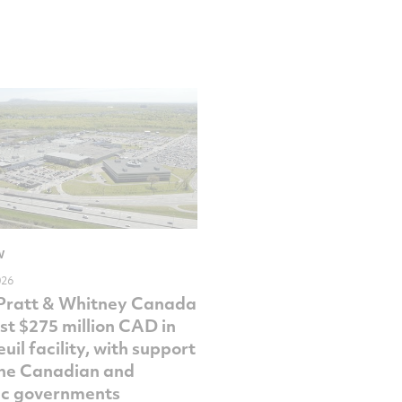
W
026
Pratt & Whitney Canada
est $275 million CAD in
uil facility, with support
he Canadian and
c governments