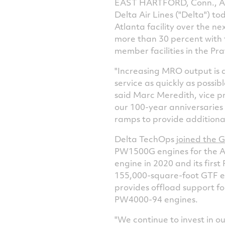
EAST HARTFORD, Conn., Apr
Delta Air Lines ("Delta") 
Atlanta facility over the n
more than 30 percent with t
member facilities in the 
"Increasing MRO output is a
service as quickly as possib
said
Marc Meredith
, vice 
our 100-year anniversaries 
ramps to provide additional
Delta TechOps
joined the 
PW1500G engines for the Ai
engine in 2020 and its firs
155,000-square-foot GTF en
provides offload support f
PW4000-94 engines.
"We continue to invest in o