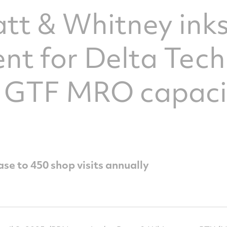
att & Whitney ink
t for Delta Tech
e GTF MRO capaci
se to 450 shop visits annually