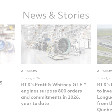
News & Stories
AIRSHOW
AIRSHO
July 22, 2026
July 21, 2
35
RTX's Pratt & Whitney GTF™
RTX's 
engines surpass 800 orders
to inv
and commitments in 2026,
Longue
year to date
from t
Quebe