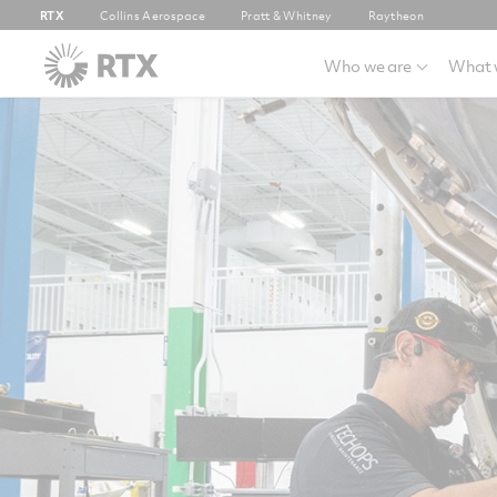
RTX
Collins Aerospace
Pratt & Whitney
Raytheon
Who we are
What 