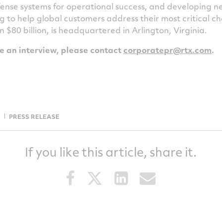
ense systems for operational success, and developing 
g to help global customers address their most critical 
an
$80 billion
, is headquartered in
Arlington, Virginia
.
le an interview, please contact
corporatepr@rtx.com
.
PRESS RELEASE
If you like this article, share it.
Share
Share
Share
Share
this
this
this
this
article
article
article
article
on
on
on
via
Facebook
Twitter
LinkedIn
email