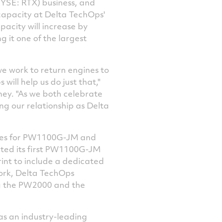
YSE: RTX) business, and
Facebook
Twitter
LinkedIn
email
capacity at Delta TechOps'
pacity will increase by
g it one of the largest
we work to return engines to
will help us do just that,"
ney. "As we both celebrate
ng our relationship as Delta
ces for PW1100G-JM and
cted its first PW1100G-JM
rint to include a dedicated
ork, Delta TechOps
ng the PW2000 and the
as an industry-leading