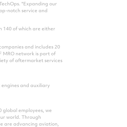
 TechOps. "Expanding our
top-notch service and
n 140 of which are either
 companies and includes 20
TF MRO network is part of
iety of aftermarket services
t engines and auxiliary
0 global employees, we
our world. Through
we are advancing aviation,