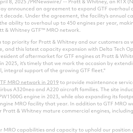
il 8, 2025 /PRNewswire/ -- Pratt & Whitney, an RTX (N
today announced an agreement to expand GTF overhaul 
ext decade. Under the agreement, the facility's annual ca
he ability to overhaul up to 450 engines per year, makin
Pratt & Whitney GTF™ MRO network.
 top priority for Pratt & Whitney and our customers as 
le, and this latest capacity expansion with Delta Tech Ops 
president of aftermarket for GTF engines at Pratt & Whit
in 2025, it's timely that we mark the occasion by extendi
, integral support of the growing GTF fleet."
GTF MRO network in 2019
to provide maintenance servi
rbus A320neo and A220 aircraft families. The site indu
t PW1500G engine in 2023, while also expanding its footp
gine MRO facility that year. In addition to GTF MRO w
or Pratt & Whitney mature commercial engines, includi
ur MRO capabilities and capacity to uphold our position 