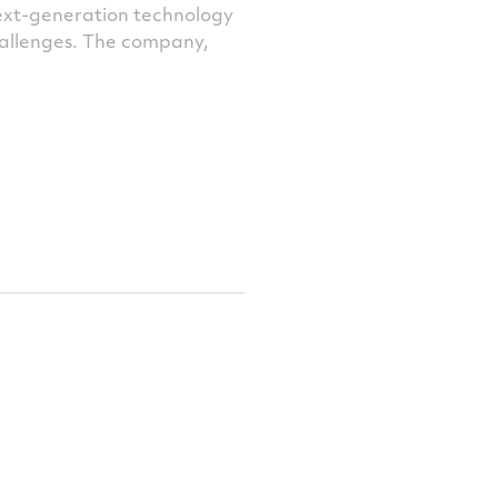
next-generation technology
challenges. The company,