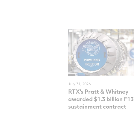
July 31, 2026
RTX's Pratt & Whitney
awarded $1.3 billion F1
sustainment contract