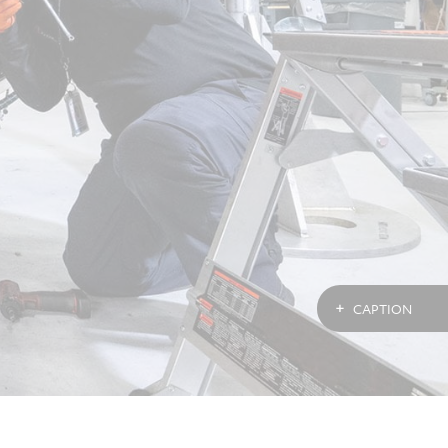
CAPTION