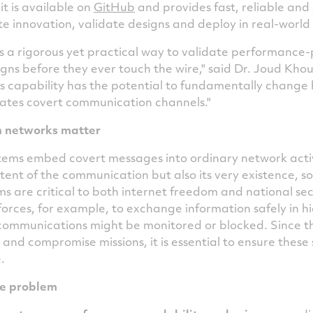
t is available on
GitHub
and provides fast, reliable an
te innovation, validate designs and deploy in real-worl
a rigorous yet practical way to validate performance-
s before they ever touch the wire," said Dr. Joud Khour
s capability has the potential to fundamentally change 
ates covert communication channels."
 networks matter
ms embed covert messages into ordinary network activi
tent of the communication but also its very existence, s
ms are critical to both internet freedom and national sec
forces, for example, to exchange information safely in hi
ommunications might be monitored or blocked. Since th
and compromise missions, it is essential to ensure thes
.
e problem