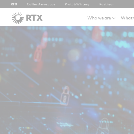
RTX
Collins Aerospace
Pratt & Whitney
Raytheon
Who we are
What 