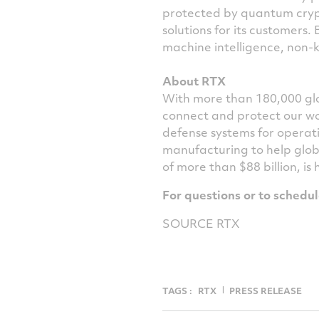
protected by quantum cryp
solutions for its customers.
machine intelligence, non-k
About RTX
With more than 180,000 glo
connect and protect our wo
defense systems for operat
manufacturing to help glob
of more than $88 billion, is
For questions or to schedu
SOURCE RTX
TAGS :
RTX
PRESS RELEASE