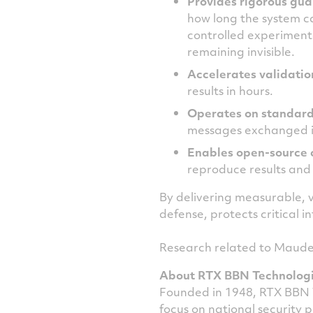
Provides rigorous gua
how long the system c
controlled experiment
remaining invisible.
Accelerates validatio
results in hours.
Operates on standar
messages exchanged in 
Enables open
‑
source 
reproduce results and
By delivering measurable,
defense, protects critical
Research related to Maude-
About RTX BBN Technolog
Founded in 1948, RTX BBN 
focus on national security 