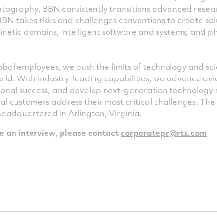
tography, BBN consistently transitions advanced resea
 BBN takes risks and challenges conventions to create sol
inetic domains, intelligent software and systems, and ph
bal employees, we push the limits of technology and sc
rld. With industry-leading capabilities, we advance avi
ional success, and develop next-generation technology 
al customers address their most critical challenges. Th
 headquartered in Arlington, Virginia.
le an interview, please contact
corporatepr@rtx.com