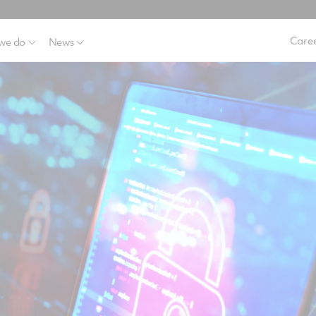
Caree
we do
News