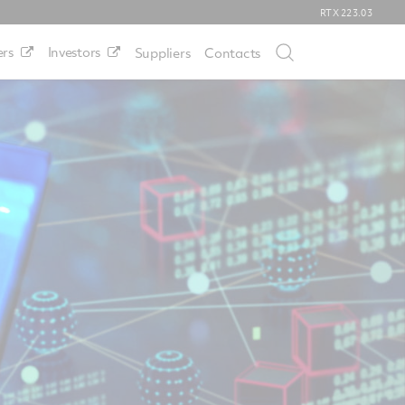
RTX
223.03
rs
Investors
Suppliers
Contacts