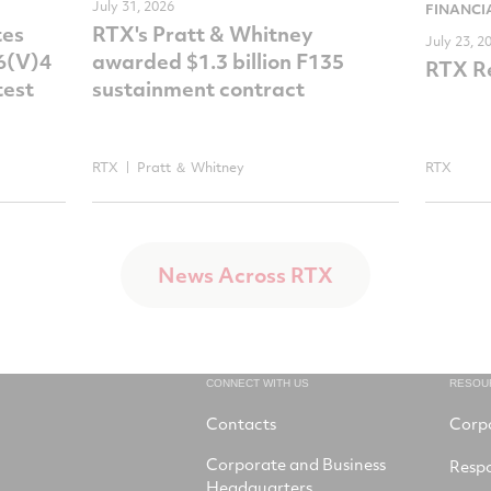
July 31, 2026
FINANCI
tes
RTX's Pratt & Whitney
July 23, 2
-6(V)4
awarded $1.3 billion F135
RTX Re
test
sustainment contract
RTX
Pratt ＆ Whitney
RTX
News Across RTX
CONNECT WITH US
RESOU
Contacts
Corp
Corporate and Business
Respo
Headquarters