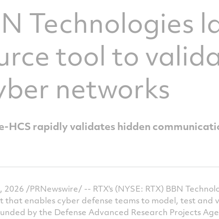
BN Technologies l
rce tool to valid
yber networks
HCS rapidly validates hidden communicati
, 2026 /PRNewswire/ -- RTX's (NYSE: RTX) BBN Technol
t that enables cyber defense teams to model, test and v
unded by the Defense Advanced Research Projects Age