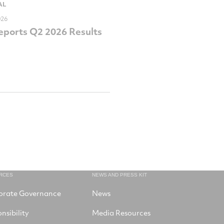
AL
026
ports Q2 2026 Results
RCES
NEWS AND PRESS KIT
orate Governance
News
nsibility
Media Resources