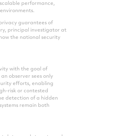
d scalable performance,
d environments.
privacy guarantees of
y, principal investigator at
how the national security
ty with the goal of
o an observer sees only
urity efforts, enabling
gh-risk or contested
e detection of a hidden
e systems remain both