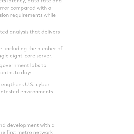
ts latency, data rate and
error compared with a
sion requirements while
ted analysis that delivers
ize, including the number of
gle eight-core server.
d government labs to
onths to days.
rengthens U.S. cyber
contested environments.
and development with a
the first metro network