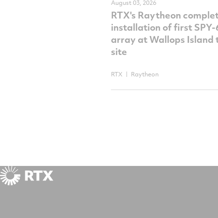
August 03, 2026
RTX's Raytheon comple
installation of first SPY
array at Wallops Island 
site
RTX
Raytheon