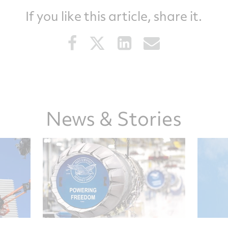
If you like this article, share it.
Share
Share
Share
Share
this
this
this
this
article
article
article
article
on
on
on
via
Facebook
Twitter
LinkedIn
email
News & Stories