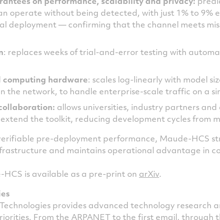
rantees on performance, scalability and privacy:
predic
an operate without being detected, with just 1% to 9% 
al deployment — confirming that the channel meets mis
n
: replaces weeks of trial-and-error testing with automa
d computing hardware
: scales log-linearly with model s
the network, to handle enterprise-scale traffic on a sin
collaboration:
allows universities, industry partners an
 extend the toolkit, reducing development cycles from m
 verifiable pre-deployment performance, Maude-HCS st
 infrastructure and maintains operational advantage in 
HCS is available as a pre-print on
arXiv
.
ies
Technologies provides advanced technology research 
priorities. From the ARPANET to the first email, through 