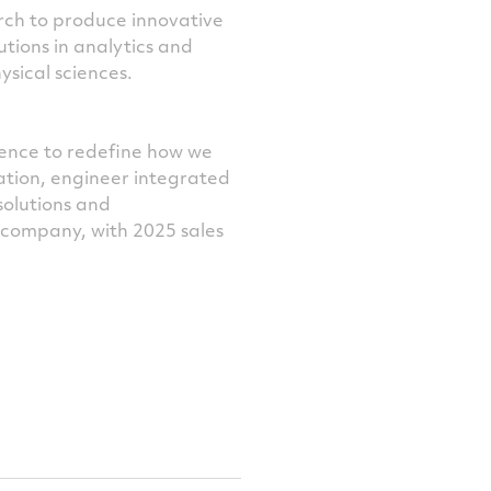
rch to produce innovative
utions in analytics and
ysical sciences.
ience to redefine how we
ation, engineer integrated
solutions and
e company, with 2025 sales