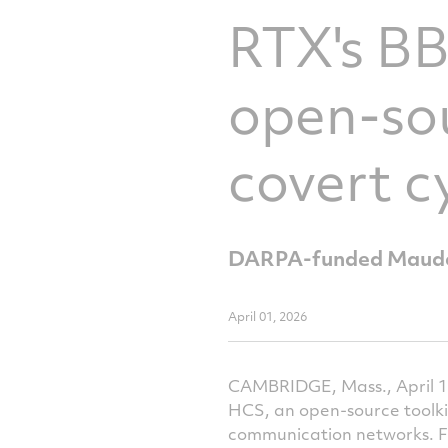
RTX's B
open-sou
covert c
DARPA-funded Maude-
April 01, 2026
CAMBRIDGE, Mass., April 1
HCS, an open-source toolki
communication networks. F