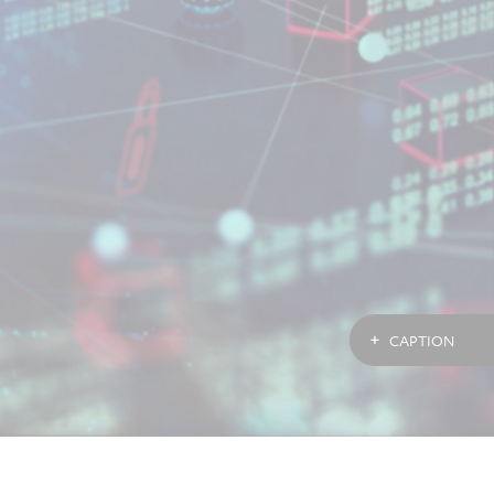
CAPTION