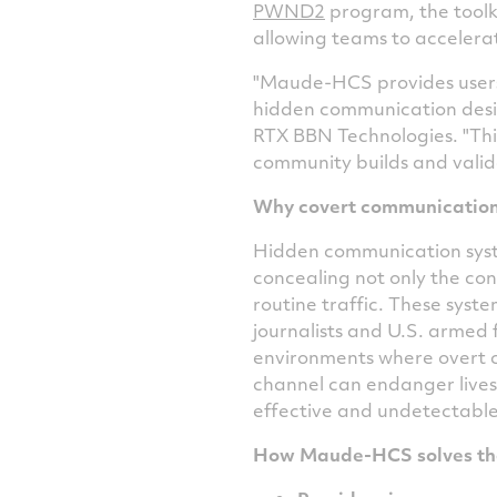
PWND2
program, the toolki
allowing teams to accelera
"Maude-HCS provides users 
hidden communication design
RTX BBN Technologies. "Thi
community builds and valid
Why covert communication
Hidden communication syste
concealing not only the con
routine traffic. These syste
journalists and U.S. armed 
environments where overt c
channel can endanger lives 
effective and undetectable
How Maude-HCS solves th