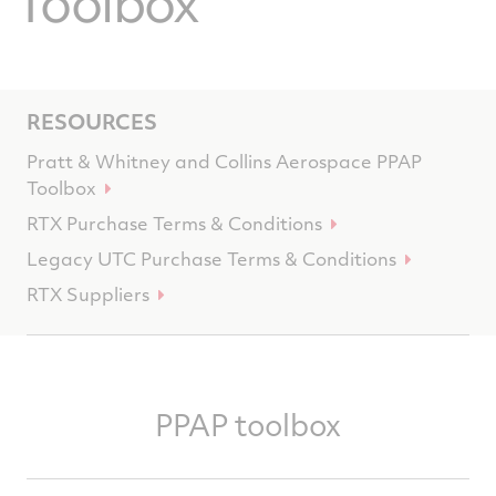
Toolbox
RESOURCES
Pratt & Whitney and Collins Aerospace PPAP
Toolbox
RTX Purchase Terms & Conditions
Legacy UTC Purchase Terms & Conditions
RTX Suppliers
PPAP toolbox