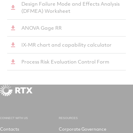
Design Failure Mode and Effects Analysis
(DFMEA) Worksheet
ANOVA Gage RR
IX-MR chart and capability calculator
Process Risk Evaluation Control Form
CONNECT WITH US
RESOURCES
Contacts
Corporate Governance