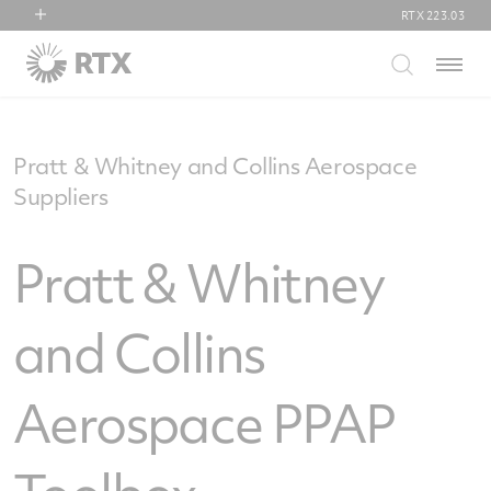
RTX
223.03
RTX
Menu
Collins Aerospace
Pratt & Whitney
Raytheon
Pratt & Whitney and Collins Aerospace
Suppliers
Pratt & Whitney
and Collins
Aerospace PPAP