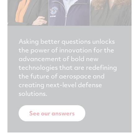
Asking better questions unlocks
the power of innovation for the
advancement of bold new
technologies that are redefining
the future of aerospace and
creating next-level defense
solutions.
See our answers