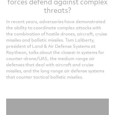
forces defend against complex
threats?
In recent years, adversaries have demonstrated
the ability to coordinate complex attacks with
the combination of hostile drones, aircraft, cruise
missiles and ballistic missiles. Tom Laliberty,
president of Land & Air Defense Systems at
Raytheon, talks about the closest-in systems for
counter-drone/UAS, the medium range air
defenses that deal with aircraft and cruise
missiles, and the long range air defense systems
that counter tactical ballistic missiles.