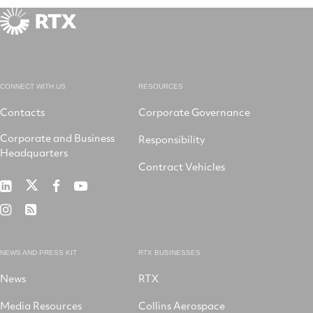
CONNECT WITH US
RESOURCES
Contacts
Corporate Governance
Corporate and Business
Responsibility
Headquarters
Contract Vehicles
RTX
RTX
RTX
RTX
on
on
on
on
RTX
RSS
X
LinkedIn
Facebook
YouTube
on
Instagram
NEWS AND PRESS KIT
RTX BUSINESSES
News
RTX
Media Resources
Collins Aerospace