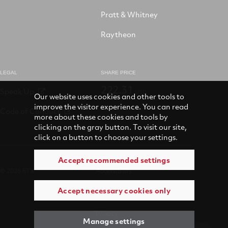
Pratt & Whitney
Raytheon
LEGAL
SHARE PRICE
222.31
Speak Up
USD
Our website uses cookies and other tools to
improve the visitor experience. You can read
Code of Conduct
more about these cookies and tools by
clicking on the gray button. To visit our site,
click on a button to choose your settings.
Accept recommended settings
© 2026 RTX
Accessibility
Accept necessary cookies only
Terms of use
Privacy
Manage settings