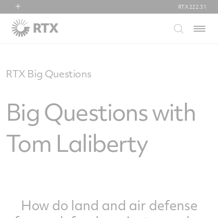
RTX
222.31
RTX
Menu
Collins Aerospace
Pratt & Whitney
Raytheon
RTX Big Questions
Big Questions with
Tom Laliberty
How do land and air defense