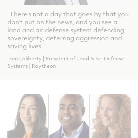
“There's not a day that goes by that you
don’t put on the news, and you see a
land and air defense system defending
sovereignty, deterring aggression and
saving lives.”
Tom Laliberty | President of Land & Air Defense
Systems | Raytheon