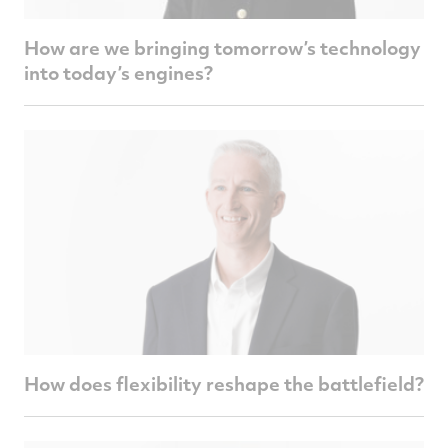
How are we bringing tomorrow’s technology
into today’s engines?
How does flexibility reshape the battlefield?