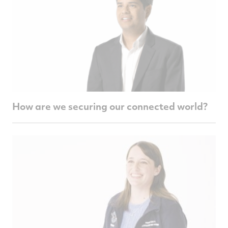
How are we securing our connected world?