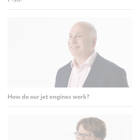
How do our jet engines work?