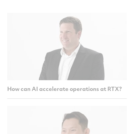
How can AI accelerate operations at RTX?