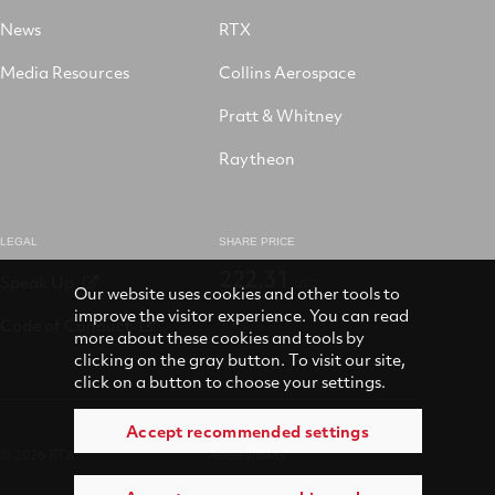
News
RTX
Media Resources
Collins Aerospace
Pratt & Whitney
Raytheon
LEGAL
SHARE PRICE
222.31
Speak Up
USD
Our website uses cookies and other tools to
improve the visitor experience. You can read
Code of Conduct
more about these cookies and tools by
clicking on the gray button. To visit our site,
click on a button to choose your settings.
Accept recommended settings
© 2026 RTX
Accessibility