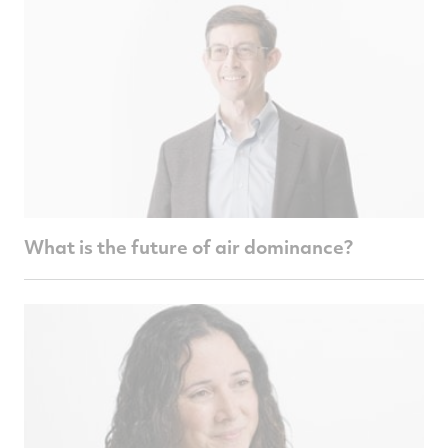
What is the future of air dominance?