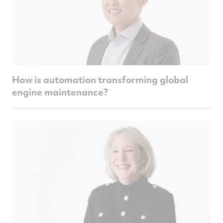
How is automation transforming global
engine maintenance?