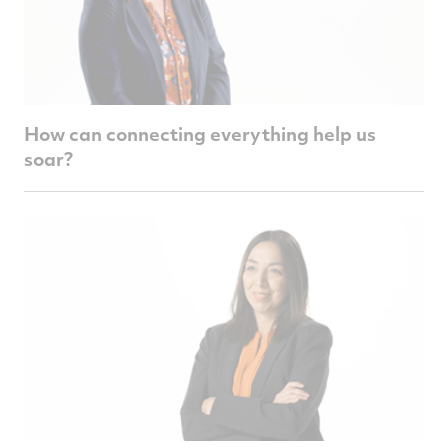
How can connecting everything help us
soar?