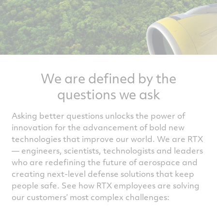
We are defined by the
questions we ask
Asking better questions unlocks the power of
innovation for the advancement of bold new
technologies that improve our world. We are RTX
— engineers, scientists, technologists and leaders
who are redefining the future of aerospace and
creating next-level defense solutions that keep
people safe. See how RTX employees are solving
our customers’ most complex challenges: