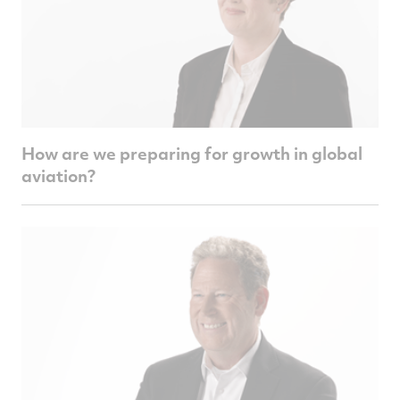
How are we preparing for growth in global
aviation?