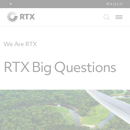
RTX
222.31
RTX
Menu
Collins Aerospace
Pratt & Whitney
Raytheon
We Are RTX
RTX Big Questions