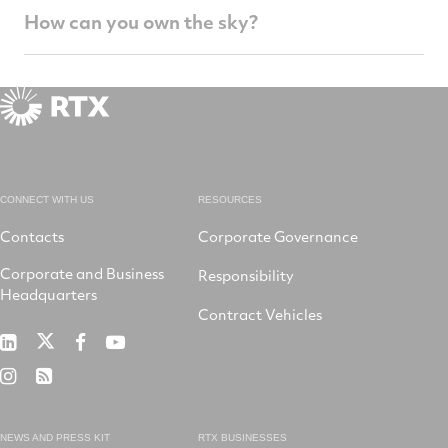
How can you own the sky?
CONNECT WITH US
RESOURCES
Contacts
Corporate Governance
Corporate and Business
Responsibility
Headquarters
Contract Vehicles
RTX
RTX
RTX
RTX
on
on
on
on
RTX
RSS
X
LinkedIn
Facebook
YouTube
on
Instagram
NEWS AND PRESS KIT
RTX BUSINESSES