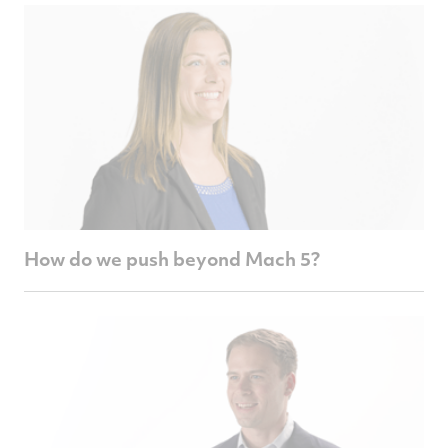
How do we push beyond Mach 5?