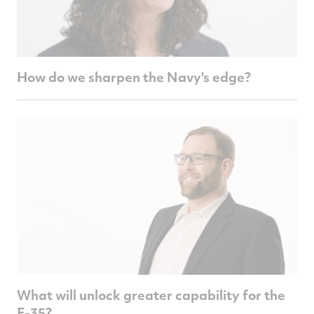
How do we sharpen the Navy's edge?
What will unlock greater capability for the
F-35?