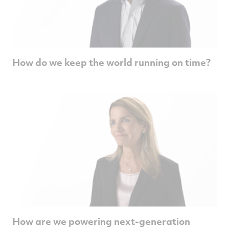
How do we keep the world running on time?
How are we powering next-generation