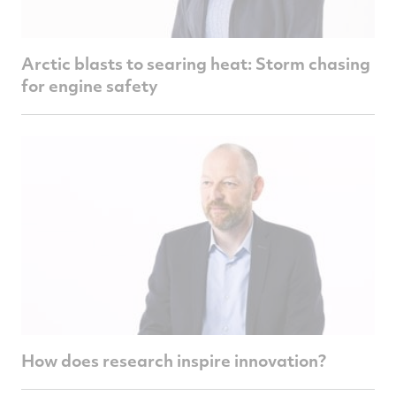
Arctic blasts to searing heat: Storm chasing
for engine safety
How does research inspire innovation?