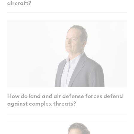
aircraft?
How do land and air defense forces defend
against complex threats?