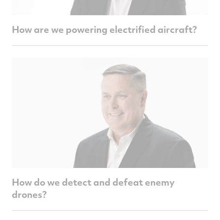
How are we powering electrified aircraft?
How do we detect and defeat enemy
drones?