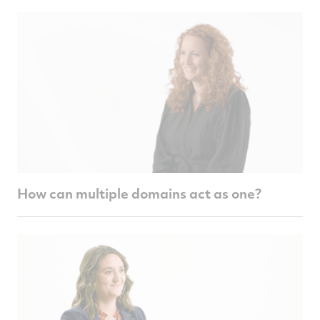
How can multiple domains act as one?