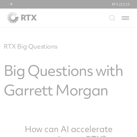
RTX
223.25
RTX
Menu
Collins Aerospace
Pratt & Whitney
Raytheon
RTX Big Questions
Big Questions with
Garrett Morgan
How can AI accelerate