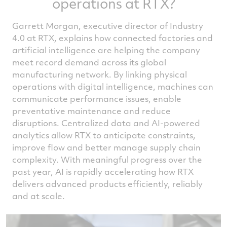
operations at RTX?
Garrett Morgan, executive director of Industry
4.0 at RTX, explains how connected factories and
artificial intelligence are helping the company
meet record demand across its global
manufacturing network. By linking physical
operations with digital intelligence, machines can
communicate performance issues, enable
preventative maintenance and reduce
disruptions. Centralized data and AI-powered
analytics allow RTX to anticipate constraints,
improve flow and better manage supply chain
complexity. With meaningful progress over the
past year, AI is rapidly accelerating how RTX
delivers advanced products efficiently, reliably
and at scale.