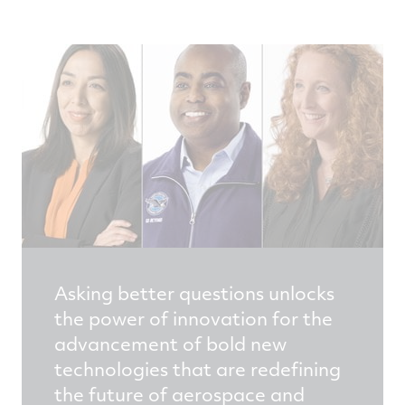
Asking better questions unlocks
the power of innovation for the
advancement of bold new
technologies that are redefining
the future of aerospace and