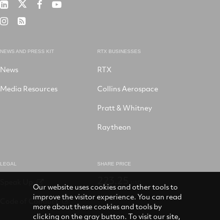
RTX
RTX
RTX
RTX
on
on
on
on
RTX
RSS
X
LinkedIn
Facebook
YouTube
on
Instagram
NEWS AND PRESS KIT
RTX BUSINESSES
News
RTX
Media Resources
Collins Aerospace
Pratt & Whitney
Raytheon
LEGAL
SHARE PRICE
223.25
Speak Up
USD
Our website uses cookies and other tools to
improve the visitor experience. You can read
Code of Conduct
more about these cookies and tools by
clicking on the gray button. To visit our site,