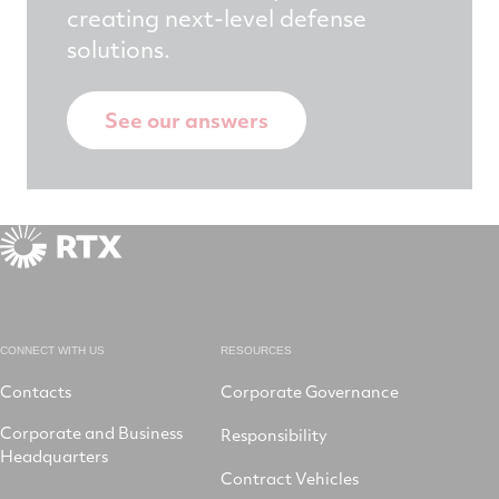
creating next-level defense
solutions.
See our answers
CONNECT WITH US
RESOURCES
Contacts
Corporate Governance
Corporate and Business
Responsibility
Headquarters
Contract Vehicles