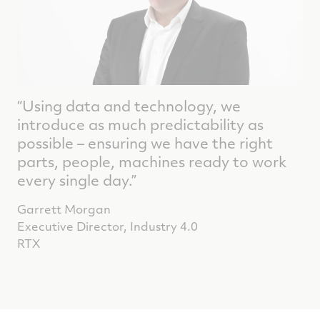
“Using data and technology, we
introduce as much predictability as
possible – ensuring we have the right
parts, people, machines ready to work
every single day.”
Garrett Morgan
Executive Director, Industry 4.0
RTX