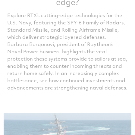
edge?
Explore RTX’s cutting-edge technologies for the
U.S. Navy, featuring the SPY-6 Family of Radars,
Standard Missile, and Rolling Airframe Missile,
which deliver strategic layered defenses.
Barbara Borgonovi, president of Raytheon’s
Naval Power business, highlights the vital
protection these systems provide to sailors at sea,
enabling them to counter incoming threats and
return home safely. In an increasingly complex
battlespace, see how continued investments and
advancements are strengthening naval defenses.