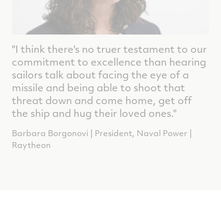
"I think there's no truer testament to our
commitment to excellence than hearing
sailors talk about facing the eye of a
missile and being able to shoot that
threat down and come home, get off
the ship and hug their loved ones."
Barbara Borgonovi | President, Naval Power |
Raytheon