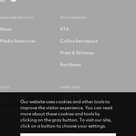
X
LinkedIn
Facebook
YouTube
on
Instagram
NEWS AND PRESS KIT
RTX BUSINESSES
News
RTX
Media Resources
Collins Aerospace
Pratt & Whitney
Raytheon
LEGAL
SHARE PRICE
222.31
Speak Up
USD
Our website uses cookies and other tools to
improve the visitor experience. You can read
Code of Conduct
more about these cookies and tools by
clicking on the gray button. To visit our site,
click on a button to choose your settings.