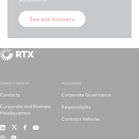
See our answers
CONNECT WITH US
RESOURCES
Contacts
Corporate Governance
Corporate and Business
Responsibility
Headquarters
Contract Vehicles
RTX
RTX
RTX
RTX
on
on
on
on
RTX
RSS