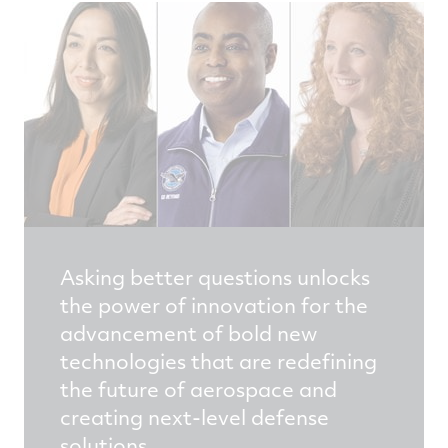
Asking better questions unlocks
the power of innovation for the
advancement of bold new
technologies that are redefining
the future of aerospace and
creating next-level defense
solutions.