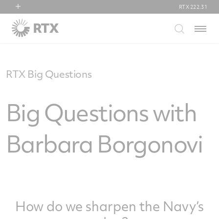
RTX
222.31
RTX
Menu
Collins Aerospace
Pratt & Whitney
Raytheon
RTX Big Questions
Big Questions with
Barbara Borgonovi
How do we sharpen the Navy’s