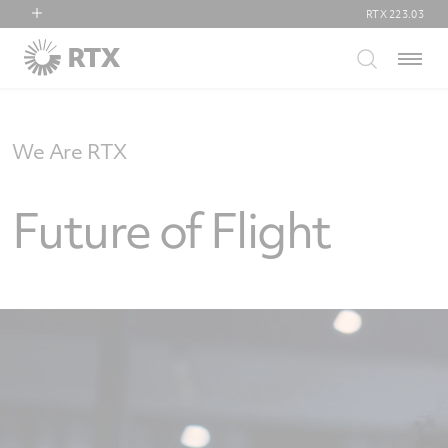
RTX
223.03
RTX
Menu
Collins Aerospace
Pratt & Whitney
Raytheon
We Are RTX
Future of Flight