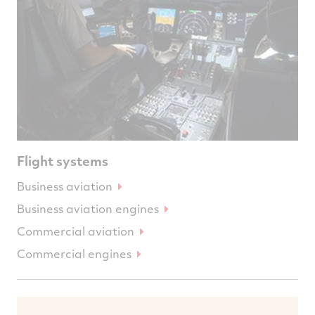
Flight systems
Business aviation
Business aviation engines
Commercial aviation
Commercial engines