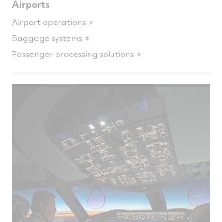
Airports
Airport operations
Baggage systems
Passenger processing solutions