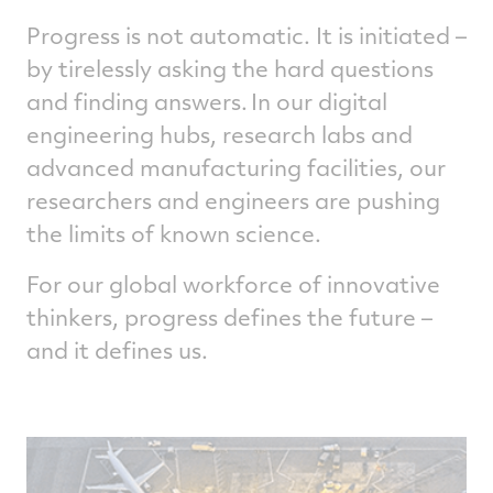
trajectory planning. The company’s recent
acquisition of FlightAware is enabling the
Progress is not automatic. It is initiated –
business to improve route efficiency of air
by tirelessly asking the hard questions
travel.
and finding answers. In our digital
Collins Aerospace has been fielding and
engineering hubs, research labs and
upgrading state-of-the-art air traffic
advanced manufacturing facilities, our
management systems as part of the FAA
researchers and engineers are pushing
Next Generation Air Transportation System
portfolio to deliver trajectory-based
the limits of known science.
operations capabilities and to bring more
efficiency to the way controllers manage air
For our global workforce of innovative
traffic.
thinkers, progress defines the future –
and it defines us.