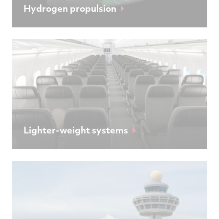
Hydrogen propulsion
Lighter-weight systems