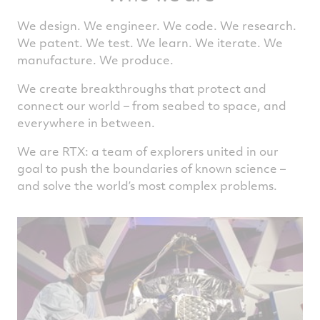
We design. We engineer. We code. We research.
We patent. We test. We learn. We iterate. We
manufacture. We produce.
We create breakthroughs that protect and
connect our world – from seabed to space, and
everywhere in between.
We are RTX: a team of explorers united in our
goal to push the boundaries of known science –
and solve the world’s most complex problems.