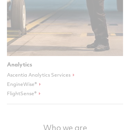
Analytics
Ascentia Analytics Services
EngineWise®
FlightSense®
Who we are