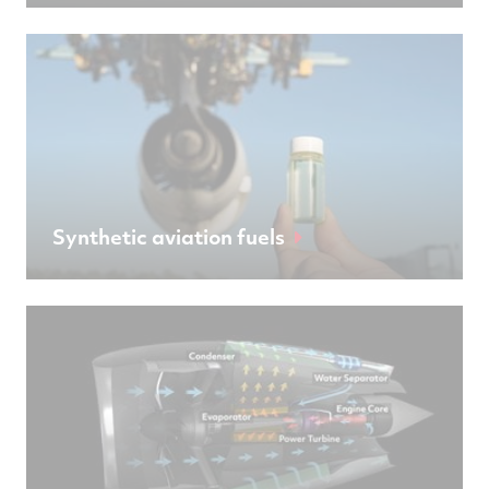
Synthetic aviation fuels