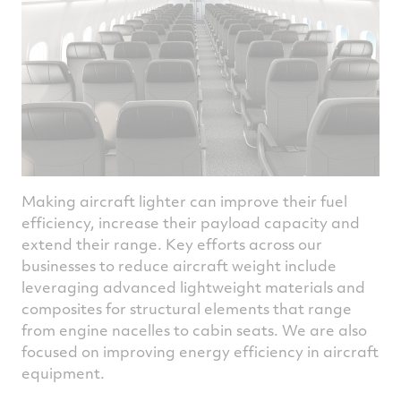
injection technology to enable up to a 35%
improved energy efficiency, compared to a
current state-of-the-art single aisle
propulsion system.
Pratt & Whitney Canada is developing
hydrogen combustion technology as part of
the Hydrogen Advanced Design Engine
Study (HyADES) project, supported by
Canada Initiative for Sustainable Aviation
Making aircraft lighter can improve their fuel
Technology. Targeting tests on a Pratt &
efficiency, increase their payload capacity and
Whitney Canada PW127XT regional
extend their range. Key efforts across our
turboprop engine, HyADES will demonstrate
businesses to reduce aircraft weight include
the versality of adapting the proven and
leveraging advanced lightweight materials and
highly efficient turboprop technology to
composites for structural elements that range
operate with low alternative fuels like
from engine nacelles to cabin seats. We are also
hydrogen.
focused on improving energy efficiency in aircraft
equipment.