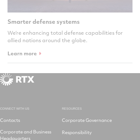
Smarter defense systems
We’re enhancing total defense capabilities for
allied nations around the globe.
Learn more
CONNECT WITH US
RESOURCES
Contacts
Corporate Governance
Corporate and Business
Responsibility
Headquarters