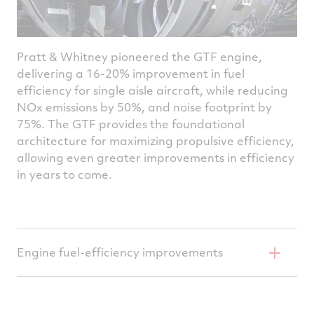
Pratt & Whitney pioneered the GTF engine,
delivering a 16-20% improvement in fuel
efficiency for single aisle aircraft, while reducing
NOx emissions by 50%, and noise footprint by
75%. The GTF provides the foundational
architecture for maximizing propulsive efficiency,
allowing even greater improvements in efficiency
in years to come.
Engine fuel-efficiency improvements
Pratt & Whitney is advancing its geared
turbofan architecture, increasing engine