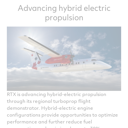
Advancing hybrid electric
efficiency through larger-diameter fans and
smaller-diameter, higher-pressure-ratio
propulsion
turbomachinery.
To enable those architecture improvements,
our experts across the company are
introducing new materials, including
ceramic matrix composites, which can
operate beyond the melting point of today's
best nickel superalloys.
RTX is advancing hybrid-electric propulsion
through its regional turboprop flight
demonstrator. Hybrid-electric engine
configurations provide opportunities to optimize
performance and further reduce fuel