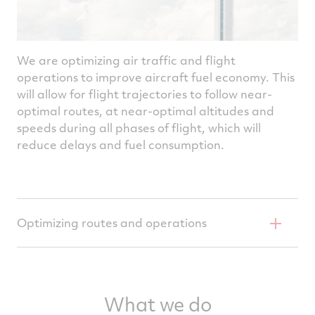
We are optimizing air traffic and flight
operations to improve aircraft fuel economy. This
will allow for flight trajectories to follow near-
optimal routes, at near-optimal altitudes and
speeds during all phases of flight, which will
reduce delays and fuel consumption.
Optimizing routes and operations
Collins Aerospace has upgraded aircraft
avionics to enable navigation systems to
What we do
harness information for optimal aircraft