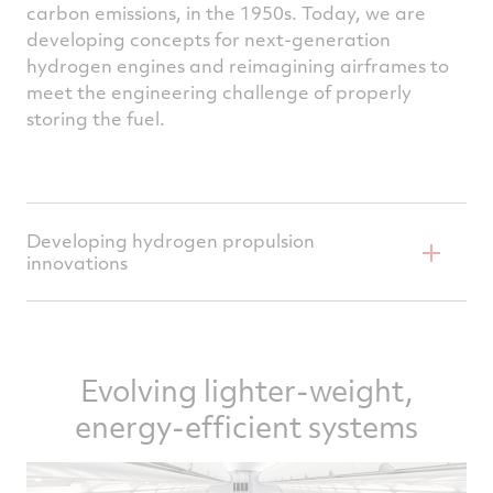
carbon emissions, in the 1950s. Today, we are
developing concepts for next-generation
hydrogen engines and reimagining airframes to
meet the engineering challenge of properly
storing the fuel.
Developing hydrogen propulsion
innovations
Supported by the U.S. Department of
Energy’s ARPA-E program, Pratt & Whitney's
Evolving lighter-weight,
Hydrogen Steam Injected, Inter‐Cooled
Turbine Engine (HySIITE) concept is
energy-efficient systems
designed to take full advantage of the
cryogenic properties of liquid hydrogen fuel,
using water vapor recovery and steam