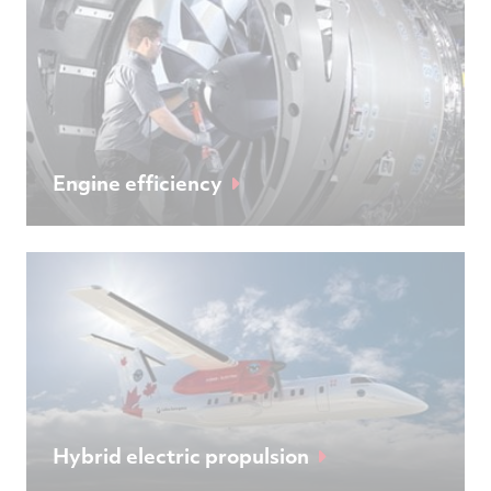
Engine efficiency
Hybrid electric propulsion