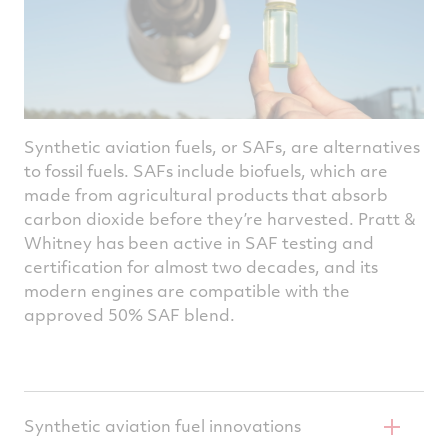
platform that can address a variety of
potential applications, including advanced
air mobility vehicles, high-speed eVTOL and
blended wing body aircraft.
Synthetic aviation fuels, or SAFs, are alternatives
to fossil fuels. SAFs include biofuels, which are
made from agricultural products that absorb
carbon dioxide before they’re harvested. Pratt &
Whitney has been active in SAF testing and
certification for almost two decades, and its
modern engines are compatible with the
approved 50% SAF blend.
Synthetic aviation fuel innovations