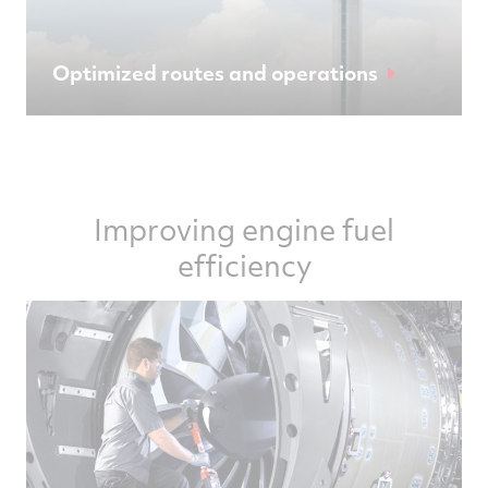
Optimized routes and operations
Improving engine fuel
efficiency