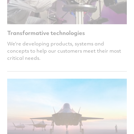
Transformative technologies
We're developing products, systems and
concepts to help our customers meet their most
critical needs.