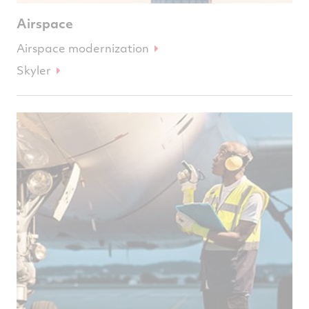
Airspace
Airspace modernization
Skyler