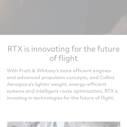
RTX is innovating for the future
of flight
With Pratt & Whitney’s more efficient engines
and advanced propulsion concepts, and Collins
Aerospace’s lighter weight, energy-efficient
systems and intelligent route optimization, RTX is
investing in technologies for the future of flight: