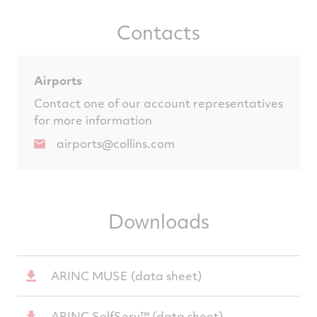
Contacts
Airports
Contact one of our account representatives
for more information
airports@collins.com
Downloads
ARINC MUSE (data sheet)
ARINC SelfServ™ (data sheet)