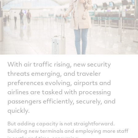
With air traffic rising, new security
threats emerging, and traveler
preferences evolving, airports and
airlines are tasked with processing
passengers efficiently, securely, and
quickly.
But adding capacity is not straightforward.
Building new terminals and employing more staff