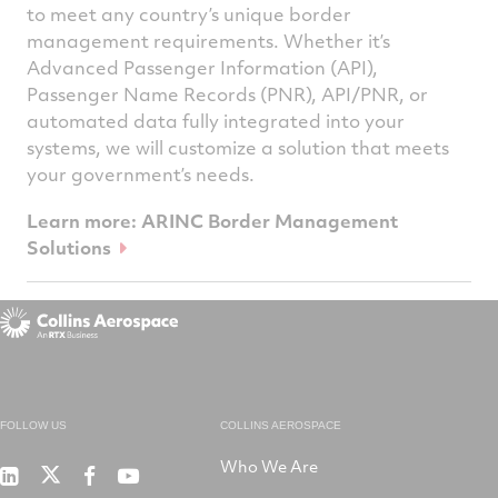
to meet any country’s unique border
management requirements. Whether it’s
Advanced Passenger Information (API),
Passenger Name Records (PNR), API/PNR, or
automated data fully integrated into your
systems, we will customize a solution that meets
your government’s needs.
Learn more: ARINC Border Management
Solutions
FOLLOW US
COLLINS AEROSPACE
Who We Are
RTX
Collins
RTX
RTX
on