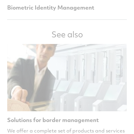
Biometric Identity Management
See also
Solutions for border management
We offer a complete set of products and services