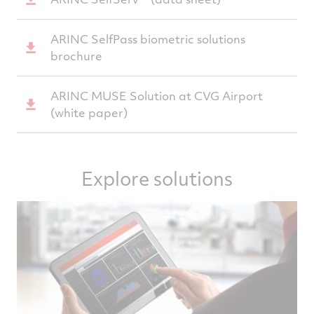
ARINC SelfPass biometric solutions
brochure
ARINC MUSE Solution at CVG Airport
(white paper)
Explore solutions