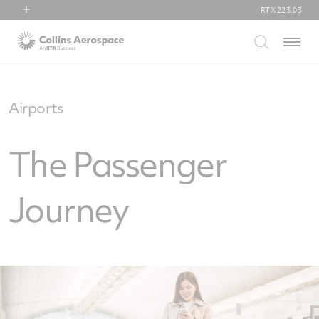
RTX
223.03
RTX
Menu
Collins Aerospace
Pratt & Whitney
Raytheon
Airports
The Passenger
Journey