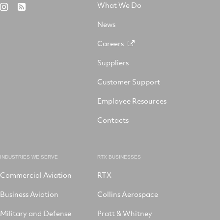
Aerospace
on
on
What We Do
RTX
RSS
X
on
Facebook
YouTube
on
LinkedIn
News
Instagram
Careers
Suppliers
Customer Support
Employee Resources
Contacts
INDUSTRIES WE SERVE
RTX BUSINESSES
Commercial Aviation
RTX
Business Aviation
Collins Aerospace
Military and Defense
Pratt & Whitney