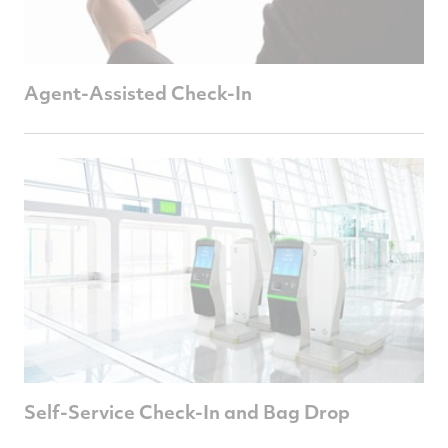
Agent-Assisted Check-In
Self-Service Check-In and Bag Drop