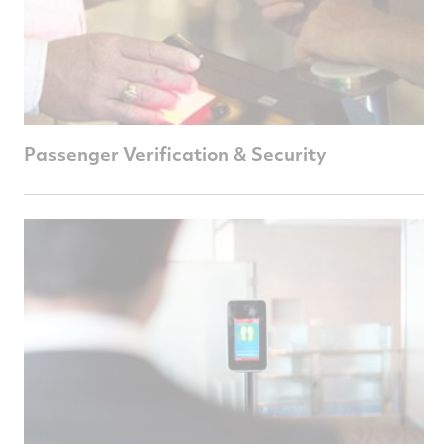
Passenger Verification & Security