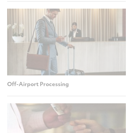
Off-Airport Processing