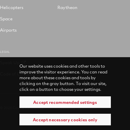
Helicopters
Raytheon
Space
Airports
LEGAL
Speak Up
Our website uses cookies and other tools to
improve the visitor experience. You can read
Code of Conduct
more about these cookies and tools by
clicking on the gray button. To visit our site,
click on a button to choose your settings.
Accept recommended settings
© 2026 Collins Aerospace
Accessibility
Accept necessary cookies only
Terms of Use