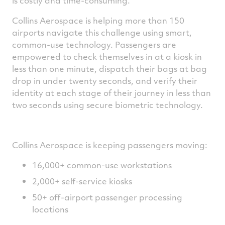
is costly and time-consuming.
Collins Aerospace is helping more than 150
airports navigate this challenge using smart,
common-use technology. Passengers are
empowered to check themselves in at a kiosk in
less than one minute, dispatch their bags at bag
drop in under twenty seconds, and verify their
identity at each stage of their journey in less than
two seconds using secure biometric technology.
Collins Aerospace is keeping passengers moving:
16,000+ common-use workstations
2,000+ self-service kiosks
50+ off-airport passenger processing
locations