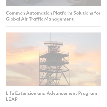
Common Automation Platform Solutions for
Global Air Traffic Management
Life Extension and Advancement Program
LEAP