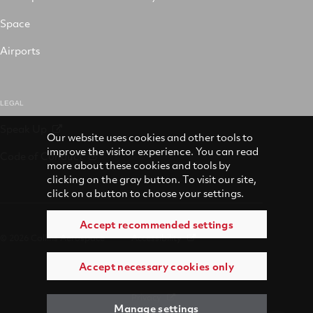
Space
Airports
LEGAL
Speak Up
Our website uses cookies and other tools to
improve the visitor experience. You can read
Code of Conduct
more about these cookies and tools by
clicking on the gray button. To visit our site,
click on a button to choose your settings.
Accept recommended settings
© 2026 Collins Aerospace
Accessibility
Accept necessary cookies only
Terms of Use
Privacy
Manage settings