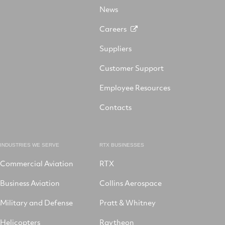
on
LinkedIn
News
Instagram
Careers
Suppliers
Customer Support
Employee Resources
Contacts
INDUSTRIES WE SERVE
RTX BUSINESSES
Commercial Aviation
RTX
Business Aviation
Collins Aerospace
Military and Defense
Pratt & Whitney
Helicopters
Raytheon