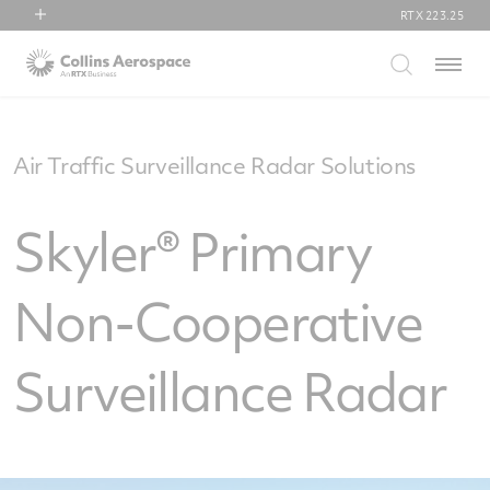
RTX
223.25
RTX
Menu
Collins Aerospace
Pratt & Whitney
Raytheon
Air Traffic Surveillance Radar Solutions
Skyler® Primary
Non-Cooperative
Surveillance Radar