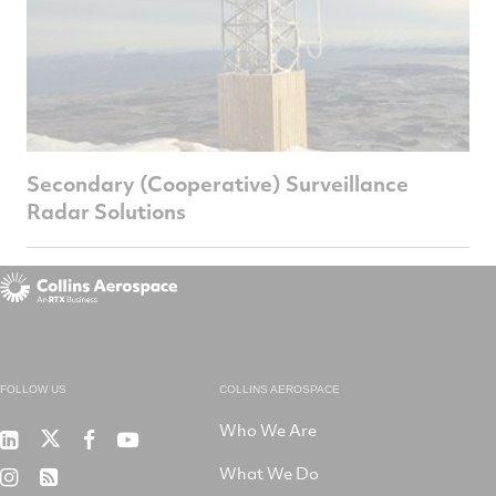
Secondary (Cooperative) Surveillance
Radar Solutions
FOLLOW US
COLLINS AEROSPACE
Who We Are
RTX
Collins
RTX
RTX
on
Aerospace
on
on
What We Do
RTX
RSS
X
on
Facebook
YouTube