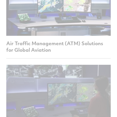
Air Traffic Management (ATM) Solutions
for Global Aviation