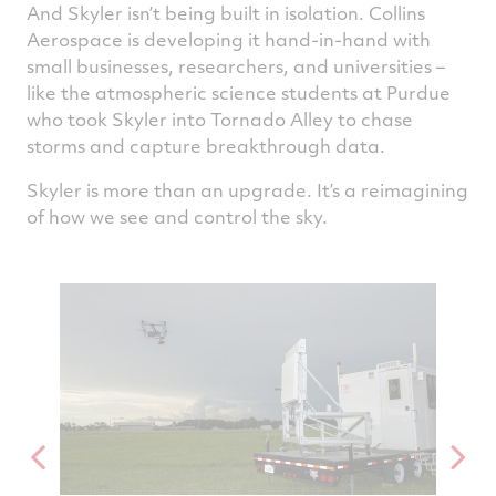
And Skyler isn’t being built in isolation. Collins
Aerospace is developing it hand‑in‑hand with
small businesses, researchers, and universities –
like the atmospheric science students at Purdue
who took Skyler into Tornado Alley to chase
storms and capture breakthrough data.
Skyler is more than an upgrade. It’s a reimagining
of how we see and control the sky.