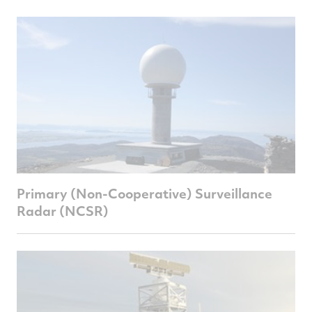
Primary (Non-Cooperative) Surveillance
Radar (NCSR)