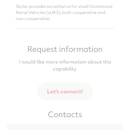
ace's
Skyler provides surveillance for small Unmanned
Skyler g
distance.
Aerial Vehicles (sUAS), both cooperative and
approac
non-cooperative.
demonst
Request information
I would like more information about this
capability.
Let's connect!
Contacts