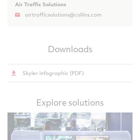
Air Traffic Solutions
airtrafficsolutions@collins.com
Downloads
Skyler infographic (PDF)
Explore solutions