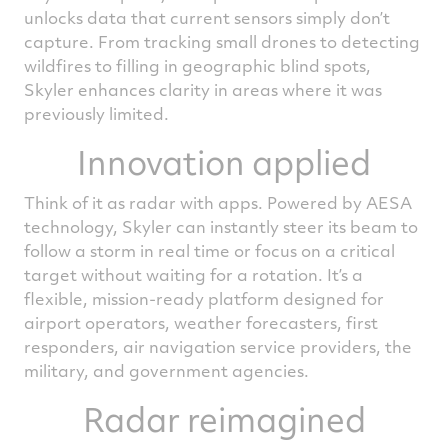
unlocks data that current sensors simply don’t
capture. From tracking small drones to detecting
wildfires to filling in geographic blind spots,
Skyler enhances clarity in areas where it was
previously limited.
Innovation applied
Think of it as radar with apps. Powered by AESA
technology, Skyler can instantly steer its beam to
follow a storm in real time or focus on a critical
target without waiting for a rotation. It’s a
flexible, mission‑ready platform designed for
airport operators, weather forecasters, first
responders, air navigation service providers, the
military, and government agencies.
Radar reimagined