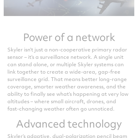
Power of a network
Skyler isn’t just a non-cooperative primary radar
sensor – it’s a surveillance network. A single unit
can stand alone, or multiple Skyler systems can
link together to create a wide‑area, gap‑free
surveillance grid. That means better long‑range
coverage, smarter weather awareness, and the
ability to finally see what’s happening at very low
altitudes – where small aircraft, drones, and
fast‑changing weather often go unnoticed.
Advanced technology
Skyler’s adaptive, dual‑polarization pencil beam