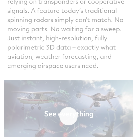
relying on transponders or cooperative
signals. A feature today’s traditional
spinning radars simply can’t match. No
moving parts. No waiting for a sweep.
Just instant, high‑resolution, fully
polarimetric 3D data – exactly what
aviation, weather forecasting, and
emerging airspace users need.