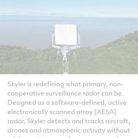
Skyler is redefining what primary, non-
cooperative surveillance radar can be.
Designed as a software‑defined, active
electronically scanned array (AESA)
radar, Skyler detects and tracks aircraft,
drones and atmospheric activity without