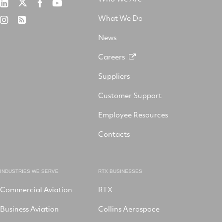
RTX
Collins
RTX
RTX
on
Aerospace
on
on
What We Do
RTX
RSS
X
on
Facebook
YouTube
on
LinkedIn
News
Instagram
Careers
Suppliers
Customer Support
Employee Resources
Contacts
INDUSTRIES WE SERVE
RTX BUSINESSES
Commercial Aviation
RTX
Business Aviation
Collins Aerospace