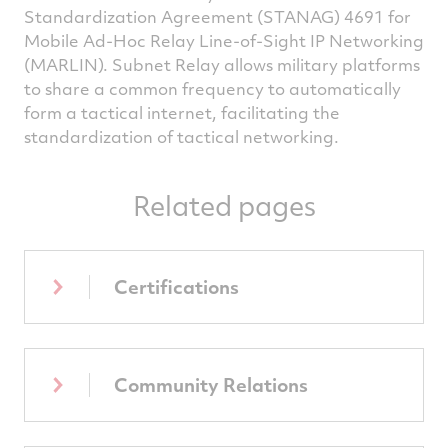
Standardization Agreement (STANAG) 4691 for
Mobile Ad-Hoc Relay Line-of-Sight IP Networking
(MARLIN). Subnet Relay allows military platforms
to share a common frequency to automatically
form a tactical internet, facilitating the
standardization of tactical networking.
Related pages
Certifications
Community Relations