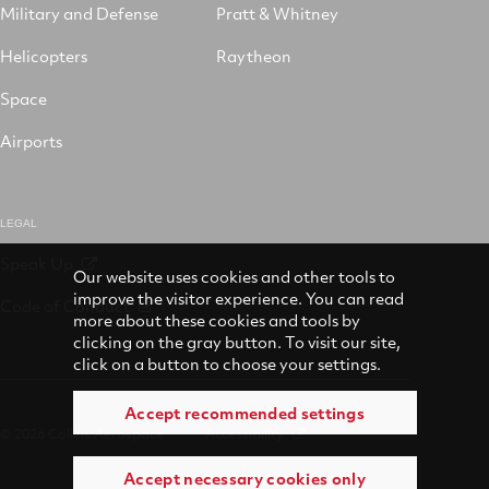
Military and Defense
Pratt & Whitney
Helicopters
Raytheon
Space
Airports
LEGAL
Speak Up
Our website uses cookies and other tools to
improve the visitor experience. You can read
Code of Conduct
more about these cookies and tools by
clicking on the gray button. To visit our site,
click on a button to choose your settings.
Accept recommended settings
© 2026 Collins Aerospace
Accessibility
Accept necessary cookies only
Terms of Use