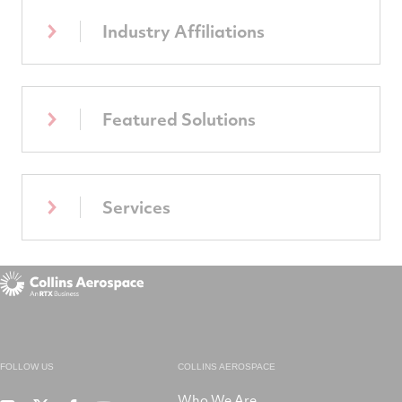
Industry Affiliations
Featured Solutions
Services
FOLLOW US
COLLINS AEROSPACE
Who We Are