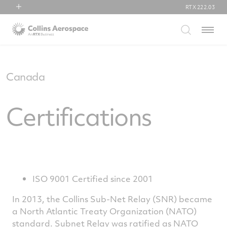
RTX
222.03
RTX
Menu
Collins Aerospace
Pratt & Whitney
Raytheon
Canada
Certifications
ISO 9001 Certified since 2001
In 2013, the Collins Sub-Net Relay (SNR) became
a North Atlantic Treaty Organization (NATO)
standard. Subnet Relay was ratified as NATO