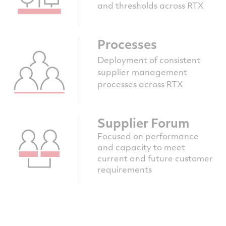
and thresholds across RTX
Processes
Deployment of consistent
supplier management
processes across RTX
Supplier Forum
Focused on performance
and capacity to meet
current and future customer
requirements