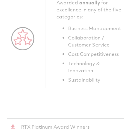
Awarded
annually
for
excellence in any of the five
categories:
Business Management
Collaboration /
Customer Service
Cost Competitiveness
Technology &
Innovation
Sustainability
RTX Platinum Award Winners