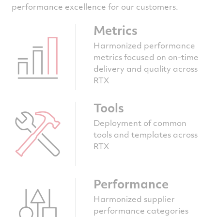
performance excellence for our customers.
Metrics
Harmonized performance
metrics focused on on-time
delivery and quality across
RTX
Tools
Deployment of common
tools and templates across
RTX
Performance
Harmonized supplier
performance categories