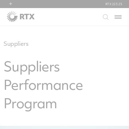
RTX
223.25
RTX
Menu
Collins Aerospace
Pratt & Whitney
Raytheon
Suppliers
Suppliers
Performance
Program