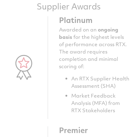
Supplier Awards
Platinum
Awarded on an
ongoing
basis
for the highest levels
of performance across RTX.
The award requires
completion and minimal
scoring of:
An RTX Supplier Health
Assessment (SHA)
Market Feedback
Analysis (MFA) from
RTX Stakeholders
Premier