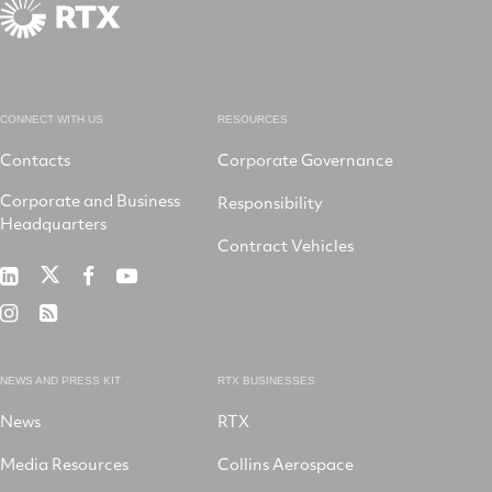
CONNECT WITH US
RESOURCES
Contacts
Corporate Governance
Corporate and Business
Responsibility
Headquarters
Contract Vehicles
RTX
RTX
RTX
RTX
on
on
on
on
RTX
RSS
X
LinkedIn
Facebook
YouTube
on
Instagram
NEWS AND PRESS KIT
RTX BUSINESSES
News
RTX
Media Resources
Collins Aerospace