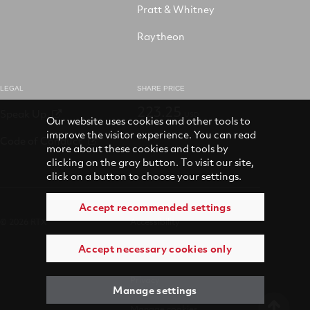
Pratt & Whitney
Raytheon
LEGAL
SHARE PRICE
223.25
Speak Up
USD
Our website uses cookies and other tools to
improve the visitor experience. You can read
Code of Conduct
more about these cookies and tools by
clicking on the gray button. To visit our site,
click on a button to choose your settings.
Accept recommended settings
© 2026 RTX
Accessibility
Accept necessary cookies only
Terms of use
Privacy
Manage settings
Manage cookies