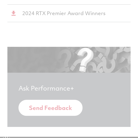
2024 RTX Premier Award Winners
Ask Performance+
Send Feedback