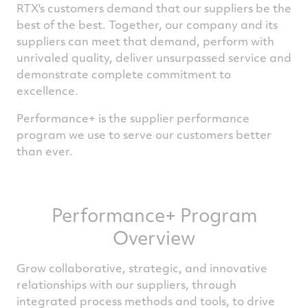
RTX's customers demand that our suppliers be the
best of the best. Together, our company and its
suppliers can meet that demand, perform with
unrivaled quality, deliver unsurpassed service and
demonstrate complete commitment to
excellence.
Performance+ is the supplier performance
program we use to serve our customers better
than ever.
Performance+ Program
Overview
Grow collaborative, strategic, and innovative
relationships with our suppliers, through
integrated process methods and tools, to drive