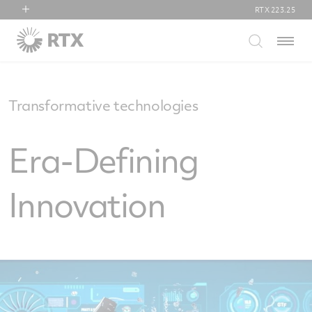
RTX
223.25
RTX
Menu
Collins Aerospace
Pratt & Whitney
Raytheon
Transformative technologies
Era-Defining
Innovation