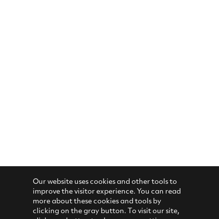
Our website uses cookies and other tools to
improve the visitor experience. You can read
more about these cookies and tools by
clicking on the gray button. To visit our site,