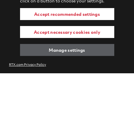
click on a button to choose your settings.
Accept recommended settings
Accept necessary cookies only
Manage settings
RTX.com Privacy Policy