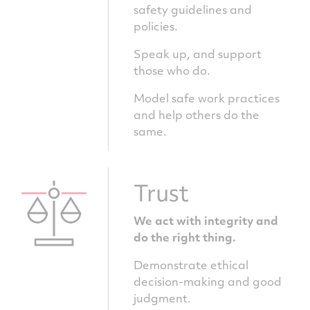
safety guidelines and
policies.
Speak up, and support
those who do.
Model safe work practices
and help others do the
same.
Trust
We act with integrity and
do the right thing.
Demonstrate ethical
decision-making and good
judgment.