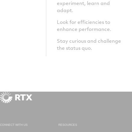
experiment, learn and
adapt.
Look for efficiencies to
enhance performance.
Stay curious and challenge
the status quo.
CONNECT WITH US
RESOURCES