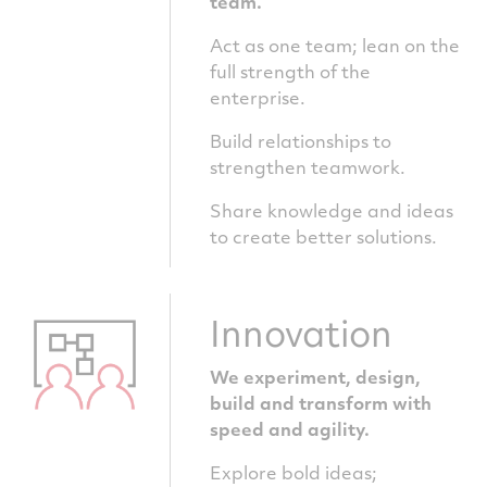
team.
Act as one team; lean on the
full strength of the
enterprise.
Build relationships to
strengthen teamwork.
Share knowledge and ideas
to create better solutions.
Innovation
We experiment, design,
build and transform with
speed and agility.
Explore bold ideas;