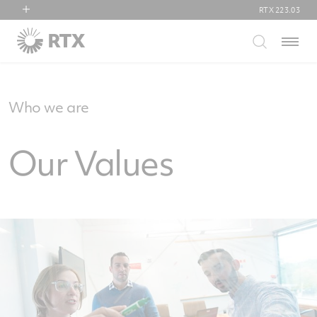
RTX
223.03
RTX
Menu
Collins Aerospace
Pratt & Whitney
Raytheon
Who we are
Our Values