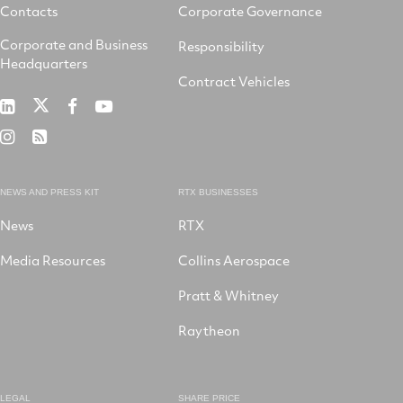
Contacts
Corporate Governance
Corporate and Business
Responsibility
Headquarters
Contract Vehicles
RTX
RTX
RTX
RTX
on
on
on
on
RTX
RSS
X
LinkedIn
Facebook
YouTube
on
Instagram
NEWS AND PRESS KIT
RTX BUSINESSES
News
RTX
Media Resources
Collins Aerospace
Pratt & Whitney
Raytheon
LEGAL
SHARE PRICE