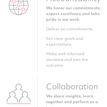
We honor our commitments,
expect excellence and take
pride in our work.
Deliver on commitments.
Set clear goals and
expectations.
Make well-informed
decisions and own the
outcome.
Collaboration
We share insights, learn
together and perform as a