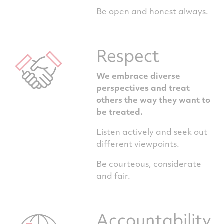
Be open and honest always.
Respect
We embrace diverse
perspectives and treat
others the way they want to
be treated.
Listen actively and seek out
different viewpoints.
Be courteous, considerate
and fair.
Accountability