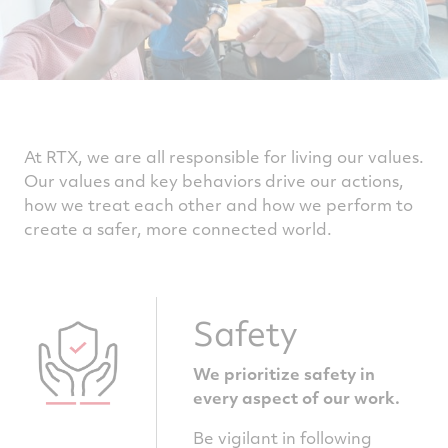
At RTX, we are all responsible for living our values.
Our values and key behaviors drive our actions,
how we treat each other and how we perform to
create a safer, more connected world.
Safety
We prioritize safety in
every aspect of our work.
Be vigilant in following