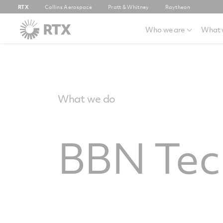
RTX
Collins Aerospace
Pratt & Whitney
Raytheon
Who we are
What 
What we do
BBN Tec