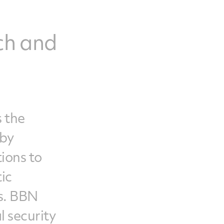
ch and
s the
 by
ions to
ic
es. BBN
l security