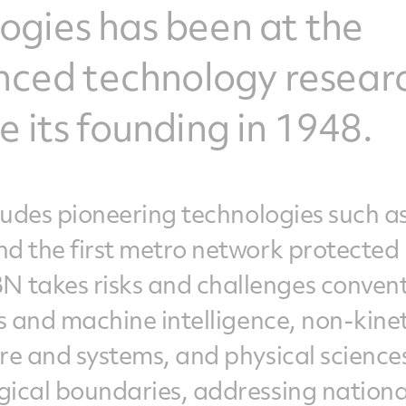
gies has been at the
anced technology resear
 its founding in 1948.
cludes pioneering technologies such a
nd the first metro network protected
 takes risks and challenges convent
cs and machine intelligence, non-kinet
are and systems, and physical scienc
gical boundaries, addressing nationa