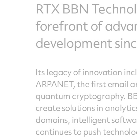
RTX BBN Technolo
forefront of adv
development since
Its legacy of innovation in
ARPANET, the first email a
quantum cryptography. BBN
create solutions in analyti
domains, intelligent softw
continues to push technolo