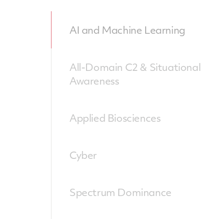
AI and Machine Learning
All-Domain C2 & Situational
Awareness
Applied Biosciences
Cyber
Spectrum Dominance