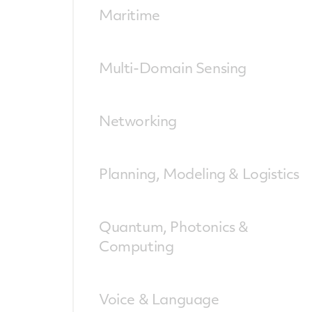
Maritime
Multi-Domain Sensing
Networking
Planning, Modeling & Logistics
Quantum, Photonics &
Computing
Voice & Language