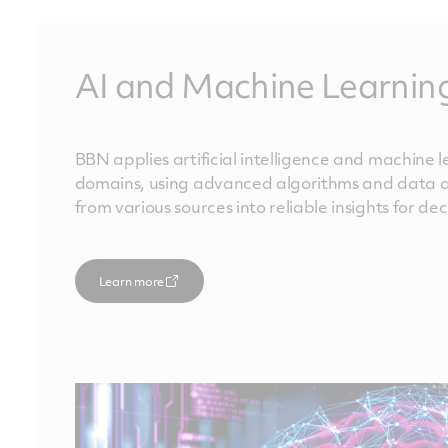
AI and Machine Learnin
BBN applies artificial intelligence and machine 
domains, using advanced algorithms and data an
from various sources into reliable insights for d
Learn more
Learn more
Learn more
Learn more
Learn more
Learn more
Learn more
Learn more
Learn more
Learn more
Learn more