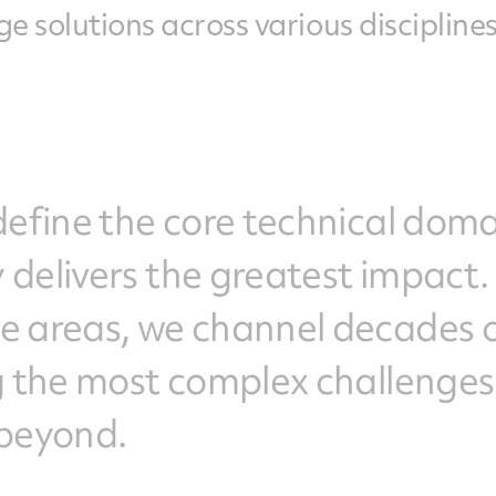
e solutions across various disciplines
define the core technical dom
 delivers the greatest impact.
e areas, we channel decades 
ng the most complex challenges
 beyond.