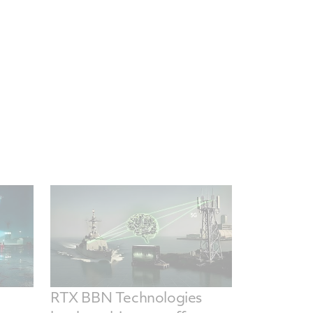
RTX BBN Technologies