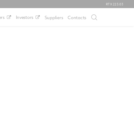
RTX
223.03
rs
Investors
Suppliers
Contacts