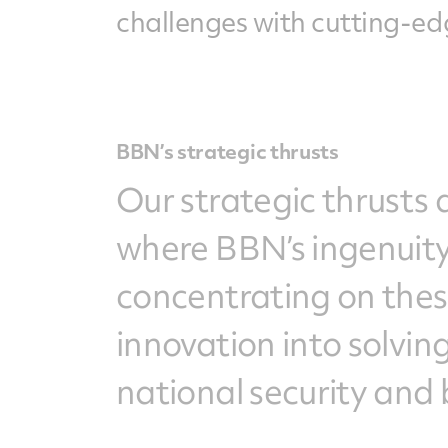
challenges with cutting-edg
BBN’s strategic thrusts
Our strategic thrusts 
where BBN’s ingenuity
concentrating on thes
innovation into solvi
national security and