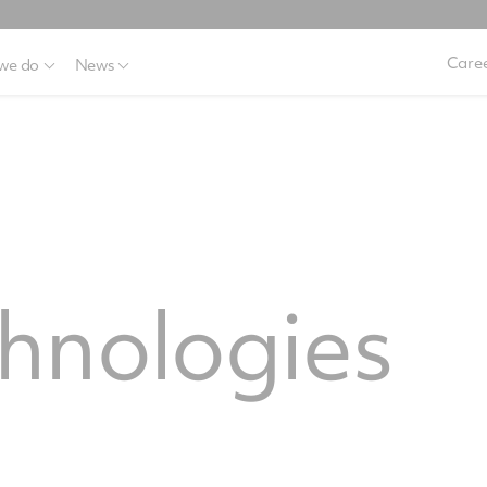
Caree
we do
News
hnologies