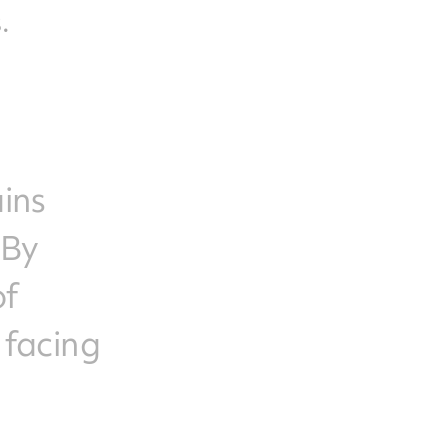
.
ains
 By
of
 facing