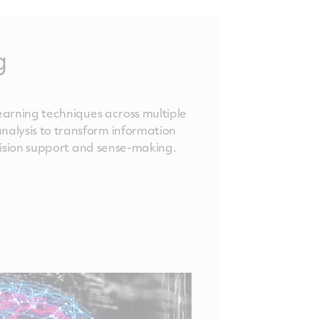
g
learning techniques across multiple
alysis to transform information
ecision support and sense-making.