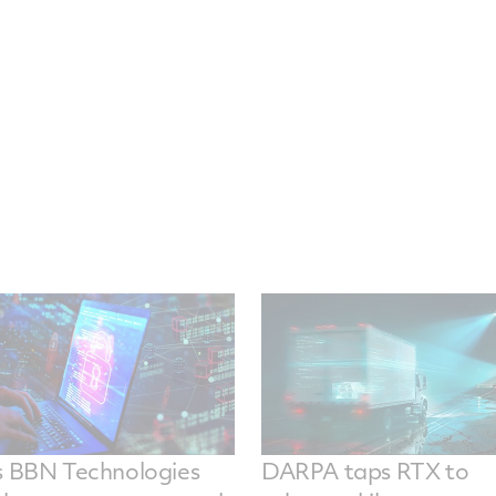
s BBN Technologies
DARPA taps RTX to