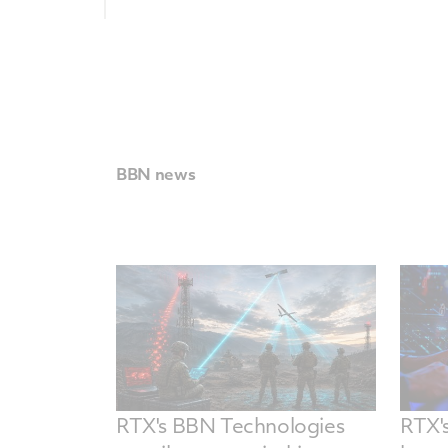
BBN news
RTX's BBN Technologies
RTX'