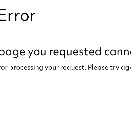
Error
e page you requested cann
or processing your request. Please try a