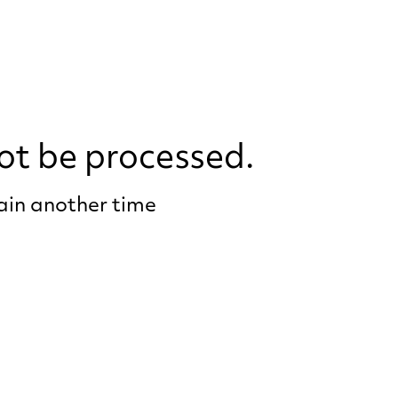
ot be processed.
gain another time