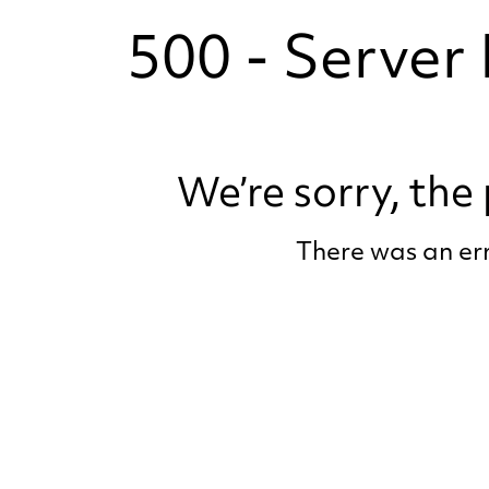
500 - Server 
We’re sorry, th
There was an err