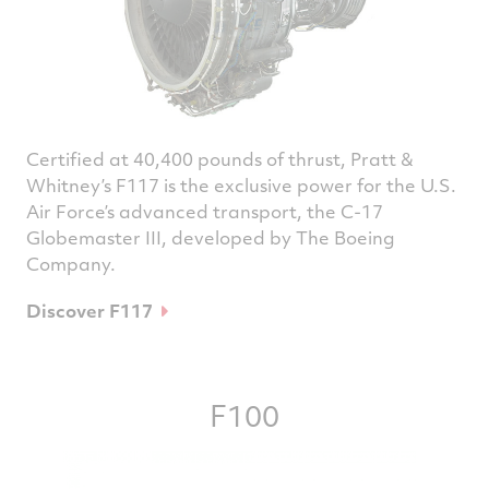
Certified at 40,400 pounds of thrust, Pratt &
Whitney’s F117 is the exclusive power for the U.S.
Air Force’s advanced transport, the C-17
Globemaster III, developed by The Boeing
Company.
Discover F117
F100