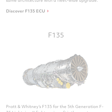
same architecture with a fleet-wide upgrade.
Discover F135 ECU
F135
Pratt & Whitney’s F135 for the 5th Generation F-