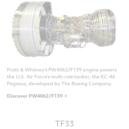
Pratt & Whitney’s PW4062/F139 engine powers
the U.S. Air Force’s multi-role tanker, the KC-46
Pegasus, developed by The Boeing Company.
Discover PW4062/F139
TF33