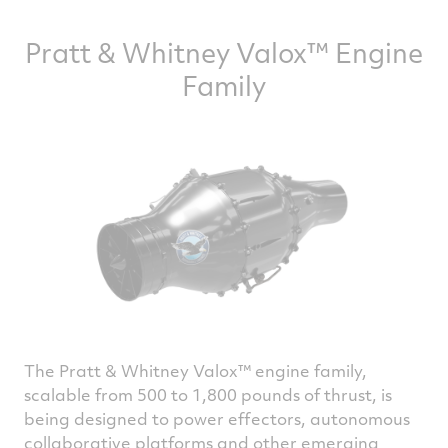
Pratt & Whitney Valox™ Engine
Family
The Pratt & Whitney Valox™ engine family,
scalable from 500 to 1,800 pounds of thrust, is
being designed to power effectors, autonomous
collaborative platforms and other emerging