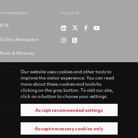
RTX BUSINESSES
FOLLOW US
RTX
Pratt
RTX
RTX
RTX
&
on
on
on
Collins Aerospace
RTX
RSS
Whitney
X
Facebook
YouTube
on
Pratt & Whitney
on
Instagram
LinkedIn
Raytheon
Our website uses cookies and other tools to
improve the visitor experience. You can read
more about these cookies and tools by
clicking on the gray button. To visit our site,
click on a button to choose your settings.
© 2026 Pratt & Whitney
Accessibility
Accept recommended settings
Terms of Use
Accept necessary cookies only