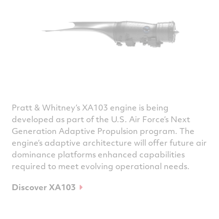
Pratt & Whitney’s XA103 engine is being
developed as part of the U.S. Air Force’s Next
Generation Adaptive Propulsion program. The
engine’s adaptive architecture will offer future air
dominance platforms enhanced capabilities
required to meet evolving operational needs.
Discover XA103