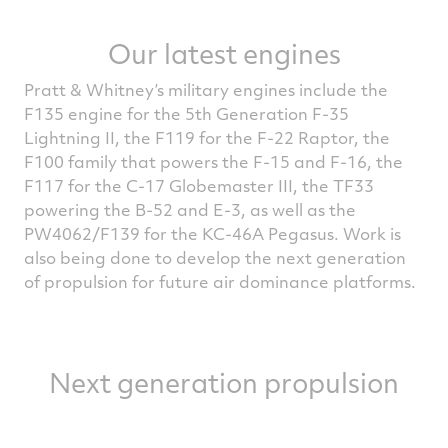
Our latest engines
Pratt & Whitney’s military engines include the
F135 engine for the 5th Generation F-35
Lightning II, the F119 for the F-22 Raptor, the
F100 family that powers the F-15 and F-16, the
F117 for the C-17 Globemaster III, the TF33
powering the B-52 and E-3, as well as the
PW4062/F139 for the KC-46A Pegasus. Work is
also being done to develop the next generation
of propulsion for future air dominance platforms.
Next generation propulsion