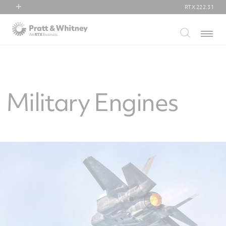
RTX
222.31
RTX
Menu
Collins Aerospace
Pratt & Whitney
Raytheon
Military Engines