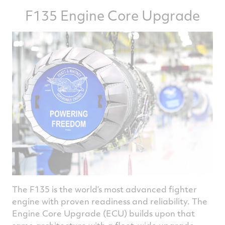
F135 Engine Core Upgrade
The F135 is the world’s most advanced fighter
engine with proven readiness and reliability. The
Engine Core Upgrade (ECU) builds upon that