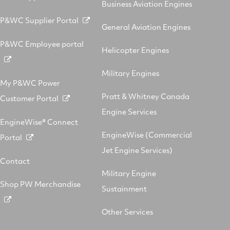
Business Aviation Engines
P&WC Supplier Portal
General Aviation Engines
P&WC Employee portal
Helicopter Engines
Military Engines
My P&WC Power
Pratt & Whitney Canada
Customer Portal
Engine Services
EngineWise® Connect
EngineWise (Commercial
Portal
Jet Engine Services)
Contact
Military Engine
Shop PW Merchandise
Sustainment
Other Services