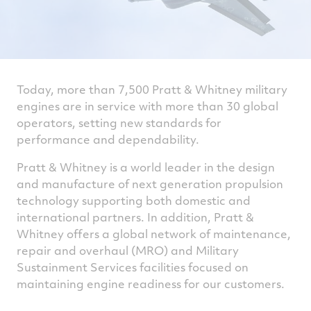
Today, more than 7,500 Pratt & Whitney military
engines are in service with more than 30 global
operators, setting new standards for
performance and dependability.
Pratt & Whitney is a world leader in the design
and manufacture of next generation propulsion
technology supporting both domestic and
international partners. In addition, Pratt &
Whitney offers a global network of maintenance,
repair and overhaul (MRO) and Military
Sustainment Services facilities focused on
maintaining engine readiness for our customers.