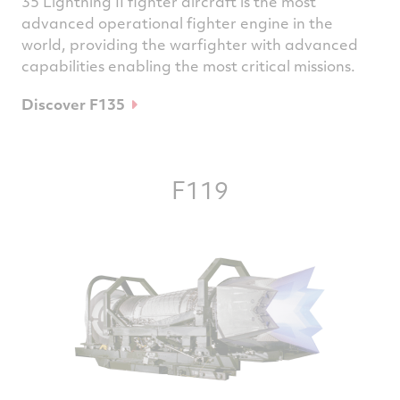
35 Lightning II fighter aircraft is the most
advanced operational fighter engine in the
world, providing the warfighter with advanced
capabilities enabling the most critical missions.
Discover F135
F119