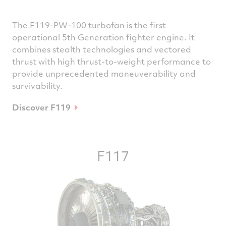
The F119-PW-100 turbofan is the first
operational 5th Generation fighter engine. It
combines stealth technologies and vectored
thrust with high thrust-to-weight performance to
provide unprecedented maneuverability and
survivability.
Discover F119
F117