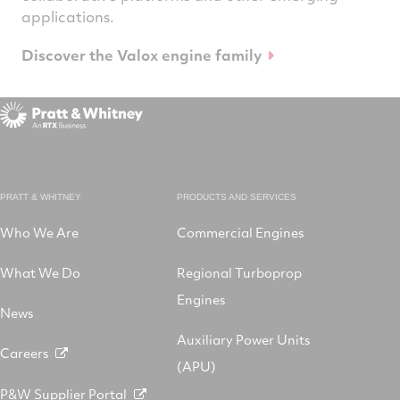
applications.
Discover the Valox engine family
PRATT & WHITNEY
PRODUCTS AND SERVICES
Who We Are
Commercial Engines
What We Do
Regional Turboprop
Engines
News
Auxiliary Power Units
Careers
(APU)
P&W Supplier Portal