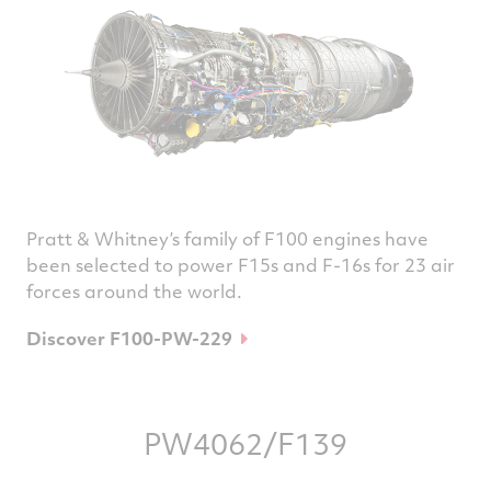
Pratt & Whitney’s family of F100 engines have
been selected to power F15s and F-16s for 23 air
forces around the world.
Discover F100-PW-229
PW4062/F139