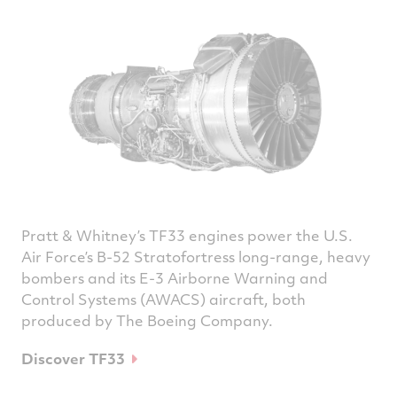
Pratt & Whitney’s TF33 engines power the U.S.
Air Force’s B-52 Stratofortress long-range, heavy
bombers and its E-3 Airborne Warning and
Control Systems (AWACS) aircraft, both
produced by The Boeing Company.
Discover TF33