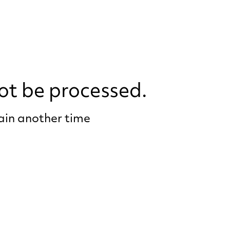
ot be processed.
gain another time