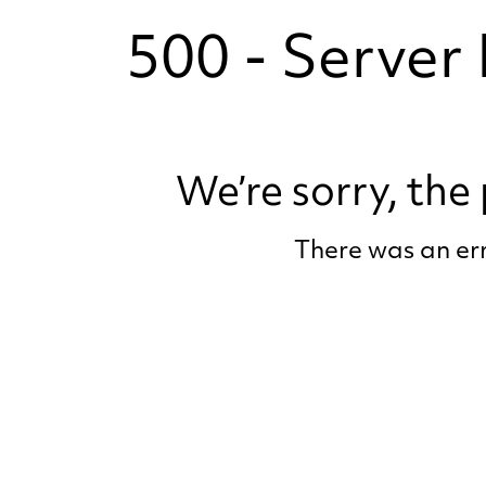
500 - Server 
We’re sorry, th
There was an err