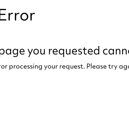
Error
e page you requested cann
or processing your request. Please try a