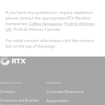
If you have any questions or require assistance
please contact the appropriate RTX Member
Companies;
Collins Aerospace
,
Pratt & Whitney
US
, Pratt & Whitney Canada
For initial contact information click the contact
link at the top of this page.
CONNECT WITH US
RESOURCES
Contacts
Corporate Governance
Corporate and Business
Responsibility