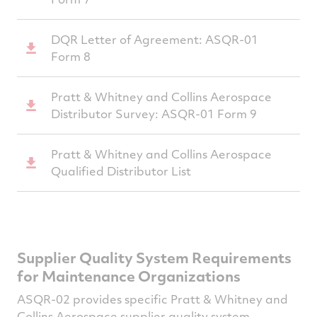
DQR Letter of Agreement: ASQR-01
Form 8
Pratt & Whitney and Collins Aerospace
Distributor Survey: ASQR-01 Form 9
Pratt & Whitney and Collins Aerospace
Qualified Distributor List
Supplier Quality System Requirements
for Maintenance Organizations
ASQR-02 provides specific Pratt & Whitney and
Collins Aerospace supplier quality system