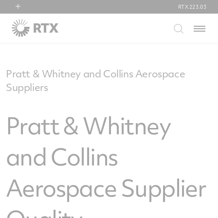
RTX
223.03
RTX
Menu
Collins Aerospace
Pratt & Whitney
Raytheon
Pratt & Whitney and Collins Aerospace
Suppliers
Pratt & Whitney
and Collins
Aerospace Supplier