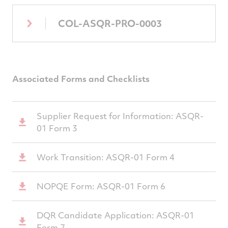
COL-ASQR-PRO-0003
Associated Forms and Checklists
Supplier Request for Information: ASQR-
01 Form 3
Work Transition: ASQR-01 Form 4
NOPQE Form: ASQR-01 Form 6
DQR Candidate Application: ASQR-01
Form 7