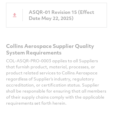
ASQR-01 Revision 15 (Effect
Date May 22, 2025)
Collins Aerospace Supplier Quality
System Requirements
COL-ASQR-PRO-0003 applies to all Suppliers
that furnish product, material, processes, or
product related services to Collins Aerospace
regardless of Supplier’s industry, regulatory
accreditation, or certification status. Supplier
shall be responsible for ensuring that all members
of their supply chains comply with the applicable
requirements set forth herein.