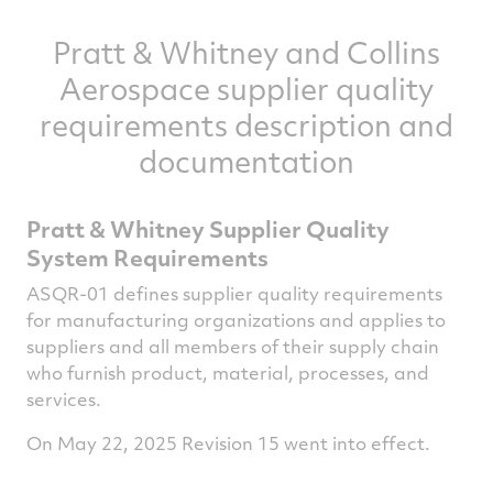
Pratt & Whitney and Collins
Aerospace supplier quality
requirements description and
documentation
Pratt & Whitney Supplier Quality
System Requirements
ASQR-01 defines supplier quality requirements
for manufacturing organizations and applies to
suppliers and all members of their supply chain
who furnish product, material, processes, and
services.
On May 22, 2025 Revision 15 went into effect.