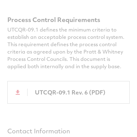
Process Control Requirements
UTCQR-09.1 defines the minimum criteria to
establish an acceptable process control system.
This requirement defines the process control
criteria as agreed upon by the Pratt & Whitney
Process Control Councils. This document is
applied both internally and in the supply base.
UTCQR-09.1 Rev. 6 (PDF)
Contact Information