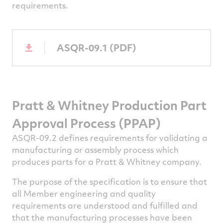
requirements.
ASQR-09.1 (PDF)
Pratt & Whitney
Production Part
Approval Process (PPAP)
ASQR-09.2 defines requirements for validating a
manufacturing or assembly process which
produces parts for a Pratt & Whitney company.
The purpose of the specification is to ensure that
all Member engineering and quality
requirements are understood and fulfilled and
that the manufacturing processes have been