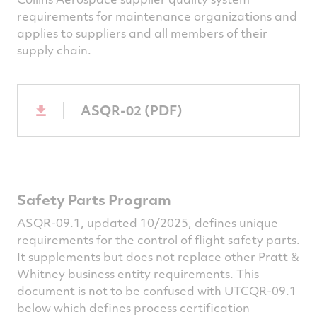
requirements for maintenance organizations and
applies to suppliers and all members of their
supply chain.
ASQR-02 (PDF)
Safety Parts Program
ASQR-09.1, updated 10/2025, defines unique
requirements for the control of flight safety parts.
It supplements but does not replace other Pratt &
Whitney business entity requirements. This
document is not to be confused with UTCQR-09.1
below which defines process certification