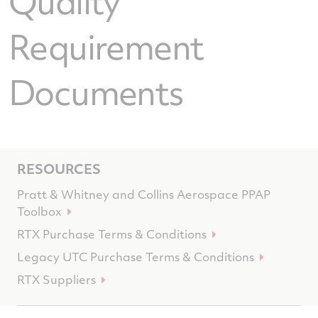
Quality
Requirement
Documents
RESOURCES
Pratt & Whitney and Collins Aerospace PPAP
Toolbox
RTX Purchase Terms & Conditions
Legacy UTC Purchase Terms & Conditions
RTX Suppliers