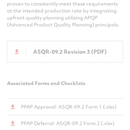
proven to consistently meet these requirements
at the intended production rate by integrating
upfront quality planning utilizing APQP
(Advanced Product Quality Planning) principals.
ASQR-09.2 Revision 3 (PDF)
Associated Forms and Checklists
PPAP Approval: ASQR-09.2 Form 1 (.xlsx)
PPAP Deferral: ASQR-09.2 Form 2 (.xlsx)