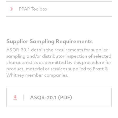
PPAP Toolbox
Supplier Sampling Requirements
ASQR-20.1 details the requirements for supplier
sampling and/or distributor inspection of selected
characteristics as permitted by this procedure for
product, material or services supplied to Pratt &
Whitney member companies.
ASQR-20.1 (PDF)