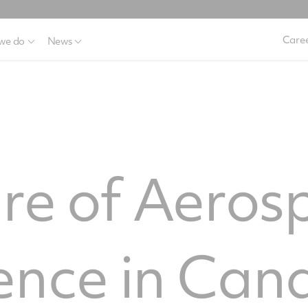
Caree
we do
News
re of Aeros
ence in Can