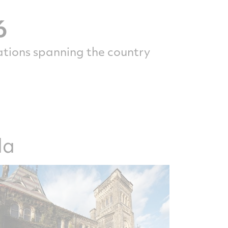
6
ations spanning the country
da