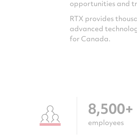
opportunities and t
RTX provides thousan
advanced technology
for Canada.
8,500+
employees