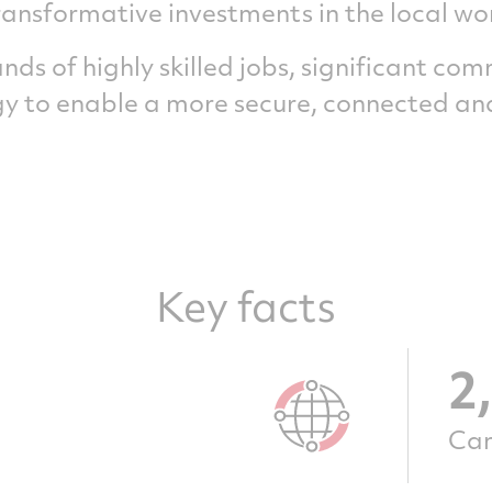
ransformative investments in the local wo
ds of highly skilled jobs, significant co
 to enable a more secure, connected and
Key facts
2
Can