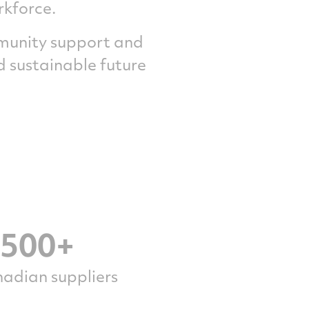
rkforce.
mmunity support and
 sustainable future
,500+
adian suppliers