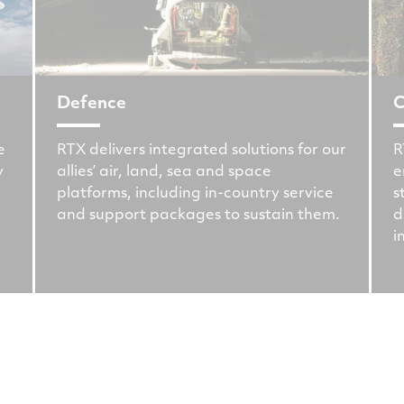
Defence
C
e
RTX delivers integrated solutions for our
R
y
allies’ air, land, sea and space
e
platforms, including in-country service
s
and support packages to sustain them.
d
i