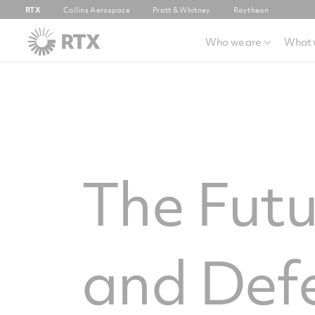
RTX
Collins Aerospace
Pratt & Whitney
Raytheon
Who we are
What 
The Futu
and Def