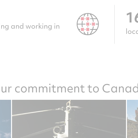
1
ting and working in
loc
ur commitment to Cana