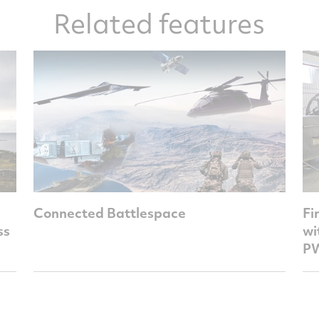
Related features
Connected Battlespace
Fi
ss
wi
PW