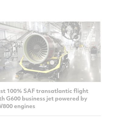
rst 100% SAF transatlantic flight
th G600 business jet powered by
800 engines