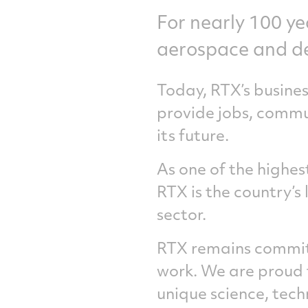
For nearly 100 ye
aerospace and d
Today, RTX’s busine
provide jobs, commu
its future.
As one of the highe
RTX is the country’s
sector.
RTX remains committ
work. We are proud 
unique science, tec