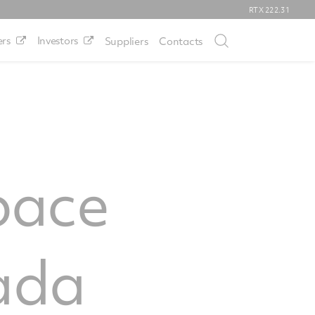
RTX
222.31
rs
Investors
Suppliers
Contacts
pace
ada