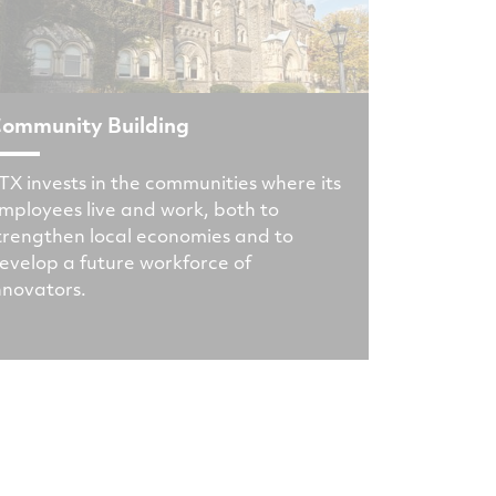
ommunity Building
TX invests in the communities where its
mployees live and work, both to
trengthen local economies and to
evelop a future workforce of
nnovators.