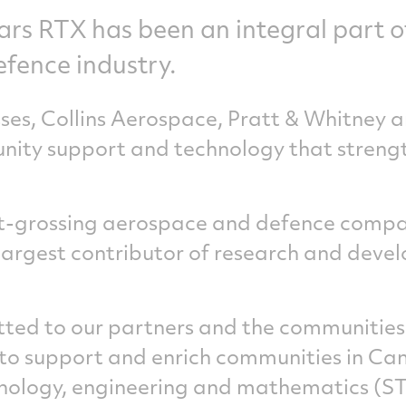
ars RTX has been an integral part 
efence industry.
sses, Collins Aerospace, Pratt & Whitney 
nity support and technology that streng
st-grossing aerospace and defence compa
 largest contributor of research and deve
ed to our partners and the communities 
to support and enrich communities in Ca
hnology, engineering and mathematics (