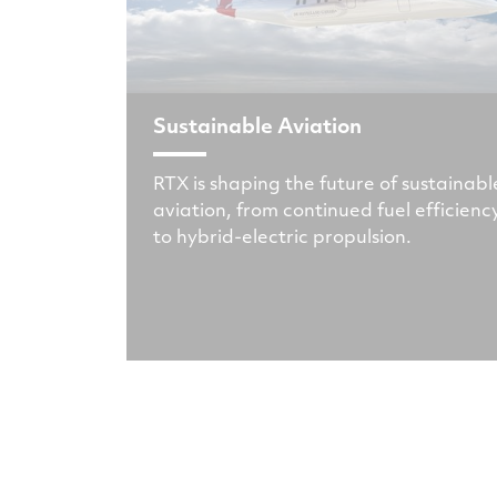
Sustainable Aviation
RTX is shaping the future of sustainabl
aviation, from continued fuel efficienc
to hybrid-electric propulsion.