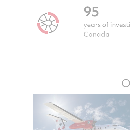
95
years of inves
Canada
O