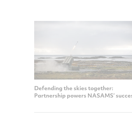
Defending the skies together:
Partnership powers NASAMS’ succe