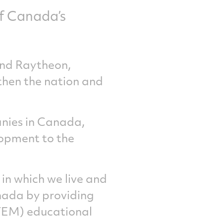
of Canada’s
and Raytheon,
then the nation and
nies in Canada,
lopment to the
in which we live and
nada by providing
STEM) educational