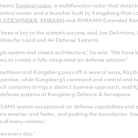
theon’s
Sentinel radar
, a multifunction radar that detects
trol center and a launcher built by Kongsberg that ca
X SIDEWINDER
,
AMRAAM
and AMRAAM-Extended Range
 been a key to the system’s success, said Joe DeAntona, 
lities for Land and Air Defense Systems.
single system and closed architecture,” he said. “We have
y to create a fully integrated air defense solution.”
ytheon and Kongsberg pays off in several ways; Raythe
xpertise, while Kongsberg’s command and control and n
each company brings a distinct business approach, said K
f defense systems at Kongsberg Defence & Aerospace.
SAMS system exceptional air defense capabilities and ex
are smarter and faster, and pushing the boundaries. You
s of many nations.”
ives every day.”