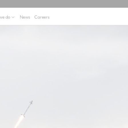
we do
News
Careers