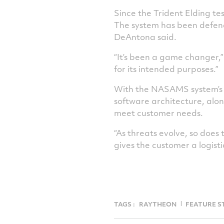
Since the Trident Elding te
The system has been defendi
DeAntona said.
“It’s been a game changer,”
for its intended purposes.”
With the NASAMS system’s op
software architecture, alo
meet customer needs.
“As threats evolve, so does 
gives the customer a logist
TAGS :
RAYTHEON
FEATURE S