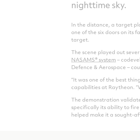
nighttime sky.
In the distance, a target p
one of the six doors on its 
target.
The scene played out sever
NASAMS­® system
– codeve
Defence & Aerospace – coul
“It was one of the best thi
capabilities at Raytheon. “
The demonstration validate
specifically its ability to f
helped make it a sought-af