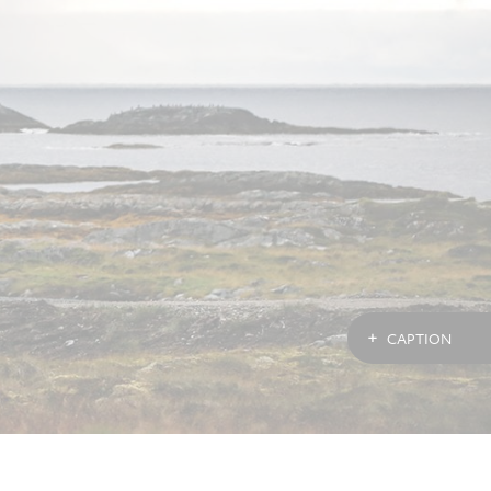
CAPTION