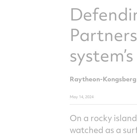
Defendin
Partner
system’s
Raytheon-Kongsberg sy
May 14, 2024
On a rocky island
watched as a surf