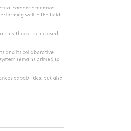
actual combat scenarios.
rforming well in the field,
ability than it being used
ts and its collaborative
e system remains primed to
ances capabilities, but also