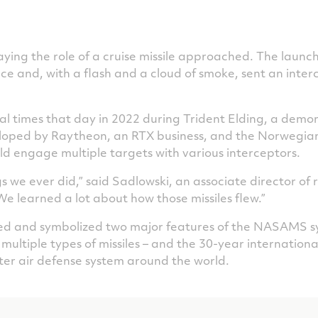
laying the role of a cruise missile approached. The laun
face and, with a flash and a cloud of smoke, sent an inter
al times that day in 2022 during Trident Elding, a demo
loped by Raytheon, an RTX business, and the Norwegi
d engage multiple targets with various interceptors.
ngs we ever did,” said Sadlowski, an associate director o
We learned a lot about how those missiles flew.”
d and symbolized two major features of the NASAMS syste
ire multiple types of missiles – and the 30-year internatio
ter air defense system around the world.