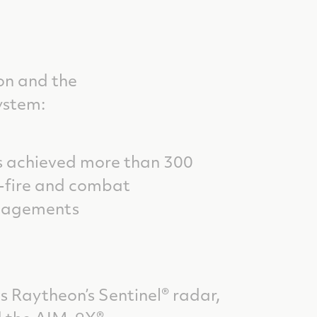
on and the
ystem:
 achieved more than 300
e-fire and combat
gagements
s Raytheon’s Sentinel® radar,