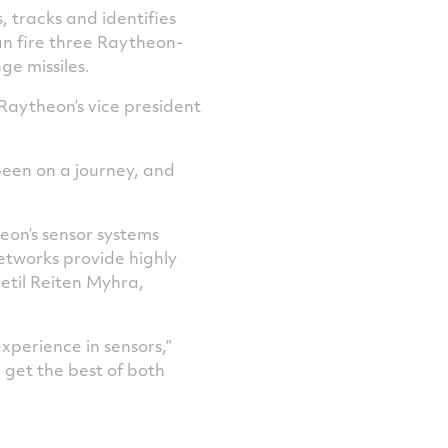
, tracks and identifies
n fire three Raytheon-
 missiles.
Raytheon’s vice president
 been on a journey, and
on’s sensor systems
etworks provide highly
jetil Reiten Myhra,
perience in sensors,”
 get the best of both