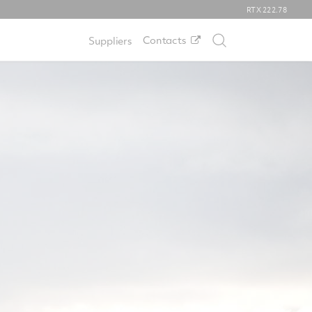
RTX
222.78
Contacts
Suppliers