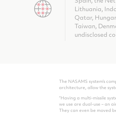
Spain, the Ne
Lithuania, Indo
Qatar, Hungar
Taiwan, Denm
undisclosed co
The NASAMS system’s compati
architecture, allow the sys
“Having a multi-missile sy
we use are dual-use – an a
They can even be moved be