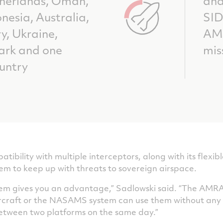
therlands, Oman,
and
nesia, Australia,
SI
y, Ukraine,
AM
ark and one
mis
untry
bility with multiple interceptors, along with its flexi
tem to keep up with threats to sovereign airspace.
stem gives you an advantage,” Sadlowski said. “The AM
ircraft or the NASAMS system can use them without any 
tween two platforms on the same day.”