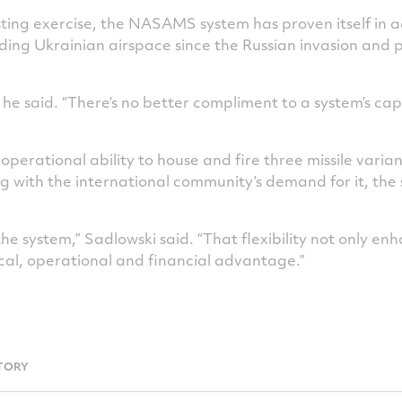
sting exercise, the NASAMS system has proven itself in 
ng Ukrainian airspace since the Russian invasion and pe
 he said. “There’s no better compliment to a system’s cap
erational ability to house and fire three missile varian
ng with the international community’s demand for it, th
the system,” Sadlowski said. “That flexibility not only enh
ical, operational and financial advantage.”
TORY