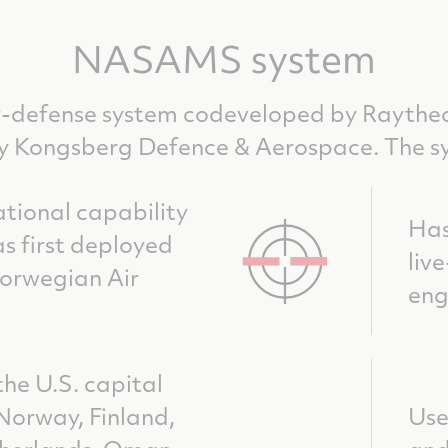
NASAMS system
-defense system codeveloped by Raythe
Kongsberg Defence & Aerospace. The s
tional capability
Has
s first deployed
liv
Norwegian Air
en
the U.S. capital
 Norway, Finland,
Use