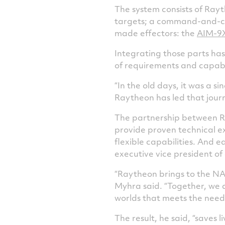
The system consists of Ray
targets; a command-and-con
made effectors: the
AIM-9
Integrating those parts has
of requirements and capabi
“In the old days, it was a 
Raytheon has led that journe
The partnership between Ra
provide proven technical e
flexible capabilities. And 
executive vice president o
“Raytheon brings to the NA
Myhra said. “Together, we 
worlds that meets the need
The result, he said, “saves l