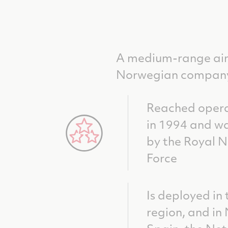
A medium-range air
Norwegian company 
Reached opera
in 1994 and wa
by the Royal 
Force
Is deployed in 
region, and in