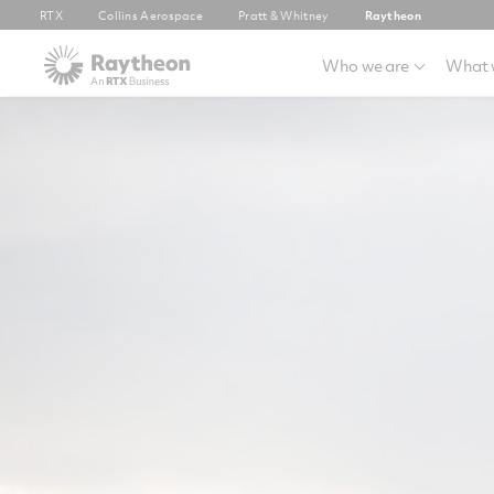
RTX
Collins Aerospace
Pratt & Whitney
Raytheon
Who we are
What 