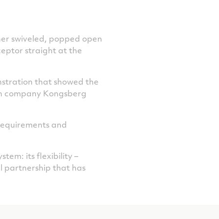
cher swiveled, popped open
ceptor straight at the
nstration that showed the
an company Kongsberg
f requirements and
m: its flexibility –
nal partnership that has