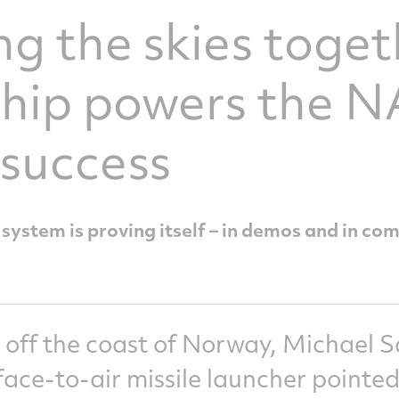
g the skies toget
ship powers the
 success
stem is proving itself – in demos and in co
 off the coast of Norway, Michael 
ace-to-air missile launcher pointed