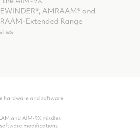
 the AIM-9X®
DEWINDER®, AMRAAM® and
RAAM-Extended Range
siles
ble hardware and software
RAAM and AIM-9X missiles
software modifications.