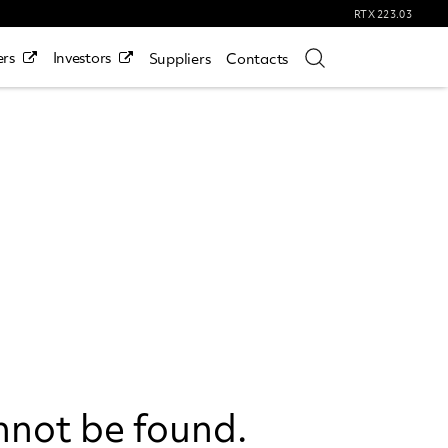
RTX
223.03
rs
Investors
Suppliers
Contacts
nnot be found.