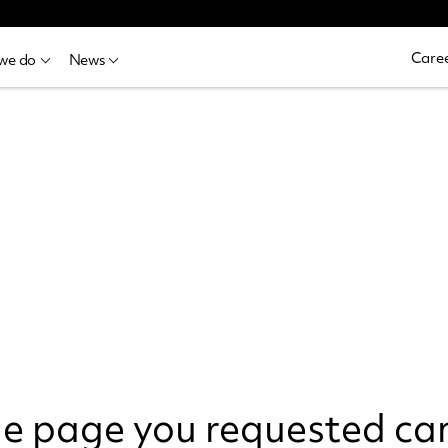
Caree
we do
News
the page you requested ca