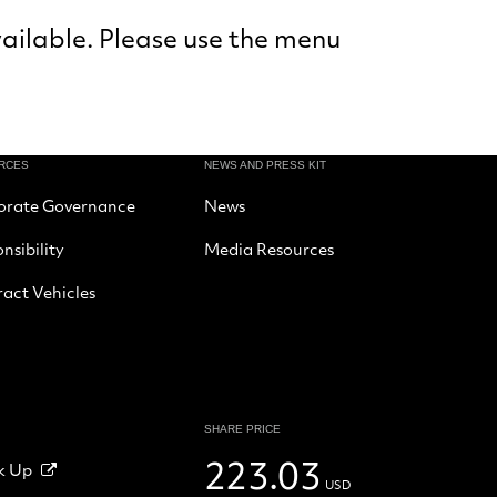
vailable. Please use the menu
RCES
NEWS AND PRESS KIT
orate Governance
News
nsibility
Media Resources
act Vehicles
SHARE PRICE
223.03
k Up
USD