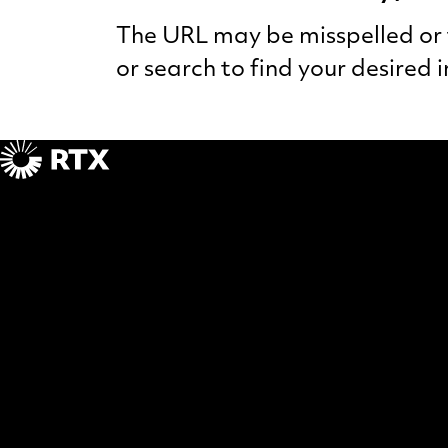
The URL may be misspelled or t
or search to find your desired 