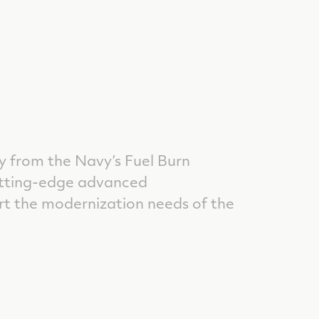
 from the Navy’s Fuel Burn
utting-edge advanced
t the modernization needs of the