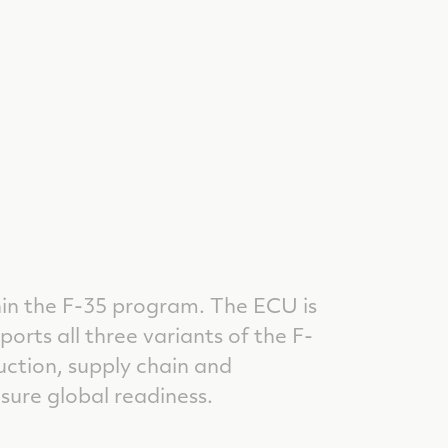
hin the F-35 program. The ECU is
orts all three variants of the F-
uction, supply chain and
sure global readiness.