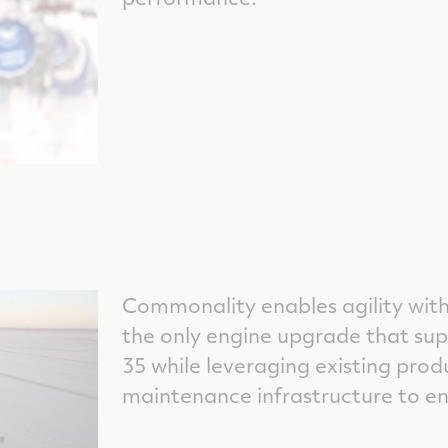
Commonality enables agility wit
the only engine upgrade that supp
35 while leveraging existing prod
maintenance infrastructure to en