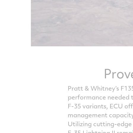
Prov
Pratt & Whitney’s F13
performance needed to 
F-35 variants, ECU off
management capacity 
Utilizing cutting-edg
F-35 Lightning II rem