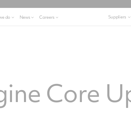
Suppliers
we do
News
Careers
gine Core U