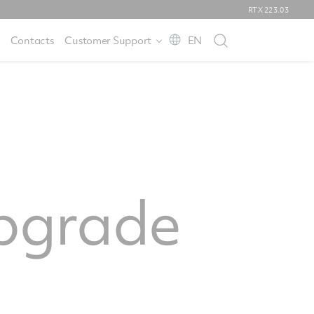
RTX
223.03
Contacts
Customer Support
EN
pgrade