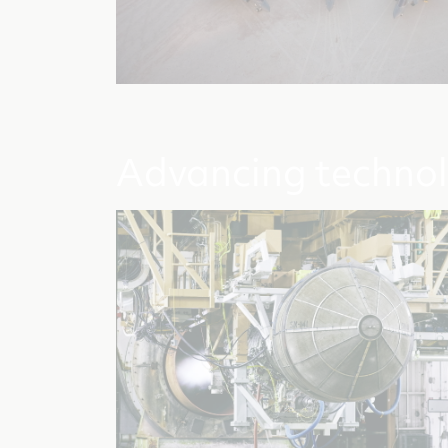
Advancing techno