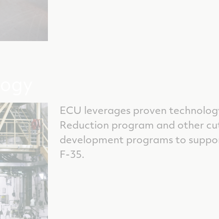
logy
ECU leverages proven technology
Reduction program and other c
development programs to suppor
F-35.