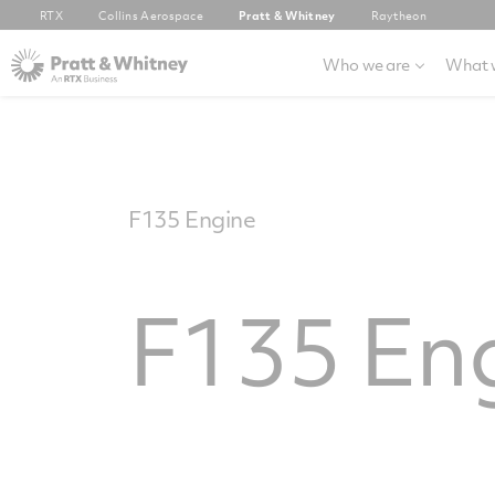
RTX
Collins Aerospace
Pratt & Whitney
Raytheon
Who we are
What 
F135 Engine
F135 En