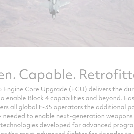
en. Capable. Retrofitt
5 Engine Core Upgrade (ECU) delivers the dur
enable Block 4 capabilities and beyond. Easily
ers all global F-35 operators the additional 
needed to enable next-generation weapons s
e technologies developed for advanced progr
ains the most advanced fighter for decades to