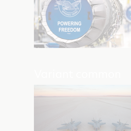
Variant common