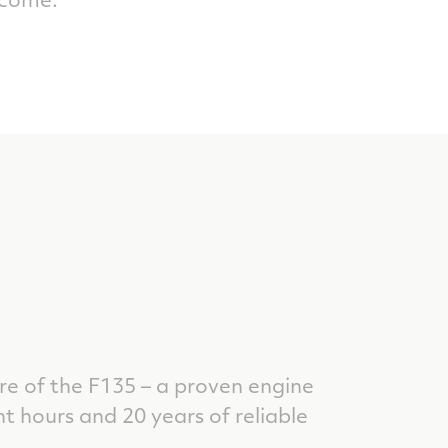
re of the F135 – a proven engine
ht hours and 20 years of reliable