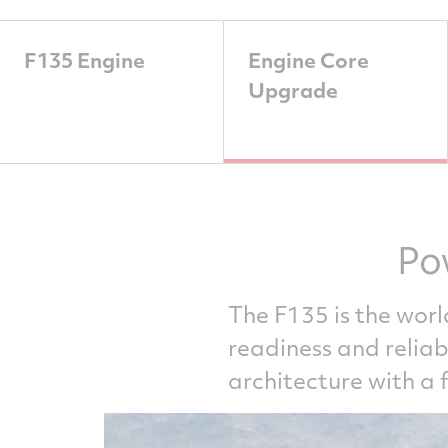
F135 Engine
Engine Core
Upgrade
Po
The F135 is the worl
readiness and relia
architecture with a