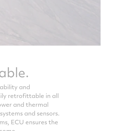
able.
ability and
 retrofittable in all
power and thermal
ystems and sensors.
ams, ECU ensures the
 come.