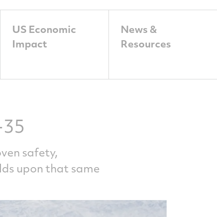
US Economic
News &
Impact
Resources
-35
ven safety,
ilds upon that same