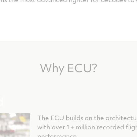
Why ECU?
d
The ECU builds on the architectu
with over 1+ million recorded flig
performance.