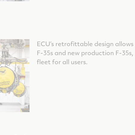
ECU’s retrofittable design allows
F-35s and new production F-35s
fleet for all users.