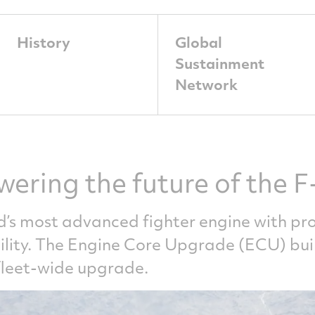
History
Global
Sustainment
Network
wering the future of the F
d’s most advanced fighter engine with pro
bility. The Engine Core Upgrade (ECU) bu
 fleet-wide upgrade.