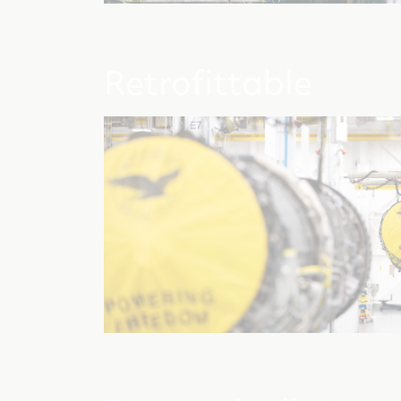
Retrofittable