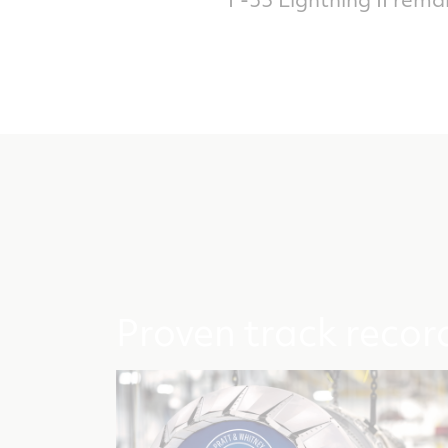
Proven track recor