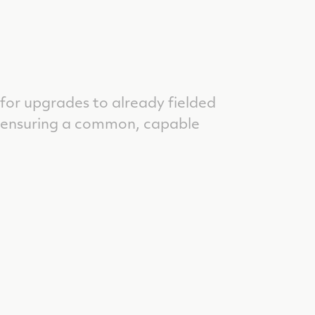
 for upgrades to already fielded
, ensuring a common, capable