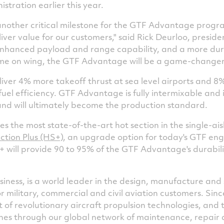
stration earlier this year.
another critical milestone for the GTF Advantage prog
ver value for our customers," said
Rick Deurloo
, presid
enhanced payload and range capability, and a more dur
time on wing, the GTF Advantage will be a game-changer 
ver 4% more takeoff thrust at sea level airports and 8%
 fuel efficiency. GTF Advantage is fully intermixable an
nd will ultimately become the production standard.
 the most state-of-the-art hot section in the single-ai
ction Plus (HS+)
, an upgrade option for today's GTF en
will provide 90 to 95% of the GTF Advantage's durabili
iness, is a world leader in the design, manufacture and 
or military, commercial and civil aviation customers. Sin
of revolutionary aircraft propulsion technologies, and
nes through our global network of maintenance, repair an