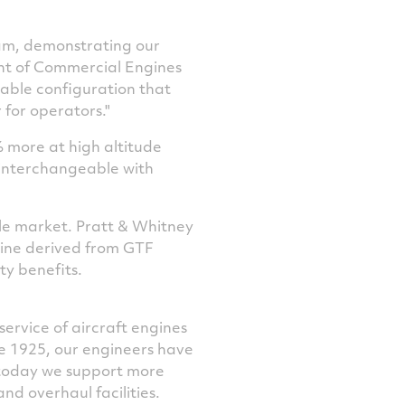
ram, demonstrating our
ent of Commercial Engines
able configuration that
for operators."
 more at high altitude
d interchangeable with
sle market. Pratt & Whitney
gine derived from GTF
ty benefits.
service of aircraft engines
ce 1925, our engineers have
 today we support more
d overhaul facilities.