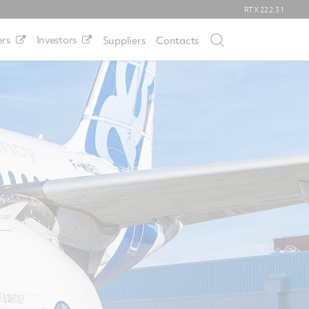
RTX
222.31
rs
Investors
Suppliers
Contacts