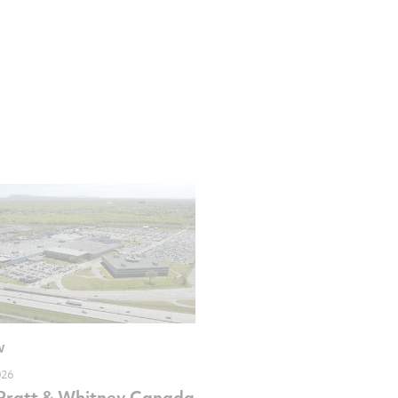
W
026
Pratt & Whitney Canada