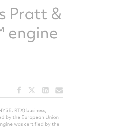
s Pratt &
 engine
Share
Share
Share
Share
this
this
this
this
article
article
article
article
on
on
on
via
NYSE: RTX) business,
Facebook
Twitter
LinkedIn
email
ted by the European Union
ngine was certified
by the