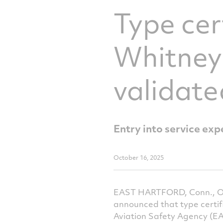
Type cer
Whitney
validat
Entry into service exp
October 16, 2025
EAST HARTFORD, Conn., Oct
announced that type certi
Aviation Safety Agency (EAS