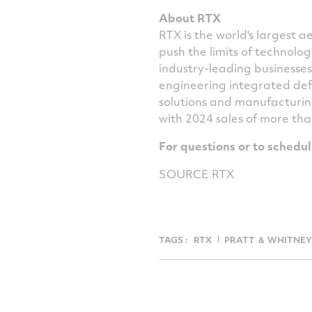
About RTX
RTX is the world's largest
push the limits of technol
industry-leading businesse
engineering integrated def
solutions and manufacturin
with 2024 sales of more th
For questions or to schedu
SOURCE RTX
TAGS :
RTX
PRATT ＆ WHITNEY