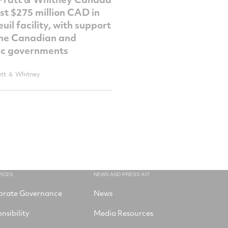
est $275 million CAD in
uil facility, with support
he Canadian and
c governments
att ＆ Whitney
RCES
NEWS AND PRESS KIT
orate Governance
News
nsibility
Media Resources