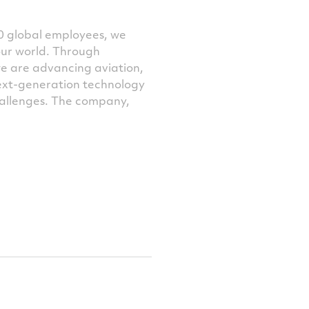
0 global employees, we
our world. Through
we are advancing aviation,
next-generation technology
challenges. The company,