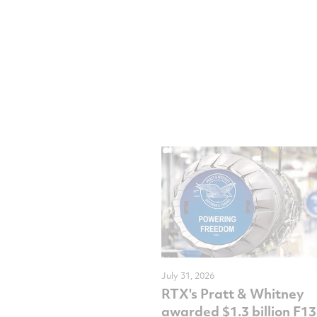
July 31, 2026
RTX's Pratt & Whitney
awarded $1.3 billion F1