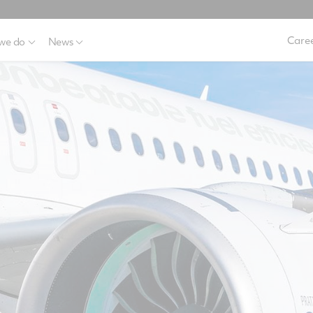
Caree
we do
News