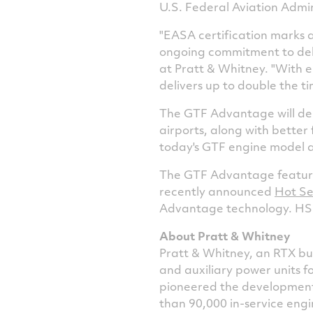
U.S. Federal Aviation Admini
"EASA certification marks 
ongoing commitment to deli
at Pratt & Whitney. "With 
delivers up to double the 
The GTF Advantage will deli
airports, along with better
today's GTF engine model a
The GTF Advantage features
recently announced
Hot Se
Advantage technology. HS+ 
About Pratt & Whitney
Pratt & Whitney, an RTX bus
and auxiliary power units f
pioneered the development 
than 90,000 in-service engi