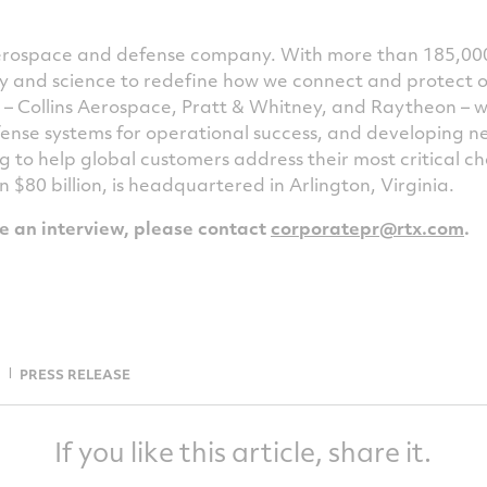
 aerospace and defense company. With more than 185,00
ogy and science to redefine how we connect and protect 
s – Collins Aerospace, Pratt & Whitney, and Raytheon – 
ense systems for operational success, and developing 
g to help global customers address their most critical 
an
$80 billion
, is headquartered in Arlington,
Virginia
.
le an interview, please contact
corporatepr@rtx.com
.
PRESS RELEASE
If you like this article, share it.