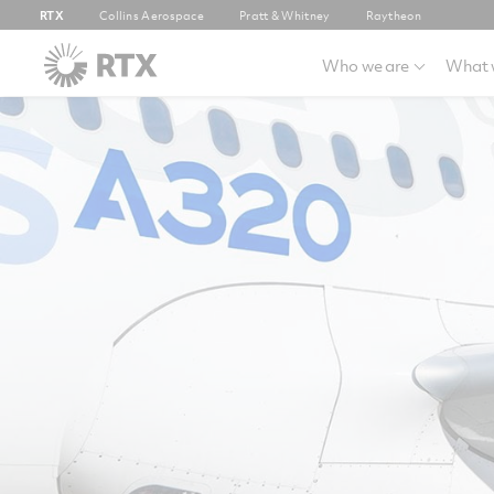
RTX
Collins Aerospace
Pratt & Whitney
Raytheon
Who we are
What 