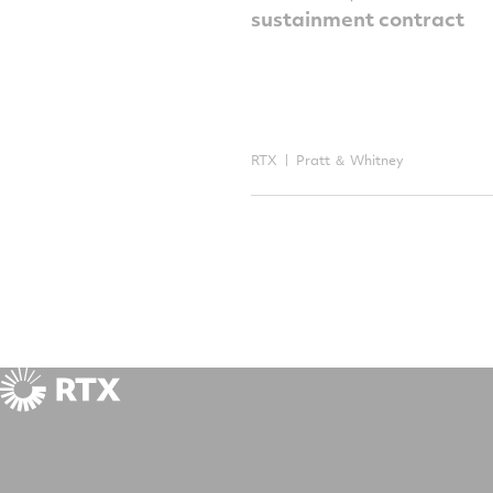
sustainment contract
RTX
Pratt ＆ Whitney