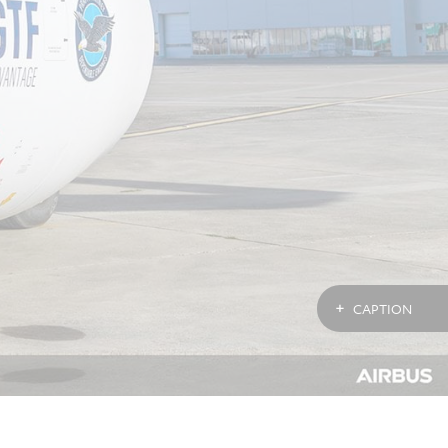
CAPTION