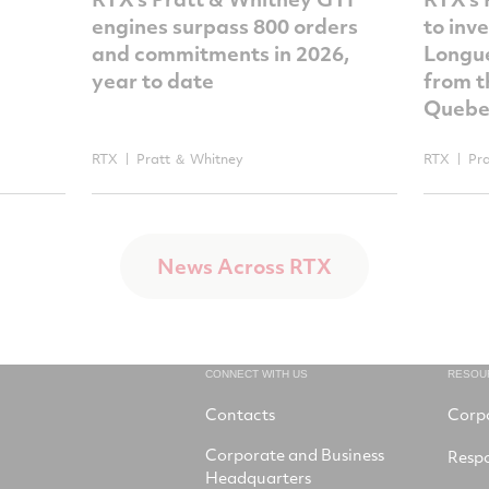
engines surpass 800 orders
to inv
and commitments in 2026,
Longue
year to date
from t
Quebe
RTX
Pratt ＆ Whitney
RTX
Pr
News Across RTX
CONNECT WITH US
RESOU
Contacts
Corp
Corporate and Business
Respo
Headquarters