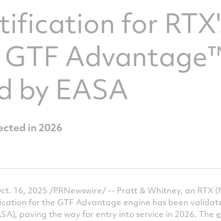
tification for RTX'
 GTF Advantage™
ed by EASA
ected in 2026
. 16, 2025 /PRNewswire/ -- Pratt & Whitney, an RTX (
fication for the GTF Advantage engine has been valida
A), paving the way for entry into service in 2026. The
e