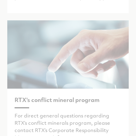
RTX's conflict mineral program
For direct general questions regarding
RTX’s conflict minerals program, please
contact RTX’s Corporate Responsibility