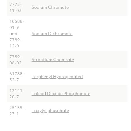
7775-
Sodium Chromate
11-03
10588-
01-9
and
Sodium Dichromate
7789-
12-0
7789-
Strontium Chomrate
06-02
61788-
Terphenyl Hydrogenated
32-7
12141-
Trilead Dioxide Phosphonate
20-7
25155-
Trixylyl phosphate
23-1