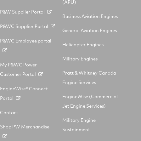
(APU)
P&W Supplier Portal
Business Aviation Engines
P&WC Supplier Portal
General Aviation Engines
P&WC Employee portal
Helicopter Engines
Military Engines
My P&WC Power
Pratt & Whitney Canada
Customer Portal
Engine Services
EngineWise® Connect
EngineWise (Commercial
Portal
Jet Engine Services)
Contact
Military Engine
Shop PW Merchandise
Sustainment