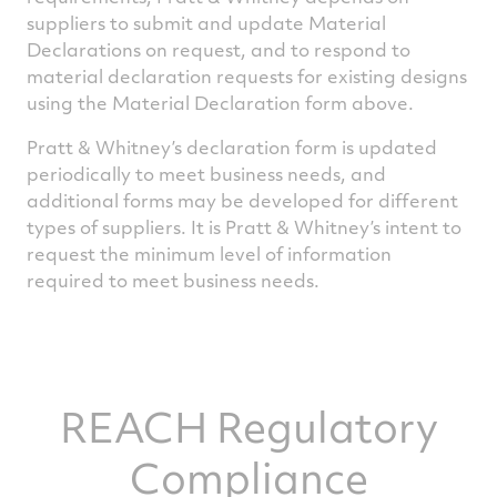
suppliers to submit and update Material
Declarations on request, and to respond to
material declaration requests for existing designs
using the Material Declaration form above.
Pratt & Whitney’s declaration form is updated
periodically to meet business needs, and
additional forms may be developed for different
types of suppliers. It is Pratt & Whitney’s intent to
request the minimum level of information
required to meet business needs.
REACH Regulatory
Compliance