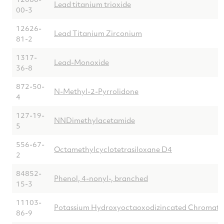
Lead titanium trioxide
00-3
12626-
Lead Titanium Zirconium
81-2
1317-
Lead-Monoxide
36-8
872-50-
N-Methyl-2-Pyrrolidone
4
127-19-
NNDimethylacetamide
5
556-67-
Octamethylcyclotetrasiloxane D4
2
84852-
Phenol, 4-nonyl-, branched
15-3
11103-
Potassium Hydroxyoctaoxodizincated Chromate
86-9