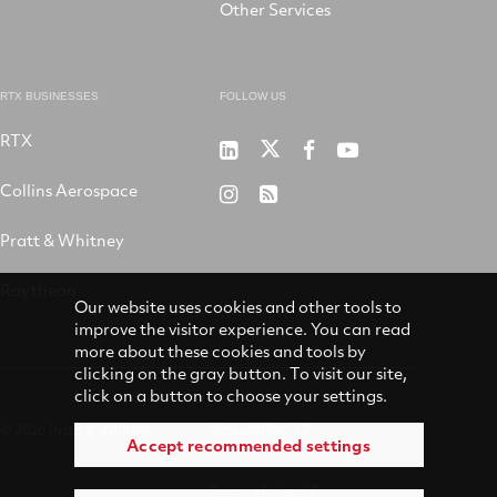
Other Services
RTX BUSINESSES
FOLLOW US
RTX
Pratt
RTX
RTX
RTX
&
on
on
on
Collins Aerospace
RTX
RSS
Whitney
X
Facebook
YouTube
on
Pratt & Whitney
on
Instagram
LinkedIn
Raytheon
Our website uses cookies and other tools to
improve the visitor experience. You can read
more about these cookies and tools by
clicking on the gray button. To visit our site,
click on a button to choose your settings.
© 2026 Pratt & Whitney
Accessibility
Accept recommended settings
Terms of Use