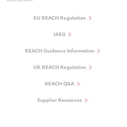
EU REACH Regulation
IAEG
REACH Guidance Information
UK REACH Regulation
REACH Q&A
Supplier Resources