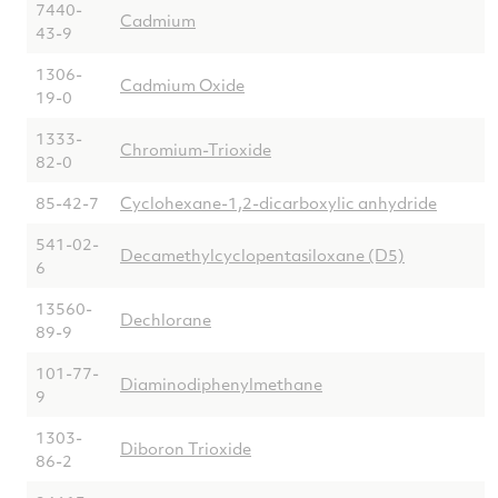
7440-
Cadmium
43-9
1306-
Cadmium Oxide
19-0
1333-
Chromium-Trioxide
82-0
85-42-7
Cyclohexane-1,2-dicarboxylic anhydride
541-02-
Decamethylcyclopentasiloxane (D5)
6
13560-
Dechlorane
89-9
101-77-
Diaminodiphenylmethane
9
1303-
Diboron Trioxide
86-2