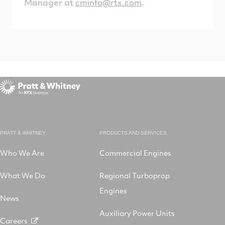
Manager at
cminfo@rtx.com
.
PRATT & WHITNEY
PRODUCTS AND SERVICES
Who We Are
Commercial Engines
What We Do
Regional Turboprop
Engines
News
Auxiliary Power Units
Careers