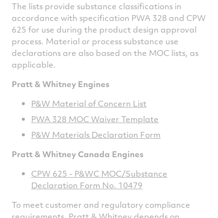
The lists provide substance classifications in
accordance with specification PWA 328 and CPW
625 for use during the product design approval
process. Material or process substance use
declarations are also based on the MOC lists, as
applicable.
Pratt & Whitney Engines
P&W Material of Concern List
PWA 328 MOC Waiver Template
P&W Materials Declaration Form
Pratt & Whitney Canada Engines
CPW 625 - P&WC MOC/Substance
Declaration Form No. 10479
To meet customer and regulatory compliance
requirements, Pratt & Whitney depends on