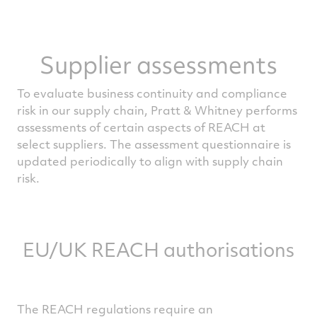
Supplier assessments
To evaluate business continuity and compliance
risk in our supply chain, Pratt & Whitney performs
assessments of certain aspects of REACH at
select suppliers. The assessment questionnaire is
updated periodically to align with supply chain
risk.
EU/UK REACH authorisations
The REACH regulations require an