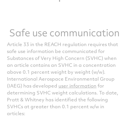
Safe use communication
Article 33 in the REACH regulation requires that
safe use information be communicated for
Substances of Very High Concern (SVHC) when
an article contains an SVHC in a concentration
above 0.1 percent weight by weight (w/w).
International Aerospace Environmental Group
(IAEG) has developed
user information
for
determining SVHC weight calculations. To date,
Pratt & Whitney has identified the following
SVHCs at greater than 0.1 percent w/w in
articles: