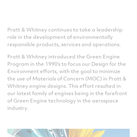
Pratt & Whitney continues to take a leadership
role in the development of environmentally
responsible products, services and operations.
Pratt & Whitney introduced the Green Engine
Program in the 1990’s to focus our Design for the
Environment efforts, with the goal to minimize
the use of Materials of Concern (MOC) in Pratt &
Whitney engine designs. This effort resulted in
our latest family of engines being in the forefront
of Green Engine technology in the aerospace
industry.