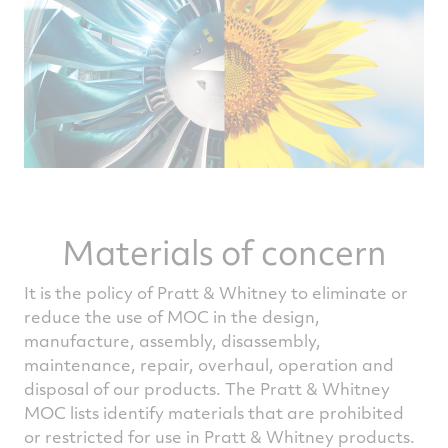
Materials of concern
It is the policy of Pratt & Whitney to eliminate or
reduce the use of MOC in the design,
manufacture, assembly, disassembly,
maintenance, repair, overhaul, operation and
disposal of our products. The Pratt & Whitney
MOC lists identify materials that are prohibited
or restricted for use in Pratt & Whitney products.