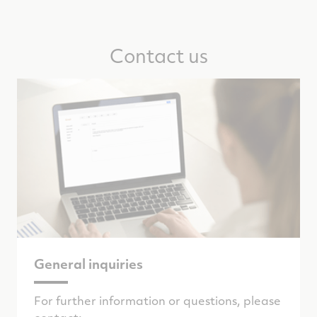
Contact us
General inquiries
For further information or questions, please