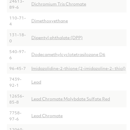
24613-
Dichromium Tris Chromate
89-6
110-71-
Dimethoxyethane
4
131-18-
Dipentyl phthalate (DPP)
0
540-97-
Dodecamethylcyclotetrasilozane D6
6
96-45-7
Imidazolidine-2-thione (2-imidazoline-2- thiol)
7439-
Lead
92-1
12656-
Lead Chromate Molybdate Sulfate Red
85-8
7758-
Lead Chromate
97-6
12060-