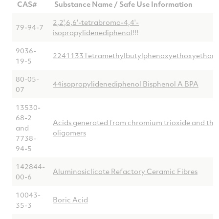
CAS#
Substance Name / Safe Use Information
2,2',6,6'-tetrabromo-4,4'-
79-94-7
isopropylidenediphenol
!!!
9036-
2241133Tetramethylbutylphenoxyethoxyethano
19-5
80-05-
44isopropylidenediphenol Bisphenol A BPA
07
13530-
68-2
Acids generated from chromium trioxide and thei
and
oligomers
7738-
94-5
142844-
Aluminosiclicate Refactory Ceramic Fibres
00-6
10043-
Boric Acid
35-3