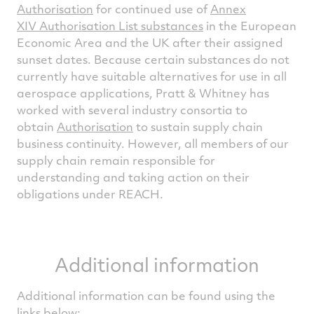
Authorisation
for continued use of
Annex
XIV Authorisation List substances
in the European
Economic Area and the UK after their assigned
sunset dates. Because certain substances do not
currently have suitable alternatives for use in all
aerospace applications, Pratt & Whitney has
worked with several industry consortia to
obtain
Authorisation
to sustain supply chain
business continuity. However, all members of our
supply chain remain responsible for
understanding and taking action on their
obligations under REACH.
Additional information
Additional information can be found using the
links below: