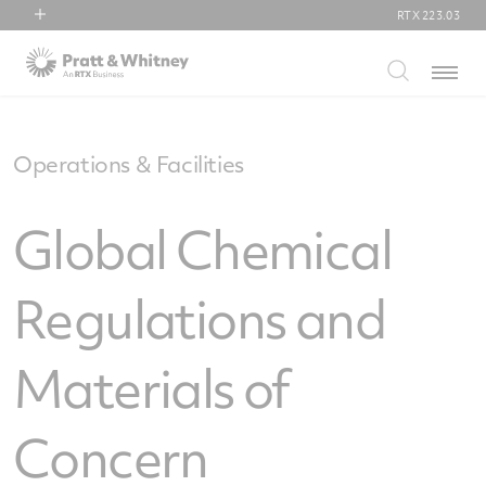
RTX
223.03
RTX
Menu
Collins Aerospace
Pratt & Whitney
Raytheon
Operations & Facilities
Global Chemical
Regulations and
Materials of
Concern