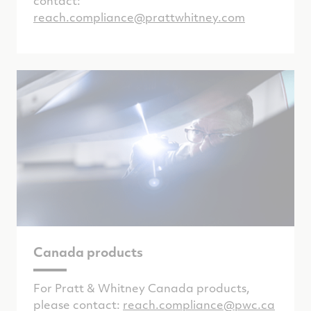
contact:
reach.compliance@prattwhitney.com
Canada products
For Pratt & Whitney Canada products,
please contact:
reach.compliance@pwc.ca