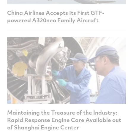
China Airlines Accepts Its First GTF-
powered A320neo Family Aircraft
Maintaining the Treasure of the Industry:
Rapid Response Engine Care Available out
of Shanghai Engine Center