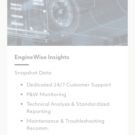
EngineWise Insights
Snapshot Data
Dedicated 24/7 Customer Support
P&W Monitoring
Technical Analysis & Standardized
Reporting
Maintenance & Troubleshooting
Recomm.