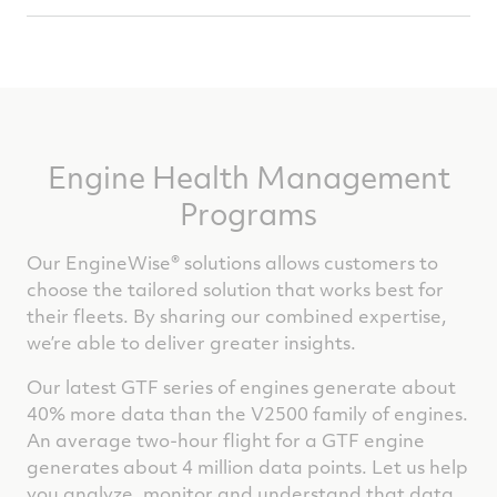
Minimizing Operational Disruption &
Unplanned Maintenance Costs
Engine Health Management
Programs
Our EngineWise® solutions allows customers to
choose the tailored solution that works best for
their fleets. By sharing our combined expertise,
we’re able to deliver greater insights.
Our latest GTF series of engines generate about
40% more data than the V2500 family of engines.
An average two-hour flight for a GTF engine
generates about 4 million data points. Let us help
you analyze, monitor and understand that data.