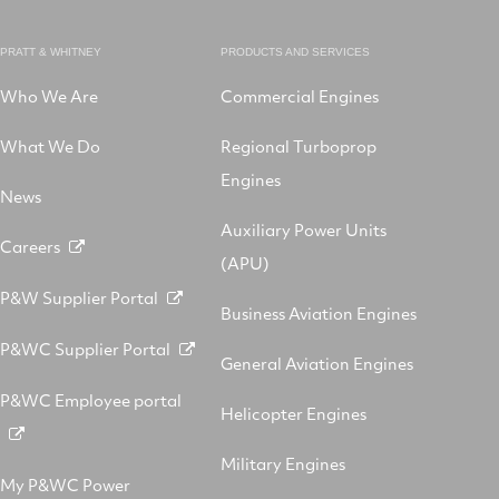
PRATT & WHITNEY
PRODUCTS AND SERVICES
Who We Are
Commercial Engines
What We Do
Regional Turboprop
Engines
News
Auxiliary Power Units
Careers
(APU)
P&W Supplier Portal
Business Aviation Engines
P&WC Supplier Portal
General Aviation Engines
P&WC Employee portal
Helicopter Engines
Military Engines
My P&WC Power