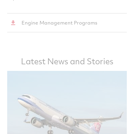
Engine Management Programs
Latest News and Stories