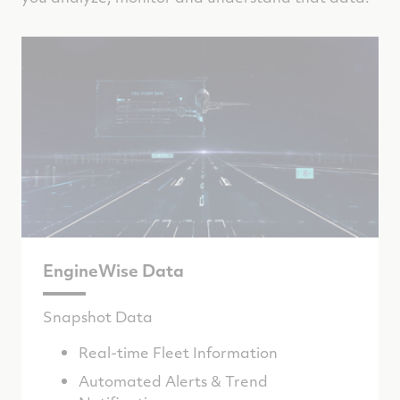
EngineWise Data
Snapshot Data
Real-time Fleet Information
Automated Alerts & Trend