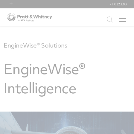
RTX
223.03
RTX
Menu
Collins Aerospace
Pratt & Whitney
Raytheon
EngineWise® Solutions
EngineWise®
Intelligence