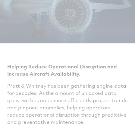
Helping Reduce Operational Disruption and
Increase Aircraft Availability.
Pratt & Whitney has been gathering engine data
for decades. As the amount of unlocked data
grew, we began to more efficiently project trends
and pinpoint anomalies, helping operators
reduce operational disruption through predictive
and preventative maintenance.