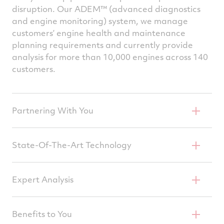
disruption. Our ADEM™ (advanced diagnostics
and engine monitoring) system, we manage
customers’ engine health and maintenance
planning requirements and currently provide
analysis for more than 10,000 engines across 140
customers.
Partnering With You
Capturing Advanced Operational Data
State-Of-The-Art Technology
Delivering System Monitoring & Early
Expert Analysis
Detection
Providing Recommendations & Proactive
Benefits to You
Maintenance