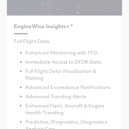
EngineWise Insights+ *
Full Flight Data
Enhanced Monitoring with FFD
Immediate Access to DFDR Data
Full Flight Data Visualization &
Plotting
Advanced Exceedance Notifications
Advanced Trending Alerts
Enhanced Fleet, Aircraft & Engine
Health Trending
Predictive, Prognostics, Diagnostics
Analysis Cap.