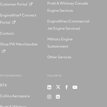
Pratt & Whitney Canada
Customer Portal
Engine Services
EngineWise® Connect
EngineWise (Commercial
Portal
Jet Engine Services)
Contact
Military Engine
Shop PW Merchandise
Sustainment
Other Services
RTX BUSINESSES
FOLLOW US
RTX
Pratt
RTX
RTX
RTX
&
on
on
on
Collins Aerospace
RTX
RSS
Whitney
X
Facebook
YouTube
on
Pratt & Whitney