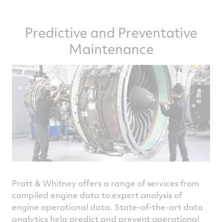
Predictive and Preventative
Maintenance
Pratt & Whitney offers a range of services from
compiled engine data to expert analysis of
engine operational data. State-of-the-art data
analytics help predict and prevent operational