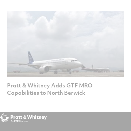
Pratt & Whitney Adds GTF MRO
Capabilities to North Berwick