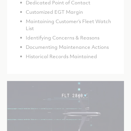
Dedicated Point of Contact
Customized EGT Margin
Maintaining Customer’s Fleet Watch
List
Identifying Concerns & Reasons
Documenting Maintenance Actions
Historical Records Maintained