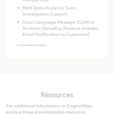
P&W Data Analytics Team
Investigation Support
Clear Language Message (CLM) to
Acronym Decoding (Feature includes
Email Notification to Customers)
* not available on all fleets
Resources
For additional information on EngineWise,
explore these downloadable resources: