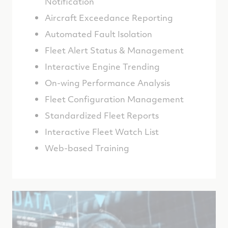
Notification
Aircraft Exceedance Reporting
Automated Fault Isolation
Fleet Alert Status & Management
Interactive Engine Trending
On-wing Performance Analysis
Fleet Configuration Management
Standardized Fleet Reports
Interactive Fleet Watch List
Web-based Training