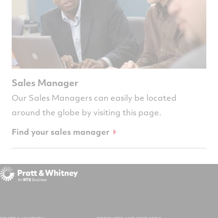
Sales Manager
Our Sales Managers can easily be located
around the globe by visiting this page.
Find your sales manager