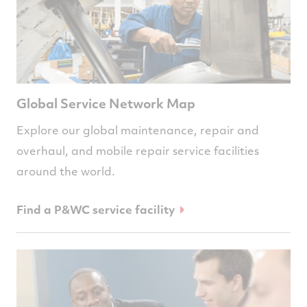
Global Service Network Map
Explore our global maintenance, repair and
overhaul, and mobile repair service facilities
around the world.
Find a P&WC service facility