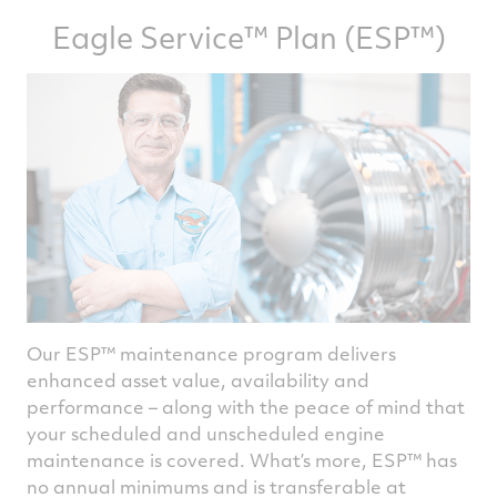
Eagle Service™ Plan (ESP™)
Our ESP™ maintenance program delivers
enhanced asset value, availability and
performance – along with the peace of mind that
your scheduled and unscheduled engine
maintenance is covered. What’s more, ESP™ has
no annual minimums and is transferable at