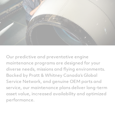
Our predictive and preventative engine
maintenance programs are designed for your
diverse needs, missions and flying environments.
Backed by Pratt & Whitney Canada’s Global
Service Network, and genuine OEM parts and
service, our maintenance plans deliver long-term
asset value, increased availability and optimized
performance.