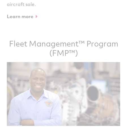
aircraft sale.
Learn more
Fleet Management™ Program
(FMP™)