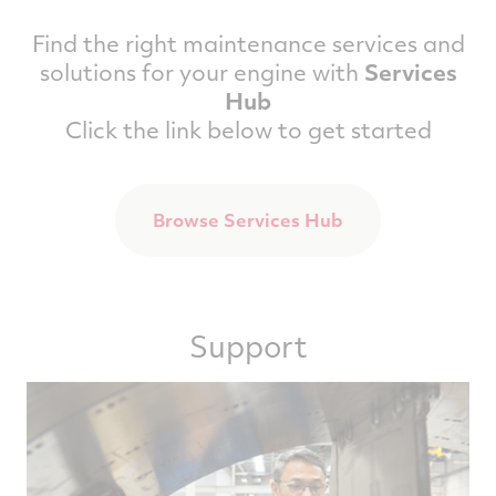
Find the right maintenance services and
solutions for your engine with
Services
Hub
Click the link below to get started
Browse Services Hub
Support