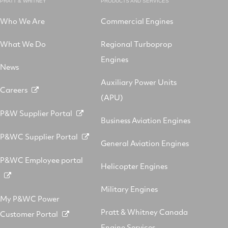
PRATT & WHITNEY
PRODUCTS AND SERVICES
Who We Are
Commercial Engines
What We Do
Regional Turboprop
Engines
News
Auxiliary Power Units
Careers
(APU)
P&W Supplier Portal
Business Aviation Engines
P&WC Supplier Portal
General Aviation Engines
P&WC Employee portal
Helicopter Engines
Military Engines
My P&WC Power
Pratt & Whitney Canada
Customer Portal
Engine Services