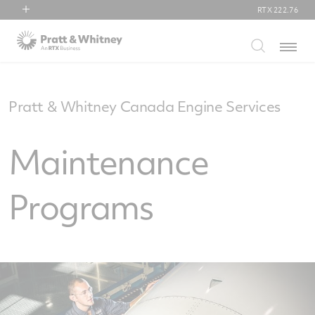
RTX
222.76
RTX
Menu
Collins Aerospace
Pratt & Whitney
Raytheon
Pratt & Whitney Canada Engine Services
Maintenance
Programs