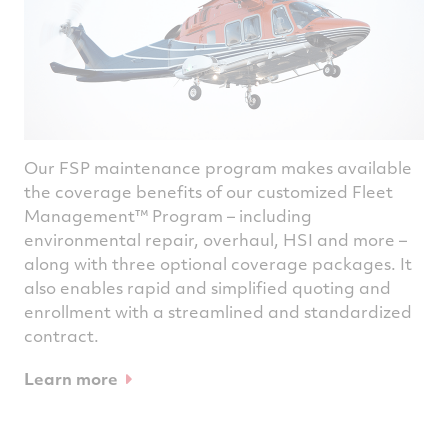
Our FSP maintenance program makes available
the coverage benefits of our customized Fleet
Management™ Program – including
environmental repair, overhaul, HSI and more –
along with three optional coverage packages. It
also enables rapid and simplified quoting and
enrollment with a streamlined and standardized
contract.
Learn more