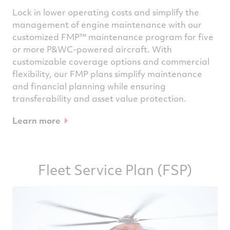
Lock in lower operating costs and simplify the
management of engine maintenance with our
customized FMP™ maintenance program for five
or more P&WC-powered aircraft. With
customizable coverage options and commercial
flexibility, our FMP plans simplify maintenance
and financial planning while ensuring
transferability and asset value protection.
Learn more
Fleet Service Plan (FSP)