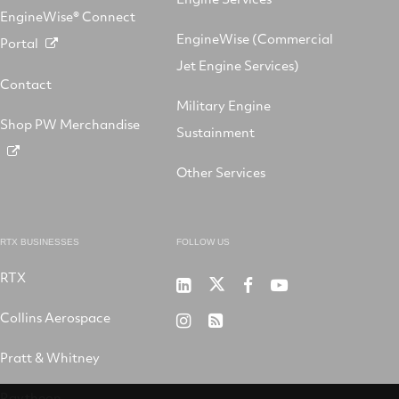
EngineWise® Connect
EngineWise (Commercial
Portal
Jet Engine Services)
Contact
Military Engine
Shop PW Merchandise
Sustainment
Other Services
RTX BUSINESSES
FOLLOW US
RTX
Pratt
RTX
RTX
RTX
&
on
on
on
Collins Aerospace
RTX
RSS
Whitney
X
Facebook
YouTube
on
Pratt & Whitney
on
Instagram
LinkedIn
Raytheon