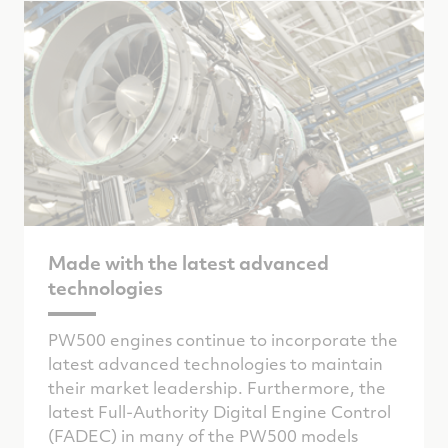
Made with the latest advanced
technologies
PW500 engines continue to incorporate the
latest advanced technologies to maintain
their market leadership. Furthermore, the
latest Full-Authority Digital Engine Control
(FADEC) in many of the PW500 models