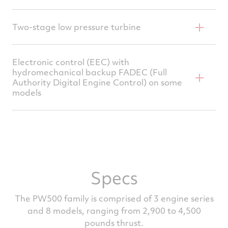
PW535 and PW545
High efficiency for low fuel consumption
Series add axial boost stage driven by fan
Two-stage low pressure turbine
Advanced materials and cooling technology
Free turbine, shrouded blades
for long hot-end life
Electronic control (EEC) with
hydromechanical backup FADEC (Full
High efficiency mixer for high performance
Authority Digital Engine Control) on some
and low noise
models
Based on P&WC proven designs
Dual channel redundancy
Ease of operation, reduced workload
Designed for efficient integration with
Specs
aircraft electronics
The PW500 family is comprised of 3 engine series
and 8 models, ranging from 2,900 to 4,500
pounds thrust.