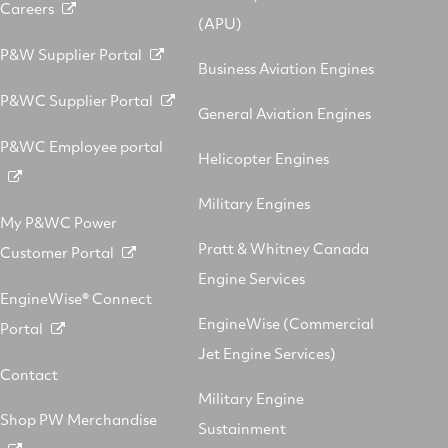
Careers
(APU)
P&W Supplier Portal
Business Aviation Engines
P&WC Supplier Portal
General Aviation Engines
P&WC Employee portal
Helicopter Engines
Military Engines
My P&WC Power
Pratt & Whitney Canada
Customer Portal
Engine Services
EngineWise® Connect
EngineWise (Commercial
Portal
Jet Engine Services)
Contact
Military Engine
Shop PW Merchandise
Sustainment