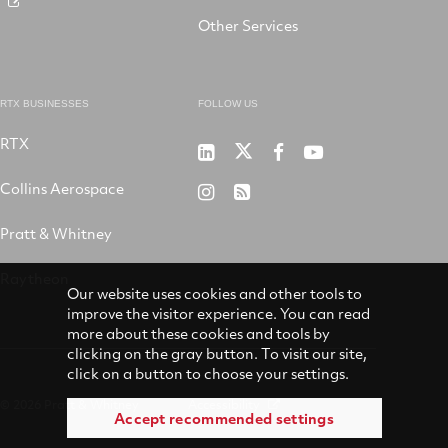
Other Services
RTX BUSINESSES
FOLLOW US
RTX
Pratt
RTX
RTX
RTX
&
on
on
on
Collins Aerospace
RTX
RSS
Whitney
X
Facebook
YouTube
on
Pratt & Whitney
on
Instagram
LinkedIn
Raytheon
Our website uses cookies and other tools to
improve the visitor experience. You can read
more about these cookies and tools by
clicking on the gray button. To visit our site,
click on a button to choose your settings.
© 2026 Pratt & Whitney
Accessibility
Accept recommended settings