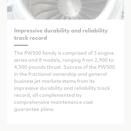
Impressive durability and reliability
track record
The PW500 family is comprised of 3 engine
series and 8 models, ranging from 2,900 to
4,500 pounds thrust. Success of the PW500
in the fractional ownership and general
business jet markets stems from its
impressive durability and reliability track
record, all complemented by
comprehensive maintenance cost
guarantee plans.