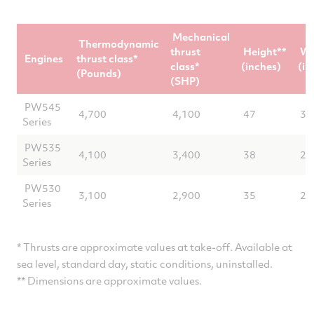
Mechanical
Thermodynamic
thrust
Height**
Wi
Engines
thrust class*
class*
(inches)
(in
(Pounds)
(SHP)
PW545
4,700
4,100
47
32
Series
PW535
4,100
3,400
38
29
Series
PW530
3,100
2,900
35
28
Series
* Thrusts are approximate values at take-off. Available at
sea level, standard day, static conditions, uninstalled.
** Dimensions are approximate values.