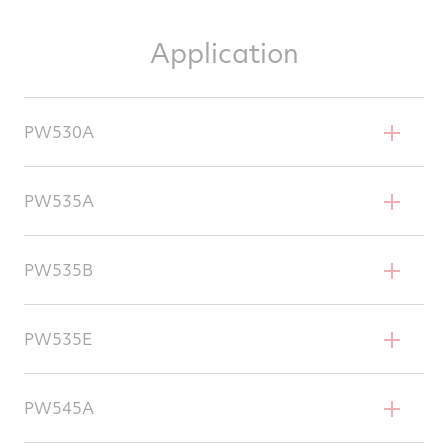
Application
PW530A
Cessna Citation Bravo
PW535A
Cessna Citation Ultra Encore
PW535B
Cessna UC-35 C/D
Cessna Citation Encore+
PW535E
Embraer Phenom 300
PW545A