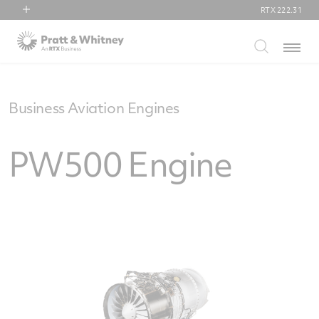
RTX
222.31
RTX
Menu
Collins Aerospace
Pratt & Whitney
Raytheon
Business Aviation Engines
PW500 Engine