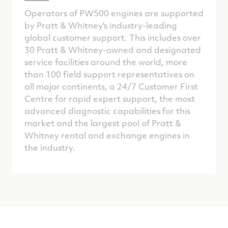
Operators of PW500 engines are supported
by Pratt & Whitney's industry-leading
global customer support. This includes over
30 Pratt & Whitney-owned and designated
service facilities around the world, more
than 100 field support representatives on
all major continents, a 24/7 Customer First
Centre for rapid expert support, the most
advanced diagnostic capabilities for this
market and the largest pool of Pratt &
Whitney rental and exchange engines in
the industry.