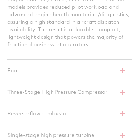
models provides reduced pilot workload and
advanced engine health monitoring/diagnostics,
assuring a high standard in aircraft dispatch
availability. The result is a durable, compact,
lightweight design that powers the majority of
fractional business jet operators.
Fan
Wide chord, robust and efficient design
Three-Stage High Pressure Compressor
Resistant to FOD (Foreign Object Damage)
Two-stage axial, single centrifugal – all IBR
Reverse-flow combustor
(Integrally Bladed Rotors)
Low emissions, high durability
Integrally bladed rotors reduce parts count
Single-stage high pressure turbine