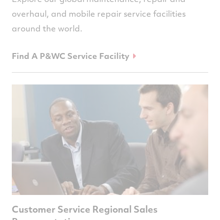
overhaul, and mobile repair service facilities
around the world.
Find A P&WC Service Facility
Customer Service Regional Sales