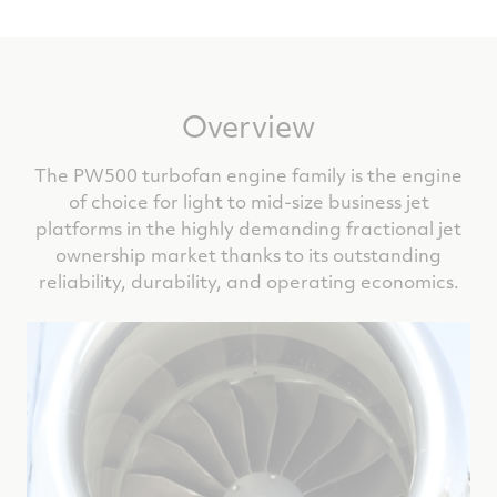
Overview
The PW500 turbofan engine family is the engine
of choice for light to mid-size business jet
platforms in the highly demanding fractional jet
ownership market thanks to its outstanding
reliability, durability, and operating economics.