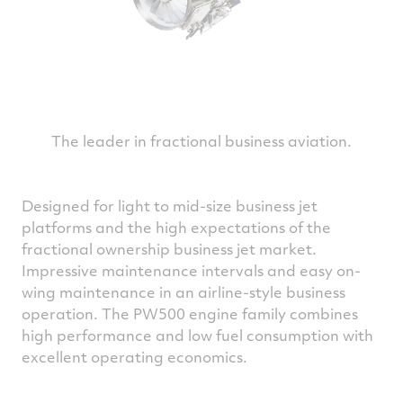
The leader in fractional business aviation.
Designed for light to mid-size business jet
platforms and the high expectations of the
fractional ownership business jet market.
Impressive maintenance intervals and easy on-
wing maintenance in an airline-style business
operation. The PW500 engine family combines
high performance and low fuel consumption with
excellent operating economics.