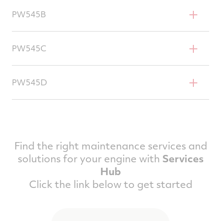
Cessna Citation Excel
PW545B
Cessna Citation XLS
PW545C
Cessna Citation XLS+
PW545D
Cessna Citation Ascend
Find the right maintenance services and
solutions for your engine with
Services
Hub
Click the link below to get started