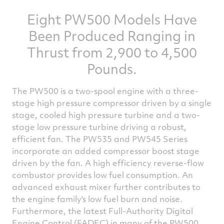
Eight PW500 Models Have
Been Produced Ranging in
Thrust from 2,900 to 4,500
Pounds.
The PW500 is a two-spool engine with a three-
stage high pressure compressor driven by a single
stage, cooled high pressure turbine and a two-
stage low pressure turbine driving a robust,
efficient fan. The PW535 and PW545 Series
incorporate an added compressor boost stage
driven by the fan. A high efficiency reverse-flow
combustor provides low fuel consumption. An
advanced exhaust mixer further contributes to
the engine family's low fuel burn and noise.
Furthermore, the latest Full-Authority Digital
Engine Control (FADEC) in many of the PW500