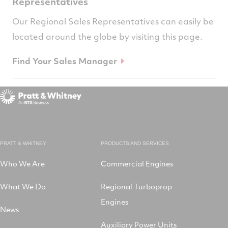
Representatives
Our Regional Sales Representatives can easily be
located around the globe by visiting this page.
Find Your Sales Manager
PRATT & WHITNEY
PRODUCTS AND SERVICES
Who We Are
Commercial Engines
What We Do
Regional Turboprop
Engines
News
Auxiliary Power Units