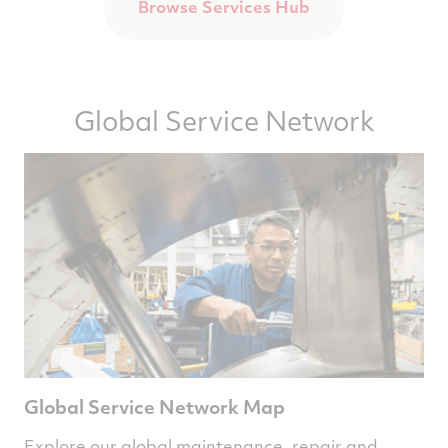
Browse Services Hub
Global Service Network
Global Service Network Map
Explore our global maintenance, repair and