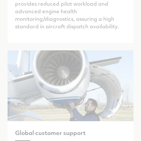
provides reduced pilot workload and
advanced engine health
monitoring/diagnostics, assuring a high
standard in aircraft dispatch availability.
Global customer support