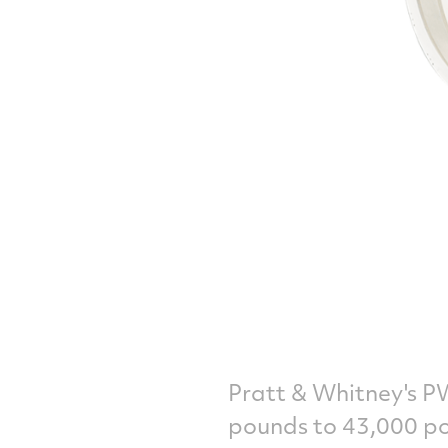
Pratt & Whitney's P
pounds to 43,000 p