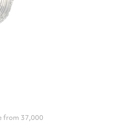
e from 37,000