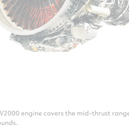
W2000 engine covers the mid-thrust rang
ounds.