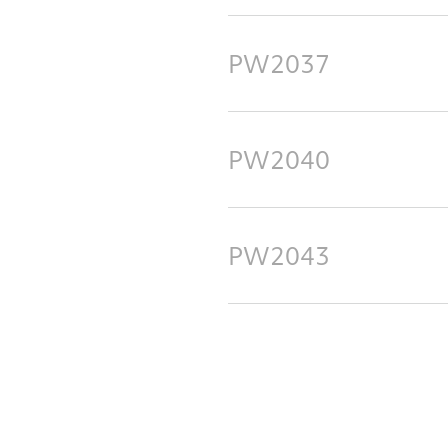
PW2037
PW2040
PW2043