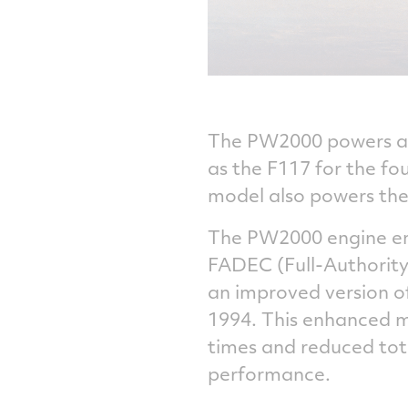
The PW2000 powers all
as the F117 for the f
model also powers the 
The PW2000 engine ent
FADEC (Full-Authority
an improved version 
1994. This enhanced mo
times and reduced tot
performance.