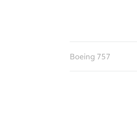
Boeing 757