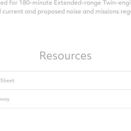
ed for 180-minute Extended-range Twin-engi
 current and proposed noise and missions reg
Resources
 Sheet
away