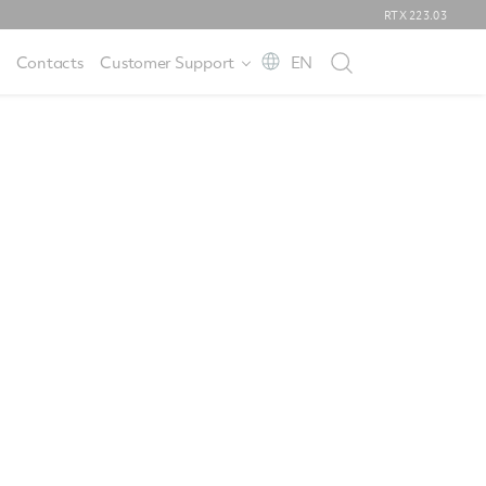
RTX
223.03
Contacts
Customer Support
EN