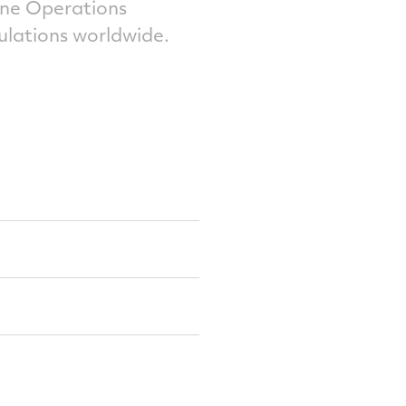
ne Operations
ulations worldwide.