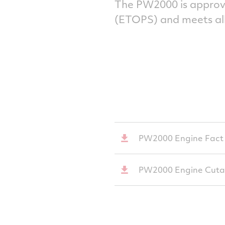
The PW2000 is approv
(ETOPS) and meets all
PW2000 Engine Fact
PW2000 Engine Cut