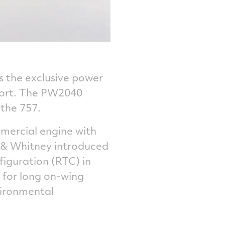
s the exclusive power
sport. The PW2040
 the 757.
mercial engine with
t & Whitney introduced
iguration (RTC) in
 for long on-wing
vironmental