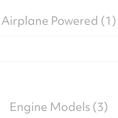
Airplane Powered (1)
Engine Models (3)