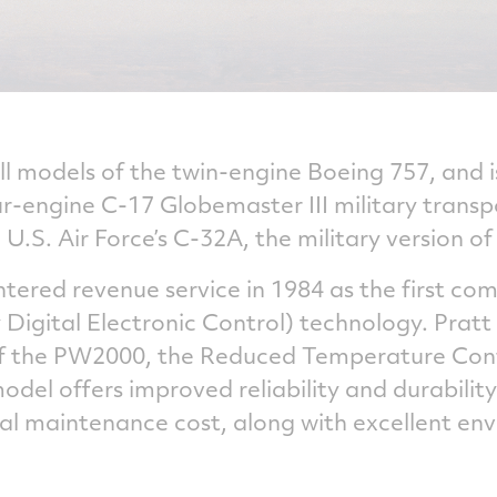
 models of the twin-engine Boeing 757, and i
our-engine C-17 Globemaster III military tran
U.S. Air Force’s C-32A, the military version of
ered revenue service in 1984 as the first com
 Digital Electronic Control) technology. Prat
of the PW2000, the Reduced Temperature Conf
del offers improved reliability and durability
al maintenance cost, along with excellent en