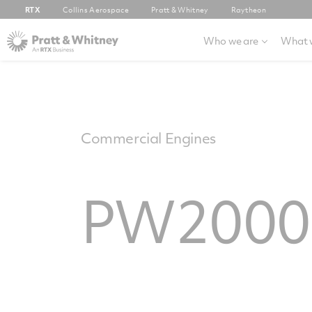
RTX
Collins Aerospace
Pratt & Whitney
Raytheon
Who we are
What 
Commercial Engines
PW2000 