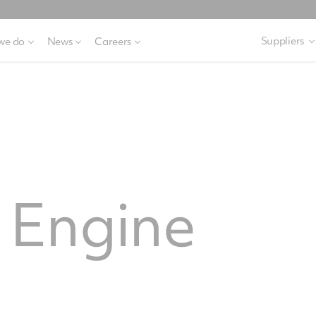
Suppliers
we do
News
Careers
Engine