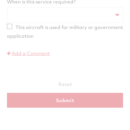
When is this service required?
This aircraft is used for military or government
application
Add a Comment
Reset