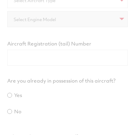
Select Aircraft Type
Select Engine Model
Aircraft Registration (tail) Number
Are you already in possession of this aircraft?
Yes
No