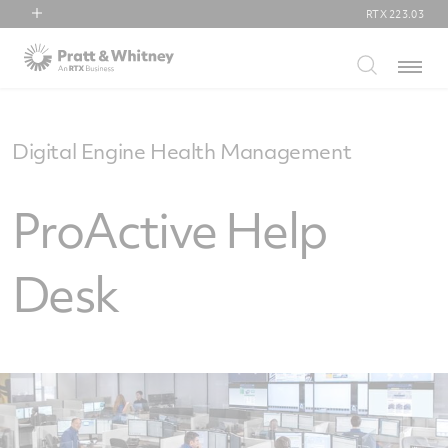
RTX
223.03
RTX
Menu
Collins Aerospace
Pratt & Whitney
Raytheon
Digital Engine Health Management
ProActive Help
Desk