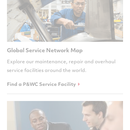
Global Service Network Map
Explore our maintenance, repair and overhaul
service facilities around the world.
Find a P&WC Service Facility