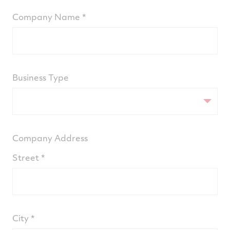
Company Name
Business Type
Company Address
Street
City