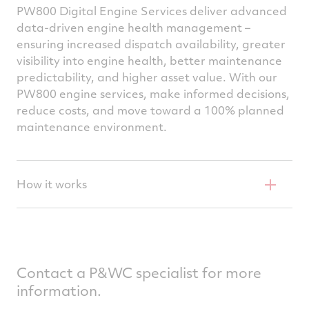
PW800 Digital Engine Services deliver advanced
data-driven engine health management –
ensuring increased dispatch availability, greater
visibility into engine health, better maintenance
predictability, and higher asset value. With our
PW800 engine services, make informed decisions,
reduce costs, and move toward a 100% planned
maintenance environment.
How it works
P&W800 Digital Engine Services are
delivered through an annual subscription
Each time the aircraft is flown, P&WC
Contact a P&WC specialist for more
receives the full-flight data
information.