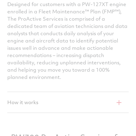
and turn it into actionable
Designed for customers with a PW-127XT engine
recommendations that limit aircraft
enrolled in a Fleet Maintenance™ Plan (FMP™),
downtime and keep the engine in top
The ProActive Services is comprised of a
dedicated team of aviation technicians and data
condition.
analysts that conducts daily analysis of your
engine and aircraft data to identify potential
issues well in advance and make actionable
recommendations – increasing dispatch
availability, reducing unplanned interventions,
and helping you move you toward a 100%
planned environment.
How it works
Through the Flight-data Acquisition Storage
TM
and Transmission (FAST
) unit, full-flight