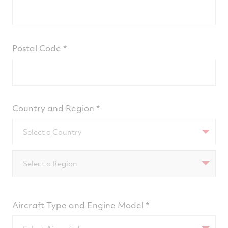
Postal Code
Country and Region
Select a Country
Select a Region
Aircraft Type and Engine Model