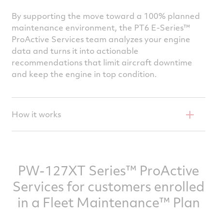
By supporting the move toward a 100% planned
maintenance environment, the PT6 E-Series™
ProActive Services team analyzes your engine
data and turns it into actionable
recommendations that limit aircraft downtime
and keep the engine in top condition.
How it works
Through the engine’s Data Collection and
Transmission Unit (DCTU), full-flight engine
and aircraft data is wirelessly transmitted to
PW-127XT Series™ ProActive
P&WC’s in-house experts after each flight.
Services for customers enrolled
The highly skilled engineers who make up the
in a Fleet Maintenance™ Plan
Proactive Services team analyze the data