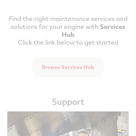
Find the right maintenance services and
solutions for your engine with
Services
Hub
Click the link below to get started
Browse Services Hub
Support