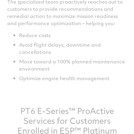
The specialized team proactively reaches out to
customers to provide recommendations and
remedial action to maximize mission readiness
and performance optimization – helping you:
Reduce costs
Avoid flight delays, downtime and
cancellations
Move toward a 100% planned maintenance
environment
Optimize engine health management
PT6 E-Series™ ProActive
Services for Customers
Enrolled in ESP™ Platinum