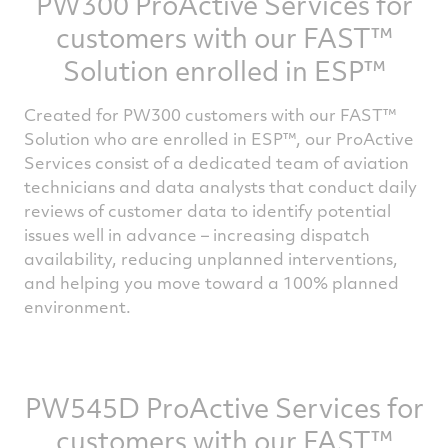
PW300 ProActive Services for
engine and aircraft data is wirelessly
customers with our FAST™
transmitted to P&WC’s in-house experts
after each flight. The highly skilled engineers
Solution enrolled in ESP™
who make up the ProActive Services team
Created for PW300 customers with our FAST™
analyzes the data and turn it into actionable
Solution who are enrolled in ESP™, our ProActive
recommendations that limit aircraft
Services consist of a dedicated team of aviation
downtime and keep the engine in top
technicians and data analysts that conduct daily
condition.
reviews of customer data to identify potential
issues well in advance – increasing dispatch
The ProActive Services is part of our growing
availability, reducing unplanned interventions,
suite of advanced Digital Engine Services
and helping you move toward a 100% planned
that help ensure greater availability and
environment.
predictability.
If you are interested in enrolling in FMP to
PW545D ProActive Services for
take advantage of the numerous benefits of
our ProActive Services and its benefits,
customers with our FAST™