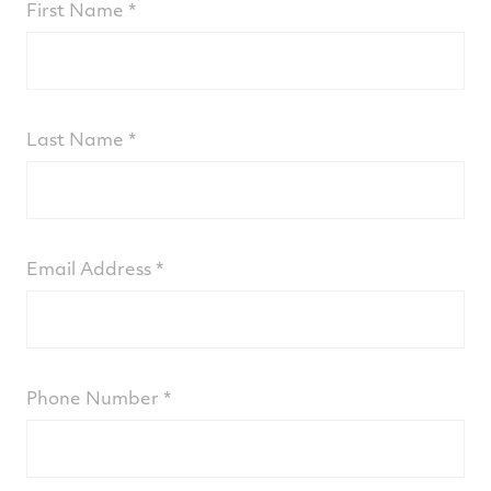
Our ProActive Services team of
First Name
engineers analyzes the data and flags
preventative maintenance actions via
email alerts sent to the customer and/or
their designates
Last Name
Seamless, easy-to-use online dashboards
enable rapid troubleshooting and
execution to proactively support optimal
engine health
Email Address
For more information or to subscribe, fill the
form below and one of our experts will be in
touch.
Phone Number