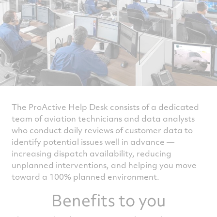
The ProActive Help Desk consists of a dedicated
team of aviation technicians and data analysts
who conduct daily reviews of customer data to
identify potential issues well in advance —
increasing dispatch availability, reducing
unplanned interventions, and helping you move
toward a 100% planned environment.
Benefits to you