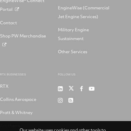
EngineWise® Connect
EngineWise (Commercial
Portal
Jet Engine Services)
Contact
Military Engine
Shop PW Merchandise
Sustainment
Other Services
RTX BUSINESSES
FOLLOW US
RTX
Pratt
RTX
RTX
RTX
&
on
on
on
Collins Aerospace
RTX
RSS
Whitney
X
Facebook
YouTube
on
Pratt & Whitney
on
Instagram
LinkedIn
Raytheon
Our website uses cookies and other tools to