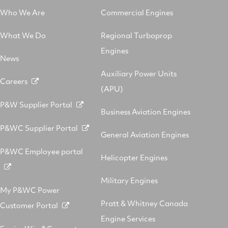
Who We Are
Commercial Engines
What We Do
Regional Turboprop
Engines
News
Auxiliary Power Units
Careers
(APU)
P&W Supplier Portal
Business Aviation Engines
P&WC Supplier Portal
General Aviation Engines
P&WC Employee portal
Helicopter Engines
Military Engines
My P&WC Power
Pratt & Whitney Canada
Customer Portal
Engine Services