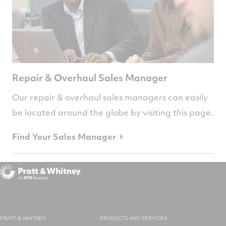
Repair & Overhaul Sales Manager
Our repair & overhaul sales managers can easily
be located around the globe by visiting this page.
Find Your Sales Manager
PRATT & WHITNEY
PRODUCTS AND SERVICES