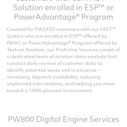
please fill the form below.
Solution enrolled in ESP™ or
PowerAdvantage® Program
Created for PW545D customers with our FAST™
System who are enrolled in ESP™ offered by
P&WC or PowerAdvantage® Program offered by
Textron Aviation, our ProActive Services consist of
a dedicated team of aviation data analysts that
conduct daily reviews of customer data to
identify potential issues well in advance –
increasing dispatch availability, reducing
unplanned interventions, and helping you move
toward a 100% planned environment.
PW800 Digital Engine Services