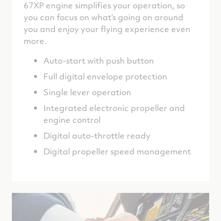
67XP engine simplifies your operation, so
you can focus on what’s going on around
you and enjoy your flying experience even
more.
Auto-start with push button
Full digital envelope protection
Single lever operation
Integrated electronic propeller and
engine control
Digital auto-throttle ready
Digital propeller speed management