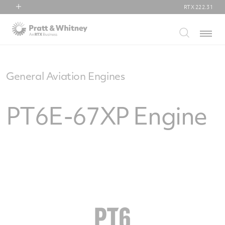
RTX
222.31
RTX
Menu
Collins Aerospace
Pratt & Whitney
Raytheon
General Aviation Engines
PT6E-67XP Engine