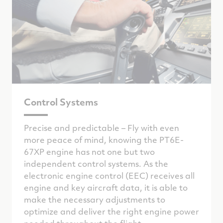
Control Systems
Precise and predictable – Fly with even
more peace of mind, knowing the PT6E-
67XP engine has not one but two
independent control systems. As the
electronic engine control (EEC) receives all
engine and key aircraft data, it is able to
make the necessary adjustments to
optimize and deliver the right engine power