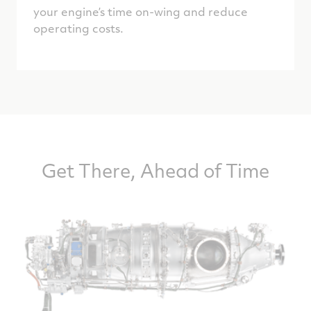
your engine’s time on-wing and reduce
operating costs.
Get There, Ahead of Time