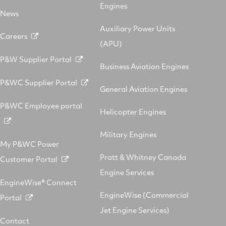
Engines
News
Auxiliary Power Units
Careers
(APU)
P&W Supplier Portal
Business Aviation Engines
P&WC Supplier Portal
General Aviation Engines
P&WC Employee portal
Helicopter Engines
Military Engines
My P&WC Power
Pratt & Whitney Canada
Customer Portal
Engine Services
EngineWise® Connect
EngineWise (Commercial
Portal
Jet Engine Services)
Contact