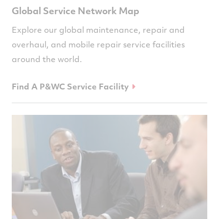
Global Service Network Map
Explore our global maintenance, repair and
overhaul, and mobile repair service facilities
around the world.
Find A P&WC Service Facility