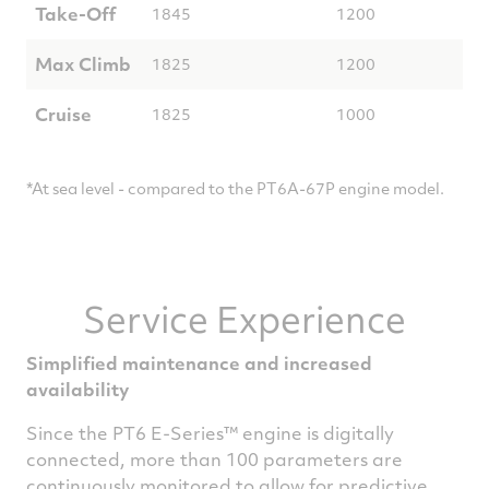
Take-Off
1845
1200
Max Climb
1825
1200
Cruise
1825
1000
*At sea level - compared to the PT6A-67P engine model.
Service Experience
Simplified maintenance and increased
availability
Since the PT6 E-Series™ engine is digitally
connected, more than 100 parameters are
continuously monitored to allow for predictive