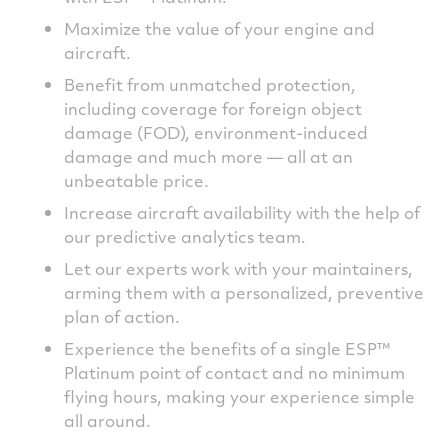
Maximize the value of your engine and
aircraft.
Benefit from unmatched protection,
including coverage for foreign object
damage (FOD), environment-induced
damage and much more — all at an
unbeatable price.
Increase aircraft availability with the help of
our predictive analytics team.
Let our experts work with your maintainers,
arming them with a personalized, preventive
plan of action.
Experience the benefits of a single ESP™
Platinum point of contact and no minimum
flying hours, making your experience simple
all around.