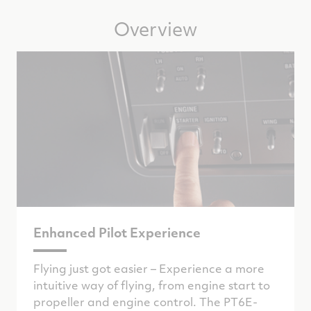
Overview
Enhanced Pilot Experience
Flying just got easier – Experience a more
intuitive way of flying, from engine start to
propeller and engine control. The PT6E-