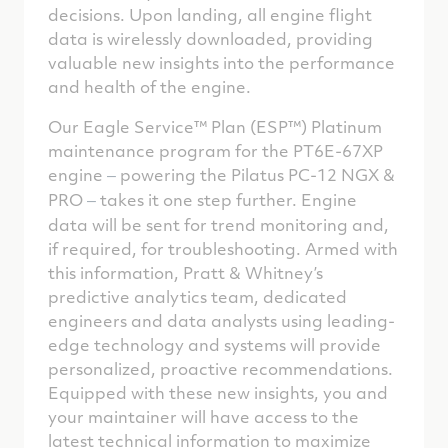
decisions. Upon landing, all engine flight
data is wirelessly downloaded, providing
valuable new insights into the performance
and health of the engine.
Our Eagle Service™ Plan (ESP™) Platinum
maintenance program for the PT6E-67XP
engine
powering the Pilatus PC-12 NGX &
–
PRO
takes it one step further. Engine
–
data will be sent for trend monitoring and,
if required, for troubleshooting. Armed with
this information, Pratt & Whitney’s
predictive analytics team, dedicated
engineers and data analysts using leading-
edge technology and systems will provide
personalized, proactive recommendations.
Equipped with these new insights, you and
your maintainer will have access to the
latest technical information to maximize