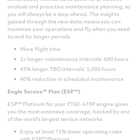
analysis and proactive maintenance planning, so
you will always be a step ahead. The insights
gained through the new data means you can
maximize your operations and fly when you need
to and for longer periods.
More flight time
2x longer maintenance intervals: 600 hours
43% longer TBO intervals: 5,000 hours
40% reduction in scheduled maintenance
Eagle Service™ Plan (ESP™)
ESP™ Platinum for your PT6E-67XP engine gives
you the most extensive coverage, backed by one
of the world’s largest service networks
Enjoy at least 15% lower operating costs
with ESP™ Platinum.