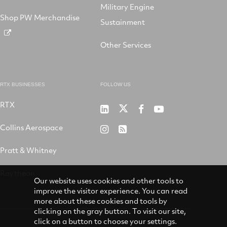
Military Engine
Shop PW Merchandise
Sustainment
Other Services
RTX BUSINESSES
FOLLOW US
RTX
Pratt
RTX
RTX
RTX
&
on
on
on
Collins Aerospace
RTX
RSS
Whitney
X
Facebook
YouTube
on
Pratt & Whitney
on
Instagram
LinkedIn
Raytheon
Our website uses cookies and other tools to
improve the visitor experience. You can read
more about these cookies and tools by
clicking on the gray button. To visit our site,
click on a button to choose your settings.