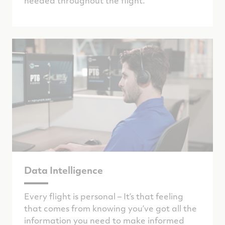
needed throughout the flight.
Data Intelligence
Every flight is personal – It’s that feeling
that comes from knowing you’ve got all the
information you need to make informed