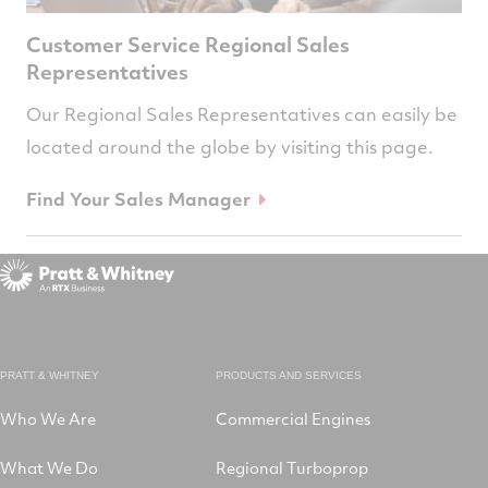
Customer Service Regional Sales
Representatives
Our Regional Sales Representatives can easily be
located around the globe by visiting this page.
Find Your Sales Manager
PRATT & WHITNEY
PRODUCTS AND SERVICES
Who We Are
Commercial Engines
What We Do
Regional Turboprop