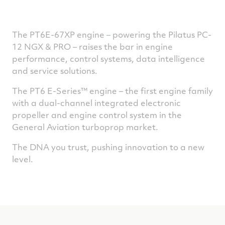
The PT6E-67XP engine
–
powering the Pilatus PC-
12 NGX & PRO
–
raises the bar in engine
performance, control systems, data intelligence
and service solutions.
The PT6 E-Series™ engine – the first engine family
with a dual-channel integrated electronic
propeller and engine control system in the
General Aviation turboprop market.
The DNA you trust, pushing innovation to a new
level.