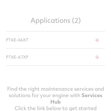
Applications (2)
PT6E-66XT
Daher TBM 960
PT6E-67XP
Pilatus PC-12 NGX
Pilatus PC-12 PRO
Find the right maintenance services and
solutions for your engine with
Services
Hub
Click the link below to get started