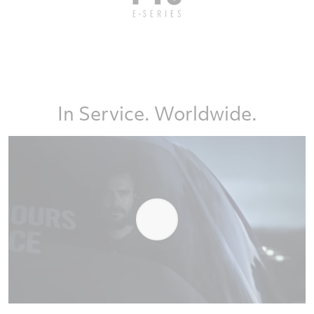
In Service. Worldwide.