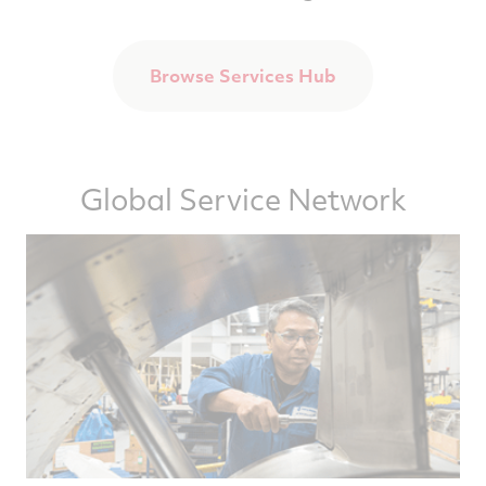
Browse Services Hub
Global Service Network