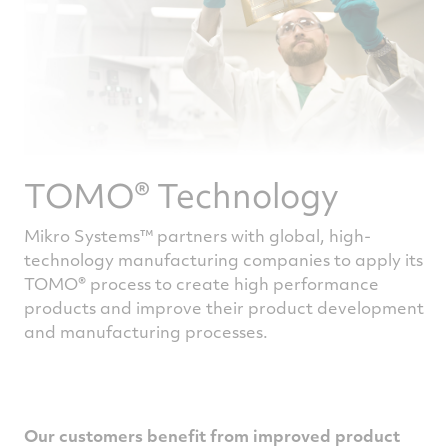
TOMO® Technology
Mikro Systems™ partners with global, high-
technology manufacturing companies to apply its
TOMO® process to create high performance
products and improve their product development
and manufacturing processes.
Our customers benefit from improved product