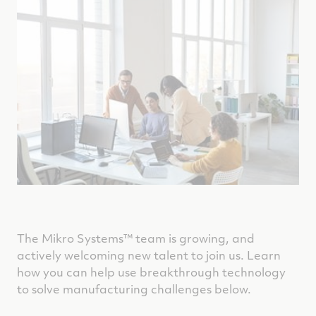
The Mikro Systems™
team is growing, and
actively welcoming new talent to join us. Learn
how you can help use breakthrough technology
to solve manufacturing challenges below.