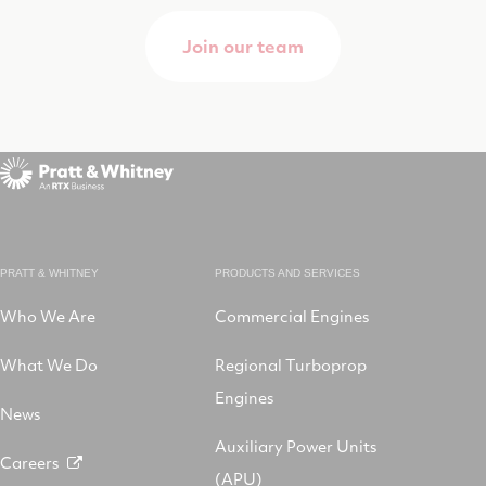
Join our team
PRATT & WHITNEY
PRODUCTS AND SERVICES
Who We Are
Commercial Engines
What We Do
Regional Turboprop
Engines
News
Auxiliary Power Units
Careers
(APU)