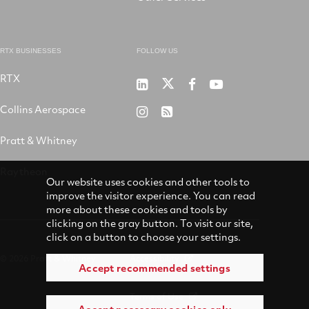
RTX BUSINESSES
FOLLOW US
RTX
Pratt
RTX
RTX
RTX
&
on
on
on
Collins Aerospace
RTX
RSS
Whitney
X
Facebook
YouTube
on
Pratt & Whitney
on
Instagram
LinkedIn
Raytheon
Our website uses cookies and other tools to
improve the visitor experience. You can read
more about these cookies and tools by
clicking on the gray button. To visit our site,
click on a button to choose your settings.
© 2026 Pratt & Whitney
Accessibility
Accept recommended settings
Terms of Use