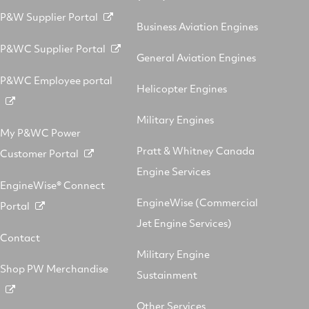
P&W Supplier Portal
Business Aviation Engines
P&WC Supplier Portal
General Aviation Engines
P&WC Employee portal
Helicopter Engines
Military Engines
My P&WC Power
Pratt & Whitney Canada
Customer Portal
Engine Services
EngineWise® Connect
EngineWise (Commercial
Portal
Jet Engine Services)
Contact
Military Engine
Shop PW Merchandise
Sustainment
Other Services