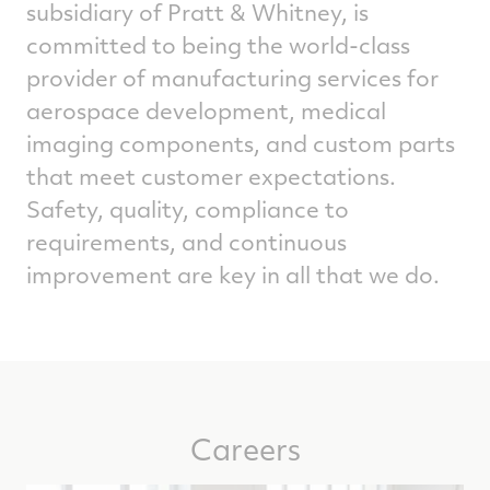
subsidiary of Pratt & Whitney, is
committed to being the world-class
provider of manufacturing services for
aerospace development, medical
imaging components, and custom parts
that meet customer expectations.
Safety, quality, compliance to
requirements, and continuous
improvement are key in all that we do.
Careers