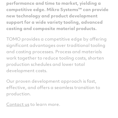
performance and time to market, yielding a
competitive edge.
Mikro Systems
™
can provide
new technology and product development
support for a wide variety tooling, advanced
casting and composite material products.
TOMO provides a competitive edge by offering
significant advantages over traditional tooling
and casting processes. Process and materials
work together to reduce tooling costs, shorten
production schedules and lower total
development costs.
Our proven development approach is fast,
effective, and offers a seamless transition to
production.
Contact us
to learn more.