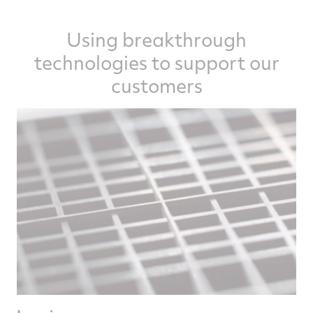
Using breakthrough
technologies to support our
customers