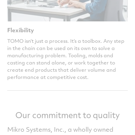
Flexibility
TOMO isn’t just a process. It’s a toolbox. Any step
in the chain can be used on its own to solve a
manufacturing problem. Tooling, molds and
casting can stand alone, or work together to
create end products that deliver volume and
performance at competitive cost.
Our commitment to quality
Mikro Systems, Inc., a wholly owned