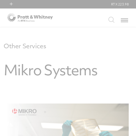
RTX
223.98
RTX
Menu
Collins Aerospace
Pratt & Whitney
Raytheon
Other Services
Mikro Systems