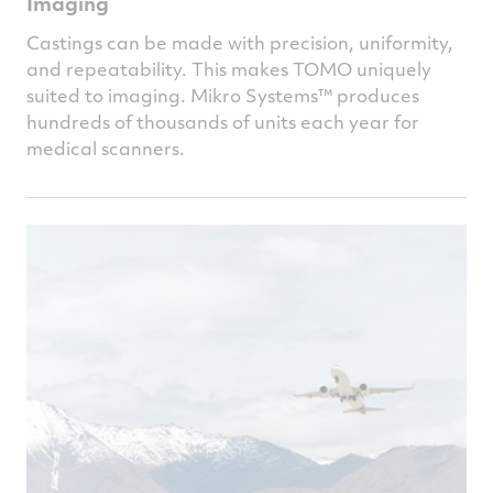
Imaging
Castings can be made with precision, uniformity,
and repeatability. This makes TOMO uniquely
suited to imaging.
Mikro Systems™
produces
hundreds of thousands of units each year for
medical scanners.