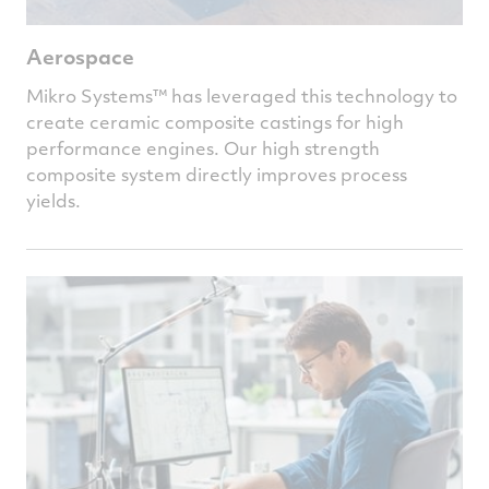
Aerospace
Mikro Systems™
has leveraged this technology to
create ceramic composite castings for high
performance engines. Our high strength
composite system directly improves process
yields.