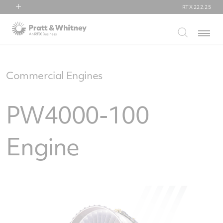
RTX
222.25
RTX
Menu
Collins Aerospace
Pratt & Whitney
Raytheon
Commercial Engines
PW4000-100
Engine