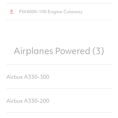
PW4000-100 Engine Cutaway
Airplanes Powered (3)
Airbus A330-300
Airbus A330-200