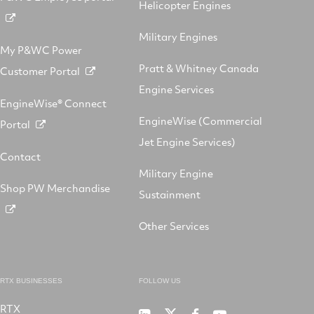
Helicopter Engines
Military Engines
My P&WC Power
Pratt & Whitney Canada
Customer Portal
Engine Services
EngineWise® Connect
EngineWise (Commercial
Portal
Jet Engine Services)
Contact
Military Engine
Shop PW Merchandise
Sustainment
Other Services
RTX BUSINESSES
FOLLOW US
RTX