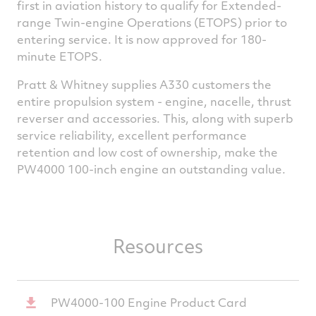
first in aviation history to qualify for Extended-
range Twin-engine Operations (ETOPS) prior to
entering service. It is now approved for 180-
minute ETOPS.
Pratt & Whitney supplies A330 customers the
entire propulsion system - engine, nacelle, thrust
reverser and accessories. This, along with superb
service reliability, excellent performance
retention and low cost of ownership, make the
PW4000 100-inch engine an outstanding value.
Resources
PW4000-100 Engine Product Card