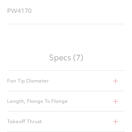
PW4170
Specs (7)
Fan Tip Diameter
100 In
Length, Flange To Flange
163.1 In
Takeoff Thrust