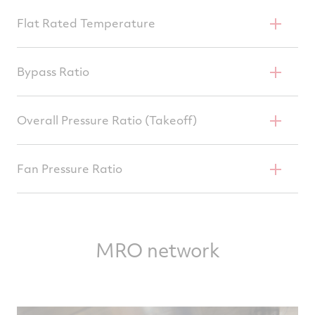
64,500–70,000 Lb
Flat Rated Temperature
86°F
Bypass Ratio
5.0
Overall Pressure Ratio (Takeoff)
32.0–35.4
Fan Pressure Ratio
1.75
MRO network