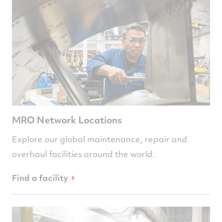
MRO Network Locations
Explore our global maintenance, repair and
overhaul facilities around the world.
Find a facility