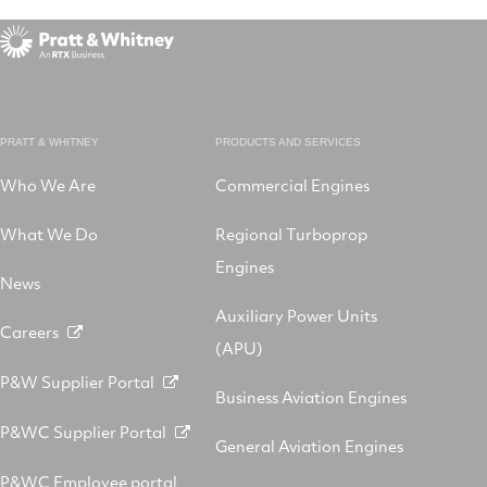
PRATT & WHITNEY
PRODUCTS AND SERVICES
Who We Are
Commercial Engines
What We Do
Regional Turboprop
Engines
News
Auxiliary Power Units
Careers
(APU)
P&W Supplier Portal
Business Aviation Engines
P&WC Supplier Portal
General Aviation Engines
P&WC Employee portal