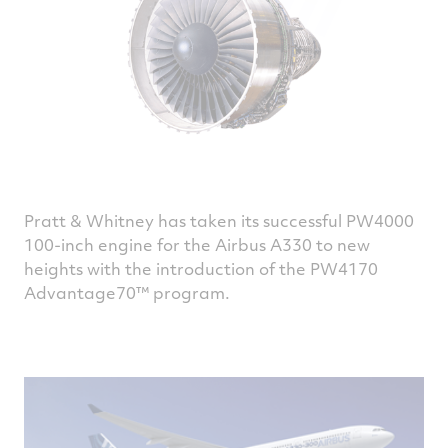
Pratt & Whitney has taken its successful PW4000
100-inch engine for the Airbus A330 to new
heights with the introduction of the PW4170
Advantage70™ program.