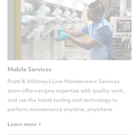
Mobile Services
Pratt & Whitney’s Line Maintenance Services
team offers engine expertise with quality work,
and use the latest tooling and technology to
perform maintenance anytime, anywhere.
Learn more