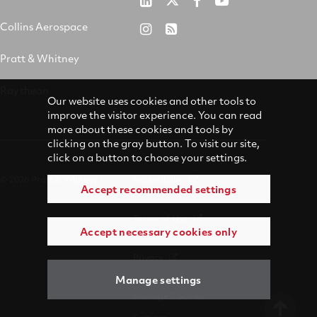
Pratt
RTX
RTX
RTX
&
on
on
on
Collins Aerospace
RTX
RSS
Whitney
X
Facebook
YouTube
on
Pratt & Whitney
on
Instagram
LinkedIn
Raytheon
Our website uses cookies and other tools to
improve the visitor experience. You can read
more about these cookies and tools by
clicking on the gray button. To visit our site,
click on a button to choose your settings.
© 2026 Pratt & Whitney
Accessibility
Accept recommended settings
Terms of Use
Accept necessary cookies only
Privacy
Manage settings
Manage Cookies