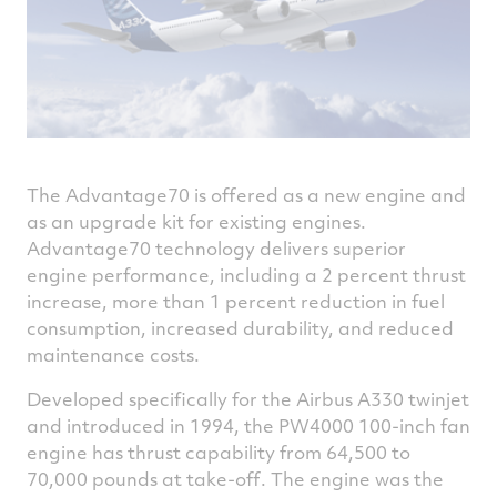
The Advantage70 is offered as a new engine and
as an upgrade kit for existing engines.
Advantage70 technology delivers superior
engine performance, including a 2 percent thrust
increase, more than 1 percent reduction in fuel
consumption, increased durability, and reduced
maintenance costs.
Developed specifically for the Airbus A330 twinjet
and introduced in 1994, the PW4000 100-inch fan
engine has thrust capability from 64,500 to
70,000 pounds at take-off. The engine was the