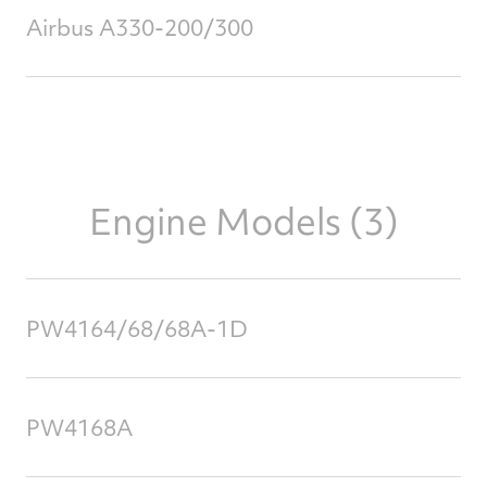
Airbus A330-200/300
Engine Models (3)
PW4164/68/68A-1D
PW4168A