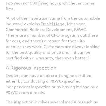
two years or 500 flying hours, whichever comes
first.
“A lot of the inspiration came from the automobile
industry,” explains
Daniel Hogg
, Manager,
Commercial Business Development, P&WC.
“There are a number of CPO programs out there
for cars, and there’s a reason for that – it’s
because they work. Customers are always looking
for the best quality and price and if it can be
certified with a warranty, then even better.”
A Rigorous Inspection
Dealers can have an aircraft engine certified
either by conducting a P&WC-specified
independent inspection or by having it done by a
P&WC team directly.
The inspection involves several measures such as