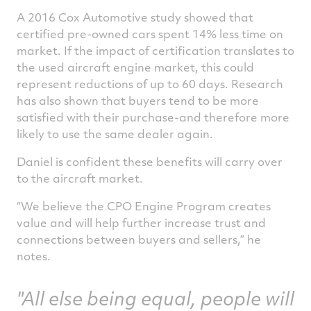
A 2016 Cox Automotive study showed that
certified pre-owned cars spent 14% less time on
market. If the impact of certification translates to
the used aircraft engine market, this could
represent reductions of up to 60 days. Research
has also shown that buyers tend to be more
satisfied with their purchase-and therefore more
likely to use the same dealer again.
Daniel is confident these benefits will carry over
to the aircraft market.
“We believe the CPO Engine Program creates
value and will help further increase trust and
connections between buyers and sellers,” he
notes.
"All else being equal, people will