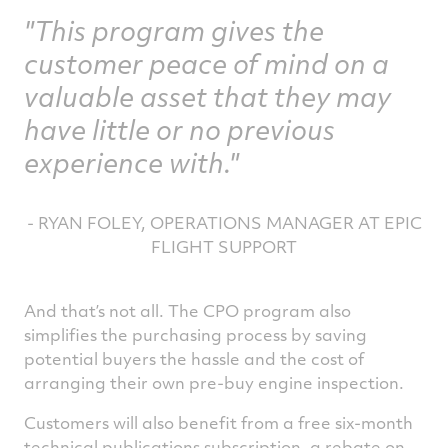
"This program gives the
customer peace of mind on a
valuable asset that they may
have little or no previous
experience with."
- RYAN FOLEY, OPERATIONS MANAGER AT EPIC
FLIGHT SUPPORT
And that’s not all. The CPO program also
simplifies the purchasing process by saving
potential buyers the hassle and the cost of
arranging their own pre-buy engine inspection.
Customers will also benefit from a free six-month
technical publications subscription, a rebate on