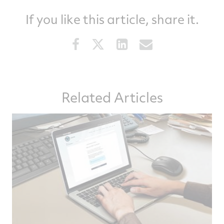
If you like this article, share it.
Share
Share
Share
Share
this
this
this
this
article
article
article
article
on
on
on
via
Related Articles
Facebook
Twitter
LinkedIn
email