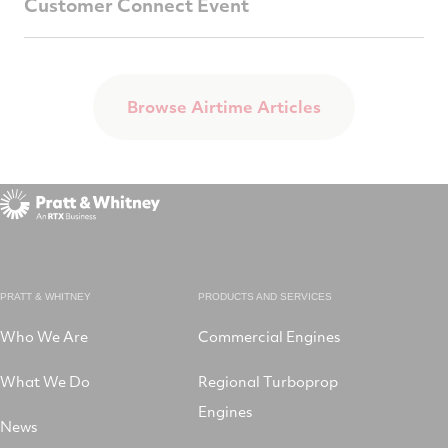
Customer Connect Event
Browse Airtime Articles
PRATT & WHITNEY
PRODUCTS AND SERVICES
Who We Are
Commercial Engines
What We Do
Regional Turboprop
Engines
News