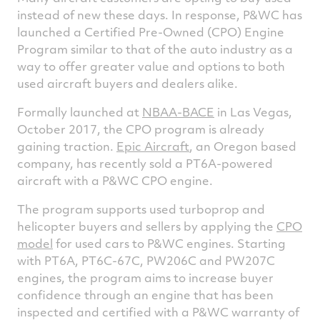
instead of new these days. In response, P&WC has
launched a Certified Pre-Owned (CPO) Engine
Program similar to that of the auto industry as a
way to offer greater value and options to both
used aircraft buyers and dealers alike.
Formally launched at
NBAA-BACE
in Las Vegas,
October 2017, the CPO program is already
gaining traction.
Epic Aircraft
, an Oregon based
company, has recently sold a PT6A-powered
aircraft with a P&WC CPO engine.
The program supports used turboprop and
helicopter buyers and sellers by applying the
CPO
model
for used cars to P&WC engines. Starting
with PT6A, PT6C-67C, PW206C and PW207C
engines, the program aims to increase buyer
confidence through an engine that has been
inspected and certified with a P&WC warranty of