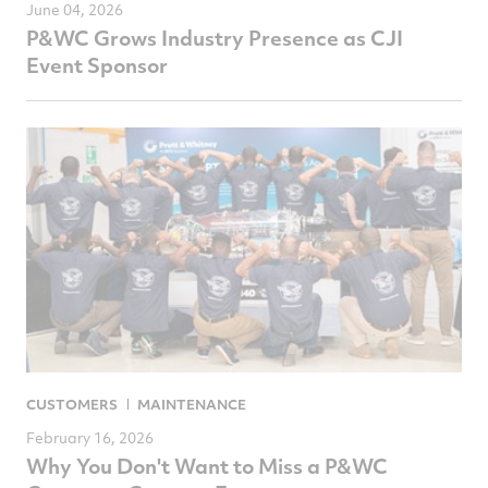
June 04, 2026
P&WC Grows Industry Presence as CJI
Event Sponsor
CUSTOMERS
MAINTENANCE
February 16, 2026
Why You Don't Want to Miss a P&WC