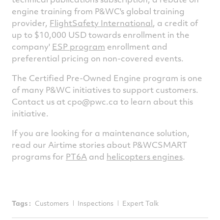
engine training from P&WC's global training
provider,
FlightSafety International
, a credit of
up to $10,000 USD towards enrollment in the
company'
ESP program
enrollment and
preferential pricing on non-covered events.
The Certified Pre-Owned Engine program is one
of many P&WC initiatives to support customers.
Contact us at
cpo@pwc.ca
to learn about this
initiative.
If you are looking for a maintenance solution,
read our Airtime stories about P&WCSMART
programs for
PT6A
and
helicopters engines
.
Tags :
Customers
Inspections
Expert Talk