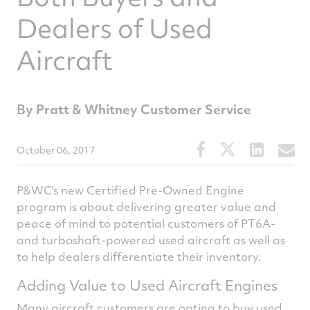
Dealers of Used
Aircraft
By Pratt & Whitney Customer Service
Share
Share
Share
S
October 06, 2017
this
this
this
t
article
article
article
a
P&WC's new Certified Pre-Owned Engine
on
on
on
v
program is about delivering greater value and
peace of mind to potential customers of PT6A-
Facebook
Twitter
Linked
e
and turboshaft-powered used aircraft as well as
to help dealers differentiate their inventory.
Adding Value to Used Aircraft Engines
Many aircraft customers are opting to buy used