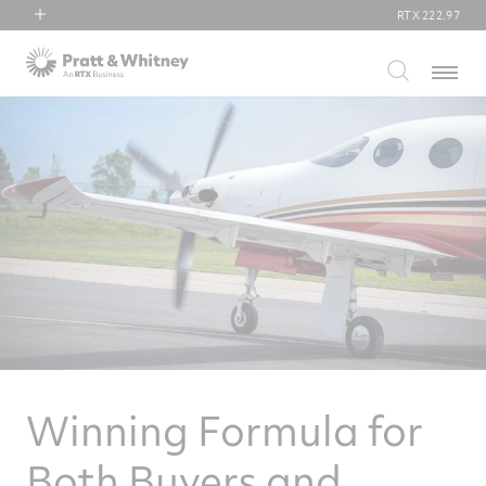
RTX
222.97
RTX
Menu
Collins Aerospace
Pratt & Whitney
Raytheon
Winning Formula for
Both Buyers and