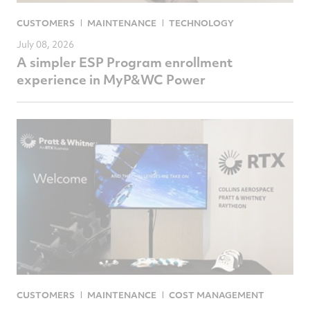
CUSTOMERS
MAINTENANCE
TECHNOLOGY
July 08, 2026
A simpler ESP Program enrollment
experience in MyP&WC Power
CUSTOMERS
MAINTENANCE
COST MANAGEMENT