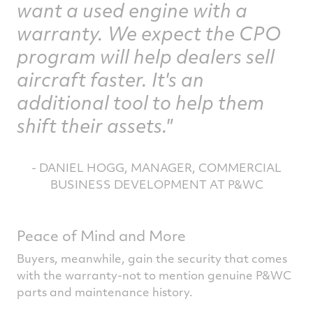
want a used engine with a
warranty. We expect the CPO
program will help dealers sell
aircraft faster. It's an
additional tool to help them
shift their assets."
- DANIEL HOGG, MANAGER, COMMERCIAL
BUSINESS DEVELOPMENT AT P&WC
Peace of Mind and More
Buyers, meanwhile, gain the security that comes
with the warranty-not to mention genuine P&WC
parts and maintenance history.