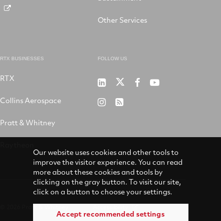
Other Services
RTX BUSINESSES
FOLLOW US
RTX
Pratt
RTX
RTX
RTX
&
on
on
on
Collins Aerospace
RTX
RSS
Whitney
X
Facebook
YouTube
on
Pratt & Whitney
on
Instagram
LinkedIn
Raytheon
Our website uses cookies and other tools to
improve the visitor experience. You can read
more about these cookies and tools by
clicking on the gray button. To visit our site,
click on a button to choose your settings.
© 2026 Pratt & Whitney
Accessibility
Accept recommended settings