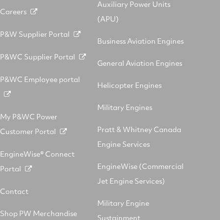
Auxiliary Power Units
Careers
(APU)
P&W Supplier Portal
Business Aviation Engines
P&WC Supplier Portal
General Aviation Engines
P&WC Employee portal
Helicopter Engines
Military Engines
My P&WC Power
Pratt & Whitney Canada
Customer Portal
Engine Services
EngineWise® Connect
EngineWise (Commercial
Portal
Jet Engine Services)
Contact
Military Engine
Shop PW Merchandise
Sustainment