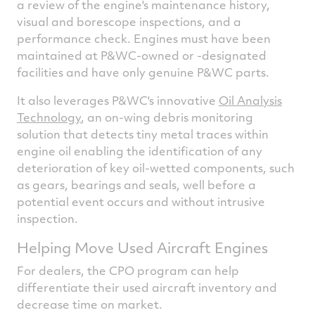
a review of the engine's maintenance history,
visual and borescope inspections, and a
performance check. Engines must have been
maintained at P&WC-owned or -designated
facilities and have only genuine P&WC parts.
It also leverages P&WC's innovative
Oil Analysis
Technology
, an on-wing debris monitoring
solution that detects tiny metal traces within
engine oil enabling the identification of any
deterioration of key oil-wetted components, such
as gears, bearings and seals, well before a
potential event occurs and without intrusive
inspection.
Helping Move Used Aircraft Engines
For dealers, the CPO program can help
differentiate their used aircraft inventory and
decrease time on market.