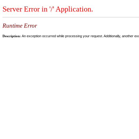
Server Error in '/' Application.
Runtime Error
Description:
An exception occurred while processing your request. Additionally, another ex