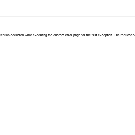
ception occurred while executing the custom error page for the first exception. The request 