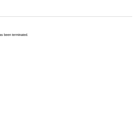
has been terminated.