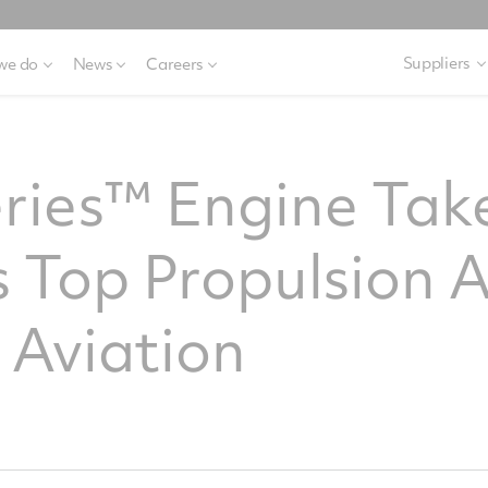
Suppliers
we do
News
Careers
ries™ Engine Tak
 Top Propulsion 
 Aviation