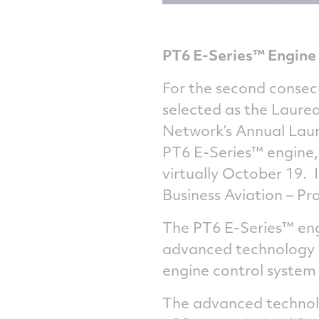
PT6 E-Series™ Engine 
For the second consec
selected as the Laurea
Network’s Annual Laur
PT6 E-Series™ engine,
virtually October 19. 
Business Aviation – Pr
The PT6 E-Series™ eng
advanced technology in
engine control system
The advanced technolo