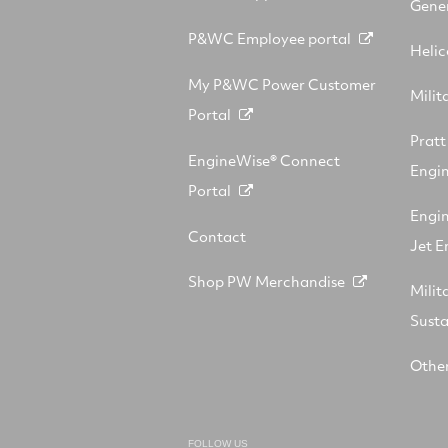
Gener
P&WC Employee portal
Helic
My P&WC Power Customer
Milit
Portal
Prat
EngineWise® Connect
Engin
Portal
Engi
Contact
Jet E
Shop PW Merchandise
Milit
Sust
Other
FOLLOW US