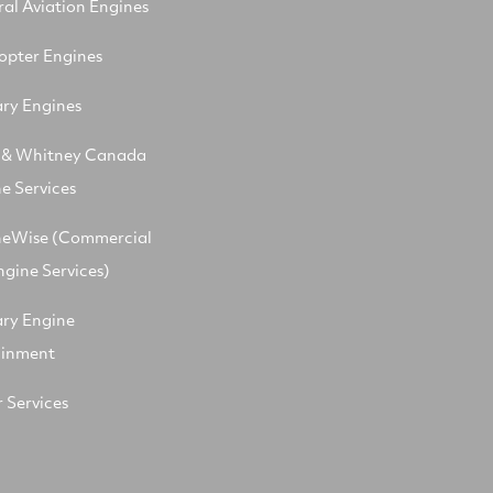
al Aviation Engines
opter Engines
ary Engines
t & Whitney Canada
e Services
neWise (Commercial
ngine Services)
ary Engine
ainment
 Services