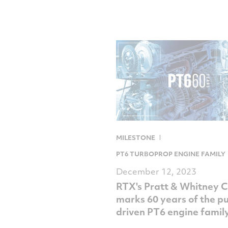
MILESTONE
PT6 TURBOPROP ENGINE FAMILY
December 12, 2023
RTX's Pratt & Whitney 
marks 60 years of the p
driven PT6 engine famil