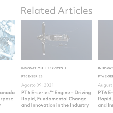
Related Articles
INNOVATION
SERVICES
INNOVA
PT6 E-SERIES
PT6 E-SE
Agosto 09, 2021
August
Canada
PT6 E-series™ Engine – Driving
PT6 E-
urpose
Rapid, Fundamental Change
Rapid
y
and Innovation in the Industry
and In