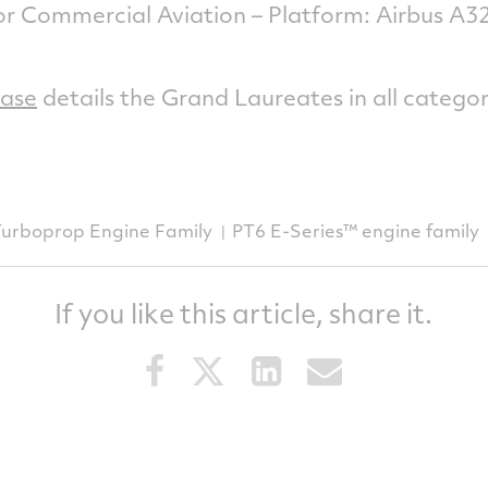
or Commercial Aviation – Platform: Airbus 
ease
details the Grand Laureates in all categor
Turboprop Engine Family
PT6 E-Series™ engine family
If you like this article, share it.
Share
Share
Share
Share
this
this
this
this
article
article
article
article
on
on
on
via
Facebook
Twitter
LinkedIn
email