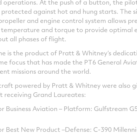
ed operations. At the push of a button, the pil
 protected against hot and hung starts. The s
propeller and engine control system allows pre
 temperature and torque to provide optimal 
 all phases of flight.
e is the product of Pratt & Whitney’s dedicati
same focus that has made the PT6 General Avi
ent missions around the world.
craft powered by Pratt & Whitney were also 
ft receiving Grand Laureates:
r Business Aviation – Platform: Gulfstream
r Best New Product –Defense: C-390 Millenn