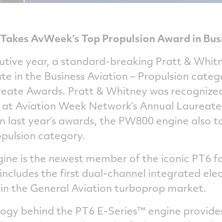
Takes AvWeek’s Top Propulsion Award in Bus
utive year, a standard-breaking Pratt & Whit
te in the Business Aviation – Propulsion cate
eate Awards. Pratt & Whitney was recognized 
 at Aviation Week Network’s Annual Laureate
In last year’s awards, the PW800 engine also t
opulsion category.
ine is the newest member of the iconic PT6 fa
cludes the first dual-channel integrated elec
 in the General Aviation turboprop market.
gy behind the PT6 E-Series™ engine provides