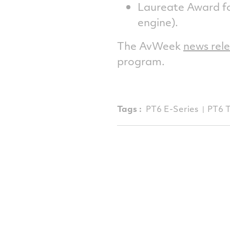
Laureate Award f
engine).
The AvWeek
news rel
program.
Tags :
PT6 E-Series
PT6 