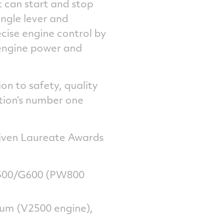
ot can start and stop
ingle lever and
cise engine control by
engine power and
on to safety, quality
ation’s number one
given Laureate Awards
 G500/G600 (PW800
ium (V2500 engine),