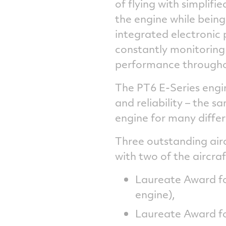
of flying with simplifi
the engine while being
integrated electronic 
constantly monitoring
performance throughout
The PT6 E-Series engin
and reliability – the 
engine for many differ
Three outstanding air
with two of the aircra
Laureate Award fo
engine),
Laureate Award fo