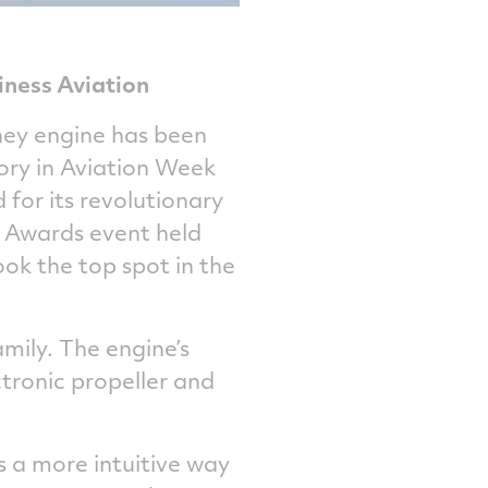
iness Aviation
ney engine has been
gory in Aviation Week
for its revolutionary
 Awards event held
ook the top spot in the
mily. The engine’s
tronic propeller and
 a more intuitive way