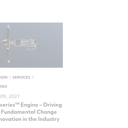
TION
SERVICES
RIES
 09, 2021
series™ Engine – Driving
, Fundamental Change
novation in the Industry