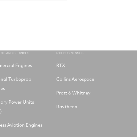
CTS AND SERVICES
RTX BUSINESSES
ercial Engines
RTX
onal Turboprop
Collins Aerospace
nes
Pratt & Whitney
iary Power Units
Raytheon
)
ess Aviation Engines