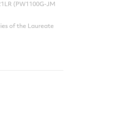
A321LR (PW1100G-JM
ies of the Laureate