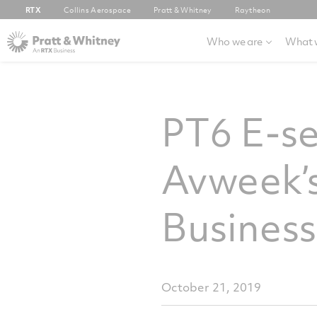
RTX
Collins Aerospace
Pratt & Whitney
Raytheon
Who we are
What 
PT6 E-se
Avweek’s
Business
October 21, 2019