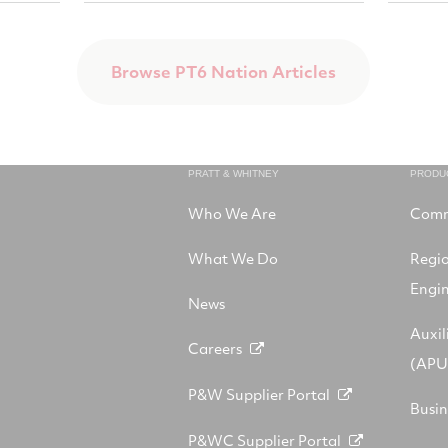
Browse PT6 Nation Articles
PRATT & WHITNEY
PRODU
Who We Are
Comm
What We Do
Regi
Engi
News
Auxil
Careers
(APU
P&W Supplier Portal
Busin
P&WC Supplier Portal