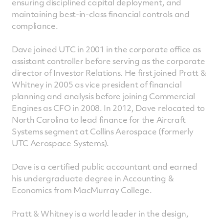
ensuring disciplined capital deployment, and
maintaining best-in-class financial controls and
compliance.
Dave joined UTC in 2001 in the corporate office as
assistant controller before serving as the corporate
director of Investor Relations. He first joined Pratt &
Whitney in 2005 as vice president of financial
planning and analysis before joining Commercial
Engines as CFO in 2008. In 2012, Dave relocated to
North Carolina to lead finance for the Aircraft
Systems segment at Collins Aerospace (formerly
UTC Aerospace Systems).
Dave is a certified public accountant and earned
his undergraduate degree in Accounting &
Economics from MacMurray College.
Pratt & Whitney is a world leader in the design,