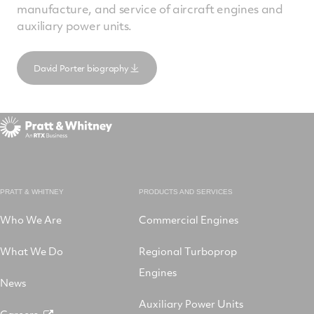
manufacture, and service of aircraft engines and
auxiliary power units.
David Porter biography
PRATT & WHITNEY
PRODUCTS AND SERVICES
Who We Are
Commercial Engines
What We Do
Regional Turboprop
Engines
News
Auxiliary Power Units
Careers