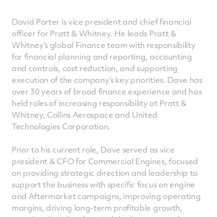
David Porter is vice president and chief financial
officer for Pratt & Whitney. He leads Pratt &
Whitney’s global Finance team with responsibility
for financial planning and reporting, accounting
and controls, cost reduction, and supporting
execution of the company’s key priorities. Dave has
over 30 years of broad finance experience and has
held roles of increasing responsibility at Pratt &
Whitney, Collins Aerospace and United
Technologies Corporation.
Prior to his current role, Dave served as vice
president & CFO for Commercial Engines, focused
on providing strategic direction and leadership to
support the business with specific focus on engine
and Aftermarket campaigns, improving operating
margins, driving long-term profitable growth,