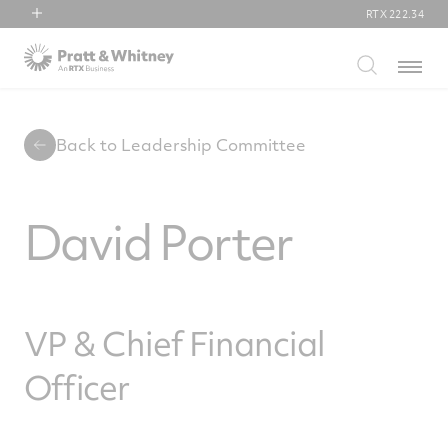
RTX
222.34
RTX
Menu
Collins Aerospace
Pratt & Whitney
Raytheon
Back to Leadership Committee
David Porter
VP & Chief Financial
Officer