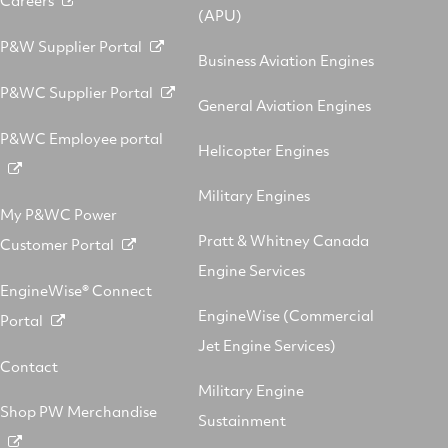
(APU)
P&W Supplier Portal
Business Aviation Engines
P&WC Supplier Portal
General Aviation Engines
P&WC Employee portal
Helicopter Engines
Military Engines
My P&WC Power
Pratt & Whitney Canada
Customer Portal
Engine Services
EngineWise® Connect
EngineWise (Commercial
Portal
Jet Engine Services)
Contact
Military Engine
Shop PW Merchandise
Sustainment