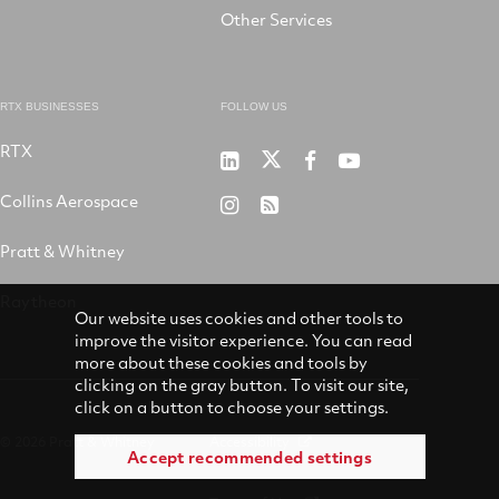
Other Services
RTX BUSINESSES
FOLLOW US
RTX
Pratt
RTX
RTX
RTX
&
on
on
on
Collins Aerospace
RTX
RSS
Whitney
X
Facebook
YouTube
on
Pratt & Whitney
on
Instagram
LinkedIn
Raytheon
Our website uses cookies and other tools to
improve the visitor experience. You can read
more about these cookies and tools by
clicking on the gray button. To visit our site,
click on a button to choose your settings.
© 2026 Pratt & Whitney
Accessibility
Accept recommended settings