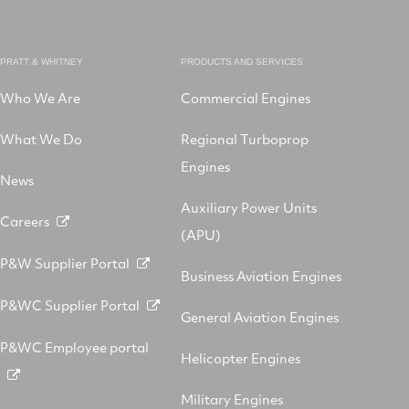
PRATT & WHITNEY
PRODUCTS AND SERVICES
Who We Are
Commercial Engines
What We Do
Regional Turboprop
Engines
News
Auxiliary Power Units
Careers
(APU)
P&W Supplier Portal
Business Aviation Engines
P&WC Supplier Portal
General Aviation Engines
P&WC Employee portal
Helicopter Engines
Military Engines