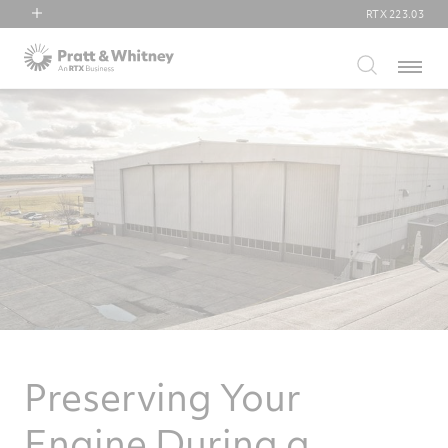
RTX
223.03
RTX
Menu
Collins Aerospace
Pratt & Whitney
Raytheon
Preserving Your
Engine During a