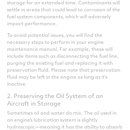
storage for an extended time. Contaminants will
settle in areas that could lead to corrosion of the
fuel system components, which will adversely
impact performance.
To avoid potential issues, you will find the
necessary steps to perform in your engine
maintenance manual. For example, these will
include items such as disconnecting the fuel line,
purging the existing fuel and replacing it with
preservation fluid. Please note that preservation
fluid may be left in the engine as long as it’s
inactive.
2. Preserving the Oil System of an
Aircraft in Storage
Sometimes oil and water do mix. The oil used in
an engine’s lubrication system is slightly
hydroscopic—meaning it has the ability to absorb