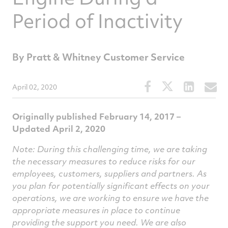
Period of Inactivity
By Pratt & Whitney Customer Service
Share
Share
Share
S
April 02, 2020
this
this
this
t
article
article
article
a
Originally published February 14, 2017 –
on
on
on
v
Updated April 2, 2020
Facebook
Twitter
Linked
e
Note: During this challenging time, we are taking
the necessary measures to reduce risks for our
employees, customers, suppliers and partners. As
you plan for potentially significant effects on your
operations, we are working to ensure we have the
appropriate measures in place to continue
providing the support you need. We are also