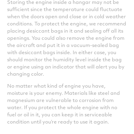
Storing the engine inside a hangar may not be
sufficient since the temperature could fluctuate
when the doors open and close or in cold weather
conditions. To protect the engine, we recommend
placing desiccant bags in it and sealing off all its
openings. You could also remove the engine from
the aircraft and put it in a vacuum-sealed bag
with desiccant bags inside. In either case, you
should monitor the humidity level inside the bag
or engine using an indicator that will alert you by
changing color.
No matter what kind of engine you have,
moisture is your enemy. Materials like steel and
magnesium are vulnerable to corrosion from
water. If you protect the whole engine with no
fuel or oil in it, you can keep it in serviceable
condition until you’re ready to use it again.