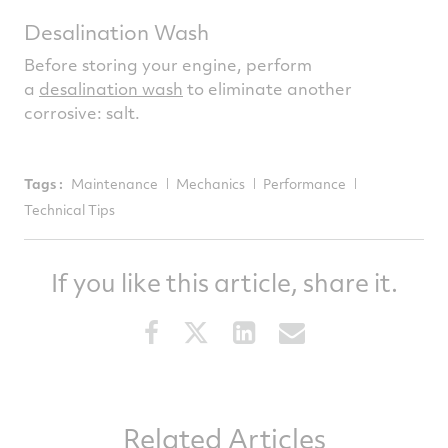
Desalination Wash
Before storing your engine, perform
a
desalination wash
to eliminate another
corrosive: salt.
Tags :
Maintenance
Mechanics
Performance
Technical Tips
If you like this article, share it.
Share
Share
Share
Share
this
this
this
this
article
article
article
article
on
on
on
via
Related Articles
Facebook
Twitter
LinkedIn
email