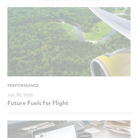
PERFORMANCE
July 30, 2026
Future Fuels for Flight