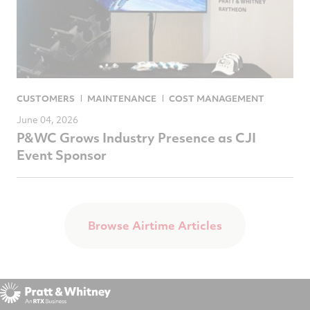
CUSTOMERS
MAINTENANCE
COST MANAGEMENT
June 04, 2026
P&WC Grows Industry Presence as CJI
Event Sponsor
Browse Airtime Articles