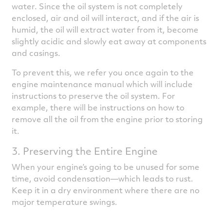
water. Since the oil system is not completely
enclosed, air and oil will interact, and if the air is
humid, the oil will extract water from it, become
slightly acidic and slowly eat away at components
and casings.
To prevent this, we refer you once again to the
engine maintenance manual which will include
instructions to preserve the oil system. For
example, there will be instructions on how to
remove all the oil from the engine prior to storing
it.
3. Preserving the Entire Engine
When your engine’s going to be unused for some
time, avoid condensation—which leads to rust.
Keep it in a dry environment where there are no
major temperature swings.