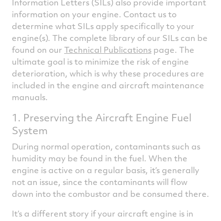
Information Letters (SILs) also provide important
information on your engine. Contact us to
determine what SILs apply specifically to your
engine(s). The complete library of our SILs can be
found on our
Technical Publications
page. The
ultimate goal is to minimize the risk of engine
deterioration, which is why these procedures are
included in the engine and aircraft maintenance
manuals.
1. Preserving the Aircraft Engine Fuel
System
During normal operation, contaminants such as
humidity may be found in the fuel. When the
engine is active on a regular basis, it’s generally
not an issue, since the contaminants will flow
down into the combustor and be consumed there.
It’s a different story if your aircraft engine is in