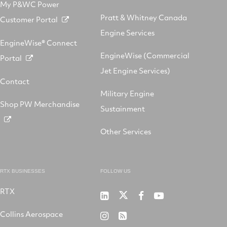
My P&WC Power
Pratt & Whitney Canada
Customer Portal
Engine Services
EngineWise® Connect
EngineWise (Commercial
Portal
Jet Engine Services)
Contact
Military Engine
Shop PW Merchandise
Sustainment
Other Services
RTX BUSINESSES
FOLLOW US
RTX
Pratt
RTX
RTX
RTX
&
on
on
on
Collins Aerospace
RTX
RSS
Whitney
X
Facebook
YouTube