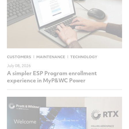
CUSTOMERS
MAINTENANCE
TECHNOLOGY
July 08, 2026
A simpler ESP Program enrollment
experience in MyP&WC Power