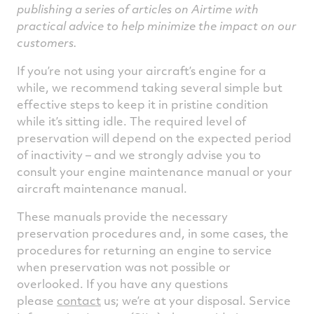
publishing a series of articles on Airtime with
practical advice to help minimize the impact on our
customers.
If you’re not using your aircraft’s engine for a
while, we recommend taking several simple but
effective steps to keep it in pristine condition
while it’s sitting idle. The required level of
preservation will depend on the expected period
of inactivity – and we strongly advise you to
consult your engine maintenance manual or your
aircraft maintenance manual.
These manuals provide the necessary
preservation procedures and, in some cases, the
procedures for returning an engine to service
when preservation was not possible or
overlooked. If you have any questions
please
contact
us; we’re at your disposal. Service