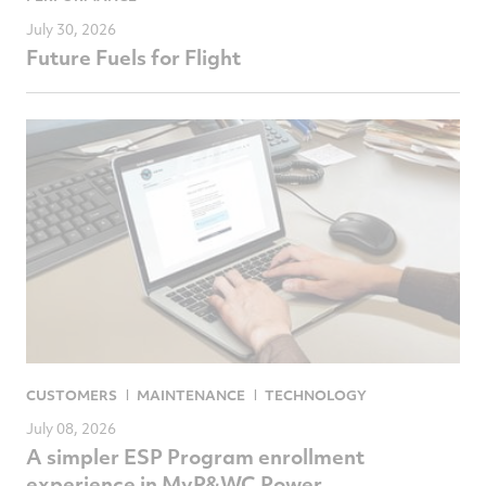
July 30, 2026
Future Fuels for Flight
CUSTOMERS
MAINTENANCE
TECHNOLOGY
July 08, 2026
A simpler ESP Program enrollment
experience in MyP&WC Power