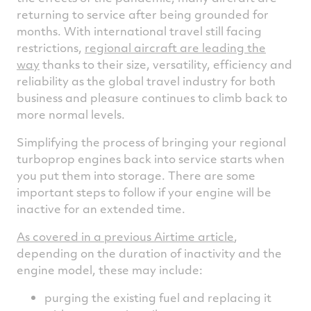
returning to service after being grounded for
months. With international travel still facing
restrictions,
regional aircraft are leading the
way
thanks to their size, versatility, efficiency and
reliability as the global travel industry for both
business and pleasure continues to climb back to
more normal levels.
Simplifying the process of bringing your regional
turboprop engines back into service starts when
you put them into storage. There are some
important steps to follow if your engine will be
inactive for an extended time.
As covered in a previous Airtime article
,
depending on the duration of inactivity and the
engine model, these may include:
purging the existing fuel and replacing it