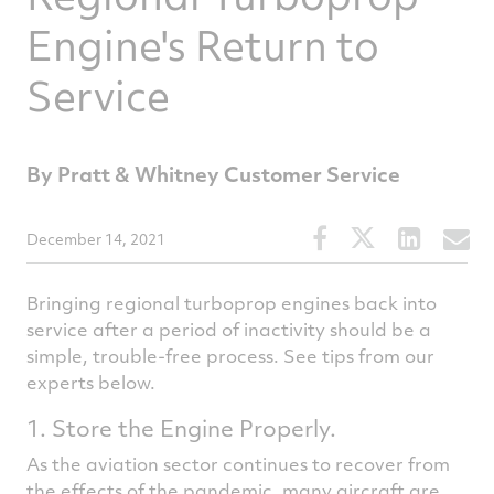
Engine's Return to
Service
By Pratt & Whitney Customer Service
Share
Share
Share
S
December 14, 2021
this
this
this
t
article
article
article
a
Bringing regional turboprop engines back into
on
on
on
v
service after a period of inactivity should be a
simple, trouble-free process. See tips from our
Facebook
Twitter
Linked
e
experts below.
1. Store the Engine Properly.
As the aviation sector continues to recover from
the effects of the pandemic, many aircraft are