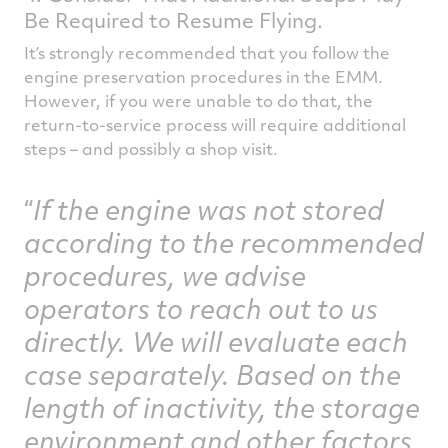
Be Required to Resume Flying.
It’s strongly recommended that you follow the
engine preservation procedures in the EMM.
However, if you were unable to do that, the
return-to-service process will require additional
steps – and possibly a shop visit.
If the engine was not stored
according to the recommended
procedures, we advise
operators to reach out to us
directly. We will evaluate each
case separately. Based on the
length of inactivity, the storage
environment and other factors,