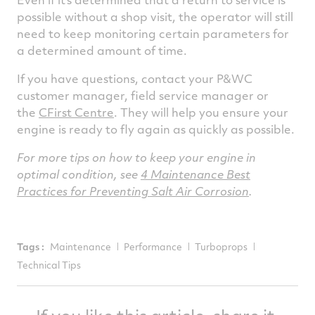
possible without a shop visit, the operator will still
need to keep monitoring certain parameters for
a determined amount of time.
If you have questions, contact your P&WC
customer manager, field service manager or
the
CFirst Centre
. They will help you ensure your
engine is ready to fly again as quickly as possible.
For more tips on how to keep your engine in
optimal condition, see
4 Maintenance Best
Practices for Preventing Salt Air Corrosion
.
Tags :
Maintenance
Performance
Turboprops
Technical Tips