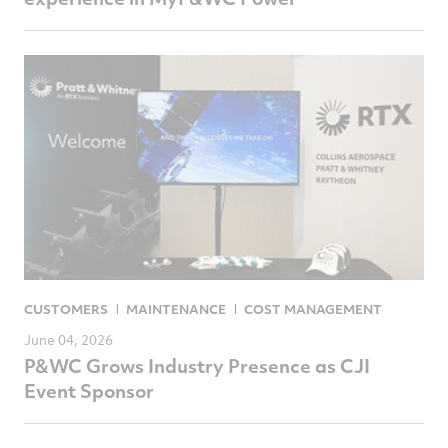
CUSTOMERS
MAINTENANCE
COST MANAGEMENT
June 04, 2026
P&WC Grows Industry Presence as CJI
Event Sponsor