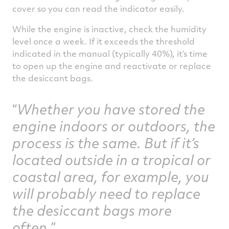
cover so you can read the indicator easily.
While the engine is inactive, check the humidity
level once a week. If it exceeds the threshold
indicated in the manual (typically 40%), it’s time
to open up the engine and reactivate or replace
the desiccant bags.
Whether you have stored the
engine indoors or outdoors, the
process is the same. But if it’s
located outside in a tropical or
coastal area, for example, you
will probably need to replace
the desiccant bags more
often.