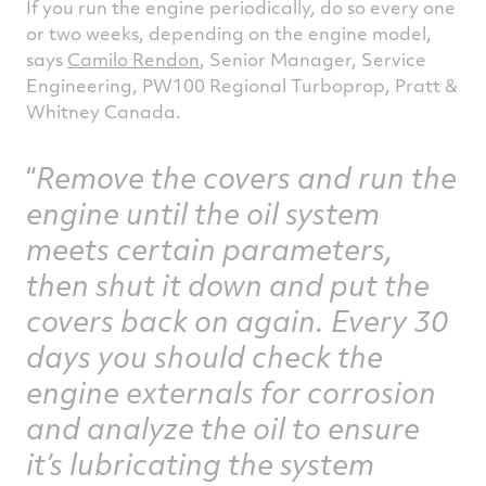
If you run the engine periodically, do so every one
or two weeks, depending on the engine model,
says
Camilo Rendon
, Senior Manager, Service
Engineering, PW100 Regional Turboprop, Pratt &
Whitney Canada.
Remove the covers and run the
engine until the oil system
meets certain parameters,
then shut it down and put the
covers back on again. Every 30
days you should check the
engine externals for corrosion
and analyze the oil to ensure
it’s lubricating the system