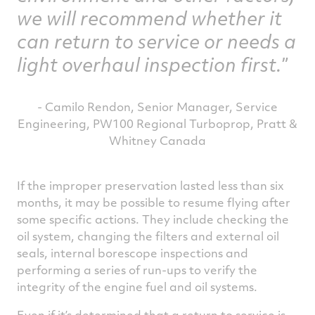
we will recommend whether it
can return to service or needs a
light overhaul inspection first.
- Camilo Rendon, Senior Manager, Service
Engineering, PW100 Regional Turboprop, Pratt &
Whitney Canada
If the improper preservation lasted less than six
months, it may be possible to resume flying after
some specific actions. They include checking the
oil system, changing the filters and external oil
seals, internal borescope inspections and
performing a series of run-ups to verify the
integrity of the engine fuel and oil systems.
Even if it’s determined that a return to service is