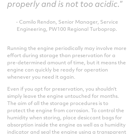
properly and is not too acidic.
- Camilo Rendon, Senior Manager, Service
Engineering, PW100 Regional Turboprop.
Running the engine periodically may involve more
effort during storage than preservation for a
pre-determined amount of time, but it means the
engine can quickly be ready for operation
whenever you need it again.
Even if you opt for preservation, you shouldn’t
simply leave the engine untouched for months.
The aim of all the storage procedures is to
protect the engine from corrosion. To control the
humidity when storing, place desiccant bags for
absorption inside the engine as well as a humidity
indicator and seal the engine using a transparent