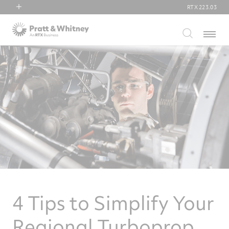
RTX
223.03
RTX
Menu
Collins Aerospace
Pratt & Whitney
Raytheon
4 Tips to Simplify Your
Regional Turboprop