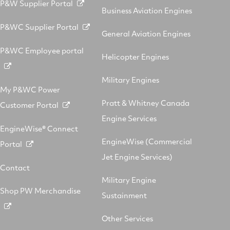
P&W Supplier Portal
Business Aviation Engines
P&WC Supplier Portal
General Aviation Engines
P&WC Employee portal
Helicopter Engines
Military Engines
My P&WC Power
Pratt & Whitney Canada
Customer Portal
Engine Services
EngineWise® Connect
EngineWise (Commercial
Portal
Jet Engine Services)
Contact
Military Engine
Shop PW Merchandise
Sustainment
Other Services