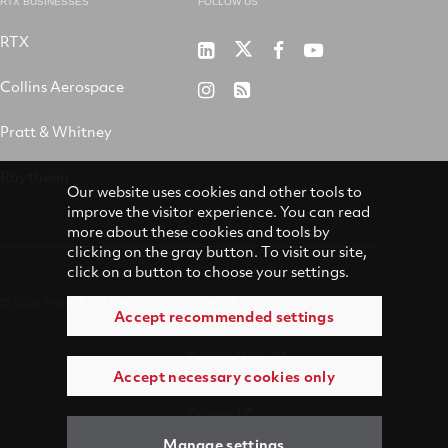
RTX BUSINESSES
FOLLOW US
RTX
Pratt
RTX
RTX
RTX
&
on
on
on
Collins Aerospace
RTX
RSS
Whitney
X
Facebook
YouTube
on
Pratt & Whitney
on
Instagram
LinkedIn
Raytheon
Our website uses cookies and other tools to
improve the visitor experience. You can read
more about these cookies and tools by
clicking on the gray button. To visit our site,
click on a button to choose your settings.
© 2026 Pratt & Whitney
Accessibility
Accept recommended settings
Terms of Use
Accept necessary cookies only
Privacy
Manage settings