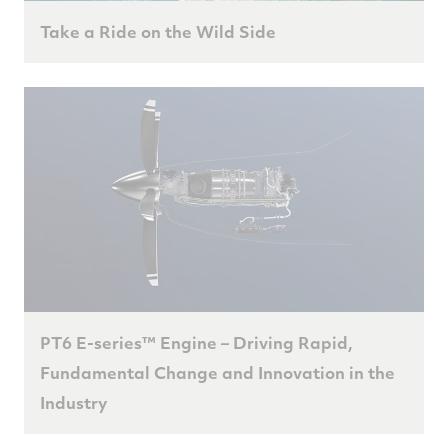
Take a Ride on the Wild Side
PT6 E-series™ Engine – Driving Rapid,
Fundamental Change and Innovation in the
Industry