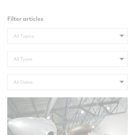
Filter articles
Filter
All Topics
by
TopicsTags
Filter
All Types
by
TypeTags
Filter
All Dates
by
NewsComputedDate