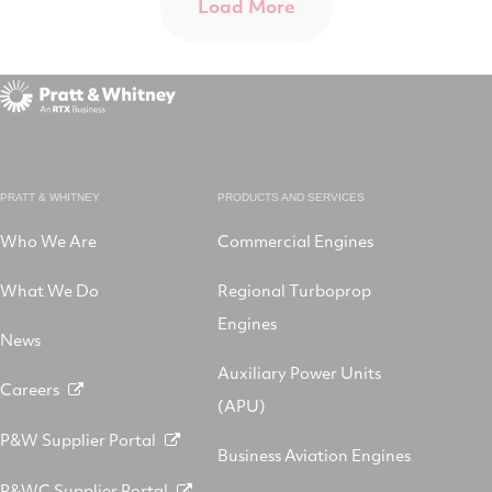
Load More
PRATT & WHITNEY
PRODUCTS AND SERVICES
Who We Are
Commercial Engines
What We Do
Regional Turboprop
Engines
News
Auxiliary Power Units
Careers
(APU)
P&W Supplier Portal
Business Aviation Engines
P&WC Supplier Portal