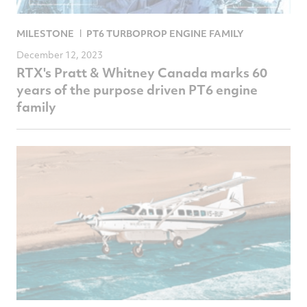
MILESTONE
PT6 TURBOPROP ENGINE FAMILY
December 12, 2023
RTX's Pratt & Whitney Canada marks 60
years of the purpose driven PT6 engine
family