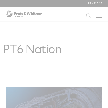
RTX
223.25
RTX
Menu
Collins Aerospace
Pratt & Whitney
Raytheon
PT6 Nation