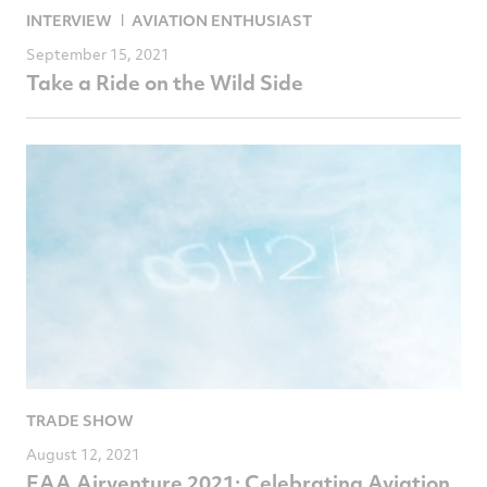
INTERVIEW
AVIATION ENTHUSIAST
September 15, 2021
Take a Ride on the Wild Side
TRADE SHOW
August 12, 2021
EAA Airventure 2021: Celebrating Aviation