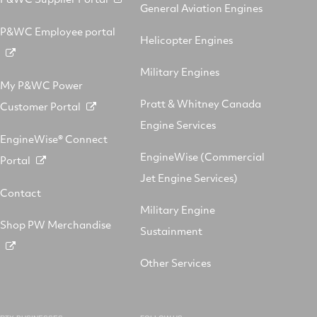
General Aviation Engines
P&WC Employee portal
Helicopter Engines
Military Engines
My P&WC Power
Pratt & Whitney Canada
Customer Portal
Engine Services
EngineWise® Connect
EngineWise (Commercial
Portal
Jet Engine Services)
Contact
Military Engine
Shop PW Merchandise
Sustainment
Other Services