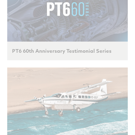
PT6 60th Anniversary Testimonial Series