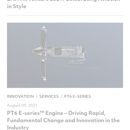
in Style
INNOVATION
SERVICES
PT6 E-SERIES
August 09, 2021
PT6 E-series™ Engine – Driving Rapid,
Fundamental Change and Innovation in the
Industry