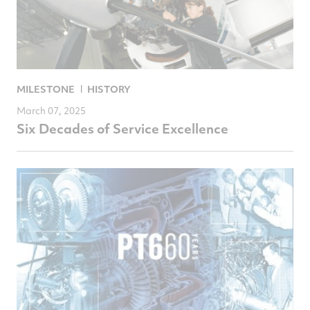
MILESTONE
HISTORY
March 07, 2025
Six Decades of Service Excellence