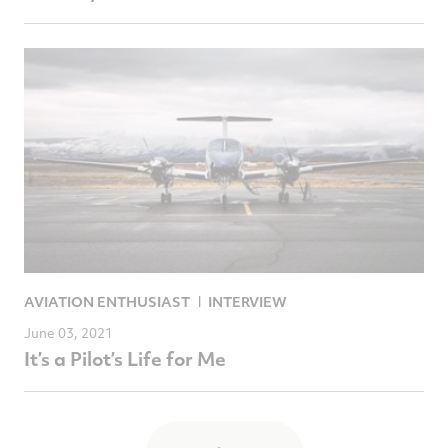
AVIATION ENTHUSIAST
INTERVIEW
June 03, 2021
It’s a Pilot’s Life for Me