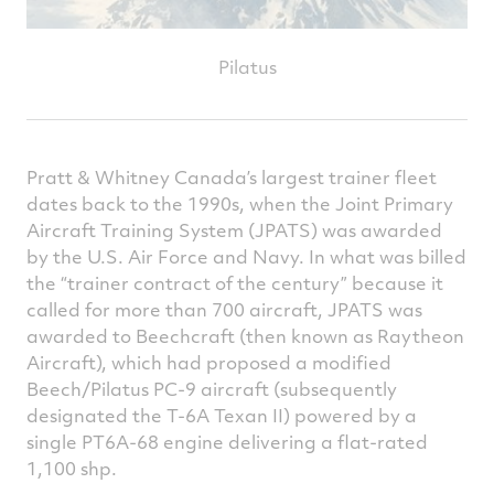
Pilatus
Pratt & Whitney Canada’s largest trainer fleet
dates back to the 1990s, when the Joint Primary
Aircraft Training System (JPATS) was awarded
by the U.S. Air Force and Navy. In what was billed
the “trainer contract of the century” because it
called for more than 700 aircraft, JPATS was
awarded to Beechcraft (then known as Raytheon
Aircraft), which had proposed a modified
Beech/Pilatus PC-9 aircraft (subsequently
designated the T-6A Texan II) powered by a
single PT6A-68 engine delivering a flat-rated
1,100 shp.