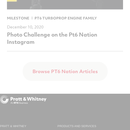
MILESTONE
PT6 TURBOPROP ENGINE FAMILY
December 10, 2020
Photo Challenge on the Pt6 Nation
Instagram
Browse PT6 Nation Articles
PRATT & WHITNEY
PRODUCTS AND SERVICES