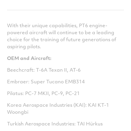
With their unique capabilities, PT6 engine-
powered aircraft will continue to be a leading
choice for the training of future generations of
aspiring pilots.
OEM and Aircraft:
Beechcraft: T-6A Texan II, AT-6
Embraer: Super Tucano EMB314
Pilatus: PC-7 MKII, PC-9, PC-21
Korea Aerospace Industries (KAI): KAI KT-1
Woongbi
Turkish Aerospace Industries: TAI Hürkus