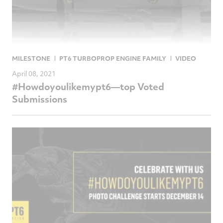
MILESTONE
PT6 TURBOPROP ENGINE FAMILY
VIDEO
April 08, 2021
#Howdoyoulikemypt6—top Voted
Submissions