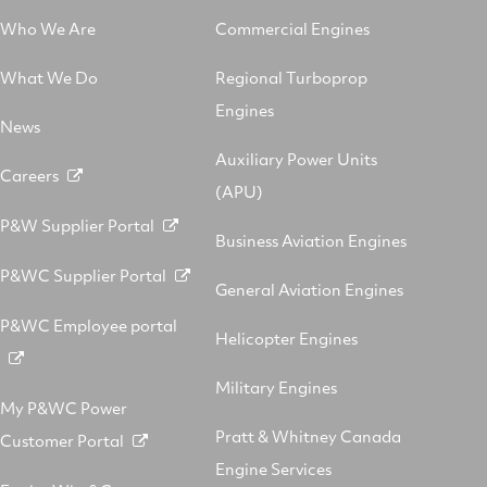
Who We Are
Commercial Engines
What We Do
Regional Turboprop
Engines
News
Auxiliary Power Units
Careers
(APU)
P&W Supplier Portal
Business Aviation Engines
P&WC Supplier Portal
General Aviation Engines
P&WC Employee portal
Helicopter Engines
Military Engines
My P&WC Power
Pratt & Whitney Canada
Customer Portal
Engine Services