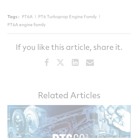
Tags :
PT6A
PT6 Turboprop Engine Family
PT6A engine family
If you like this article, share it.
Share
Share
Share
Share
this
this
this
this
article
article
article
article
on
on
on
via
Related Articles
Facebook
Twitter
LinkedIn
email