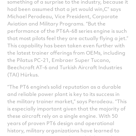
something of a surprise to the industry, because it
had been assumed that a jet would win,C” says
Michael Perodeau, Vice President, Corporate
Aviation and Military Programs. “But the
performance of the PT6A-68 series engine is such
that most pilots feel they are actually flying a jet.”
This capability has been taken even further with
the latest trainer offerings from OEMs, including
the Pilatus PC-21, Embraer Super Tucano,
Beechcraft AT-6 and Turkish Aircraft Industries
(TAI) Hürkus.
The PT6 engine’s solid reputation as a durable
and reliable power plant is key to its success in
the military trainer market,” says Perodeau. “This
is especially important given that the majority of
these aircraft rely on a single engine. With 50
years of proven PT6 design and operational
history, military organizations have learned to