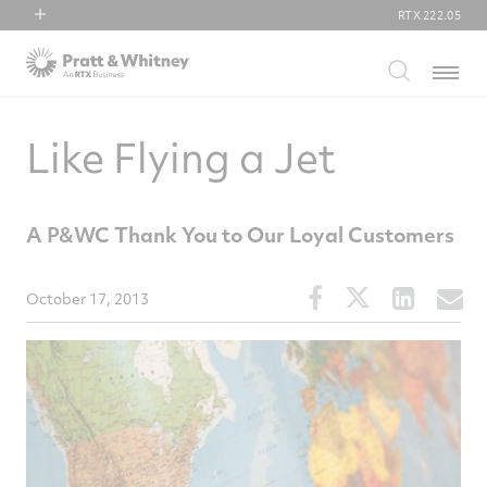
RTX
222.05
RTX
Menu
Collins Aerospace
Pratt & Whitney
Like Flying a Jet
Raytheon
A P&WC Thank You to Our Loyal Customers
Share
Share
Share
S
October 17, 2013
this
this
this
t
article
article
article
a
on
on
on
v
Facebook
Twitter
Linked
e