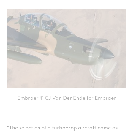
Embraer © CJ Van Der Ende for Embraer
“The selection of a turboprop aircraft came as