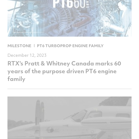
MILESTONE
PT6 TURBOPROP ENGINE FAMILY
December 12, 2023
RTX's Pratt & Whitney Canada marks 60
years of the purpose driven PT6 engine
family