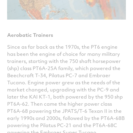
Aerobatic Trainers
Since as far back as the 1970s, the PT6 engine
has been the engine of choice for many military
trainers, starting with the 750 shaft horsepower
(shp) class PT6A-25A family, which powered the
Beechcraft T-34, Pilatus PC-7 and Embraer
Tucano. Engine power grew as the needs of the
market changed, upgrading with the PC-9 and
later the KAI KT-1, both powered by the 950 shp
PT6A-62. Then came the higher power class
PT6A-68 powering the JPATS/T-6 Texan II in the
early 1990s and 2000s, followed by the PT6A-68B
powering the Pilatus PC-21 and the PT6A-68C
powering the Embraer Super Tucano.