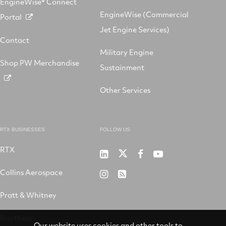
EngineWise® Connect
EngineWise (Commercial
Portal
Jet Engine Services)
Contact
Military Engine
Shop PW Merchandise
Sustainment
Other Services
RTX BUSINESSES
FOLLOW US
RTX
Pratt
RTX
RTX
RTX
&
on
on
on
Collins Aerospace
RTX
RSS
Whitney
X
Facebook
YouTube
on
Pratt & Whitney
on
Instagram
LinkedIn
Raytheon
Our website uses cookies and other tools to