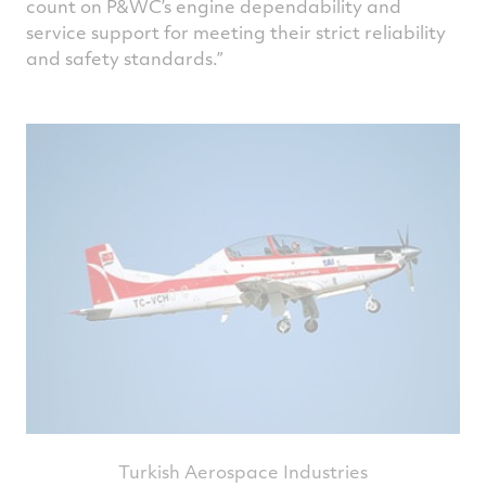
count on P&WC’s engine dependability and
service support for meeting their strict reliability
and safety standards.
Turkish Aerospace Industries