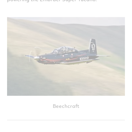
Beechcraft