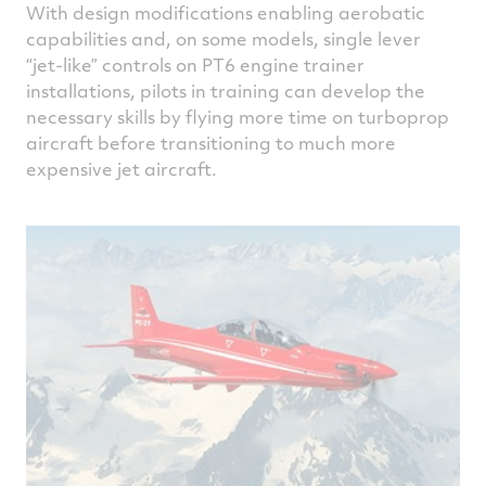
With design modifications enabling aerobatic
capabilities and, on some models, single lever
“jet-like” controls on PT6 engine trainer
installations, pilots in training can develop the
necessary skills by flying more time on turboprop
aircraft before transitioning to much more
expensive jet aircraft.