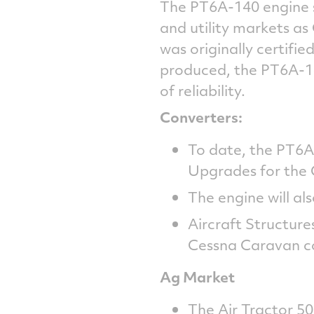
The PT6A-140 engine se
and utility markets a
was originally certif
produced, the PT6A-1
of reliability.
Converters:
To date, the PT6
Upgrades for the
The engine will a
Aircraft Structure
Cessna Caravan co
Ag Market
The Air Tractor 502