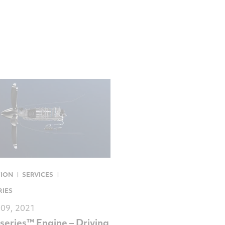
TION
SERVICES
RIES
 09, 2021
series™ Engine – Driving