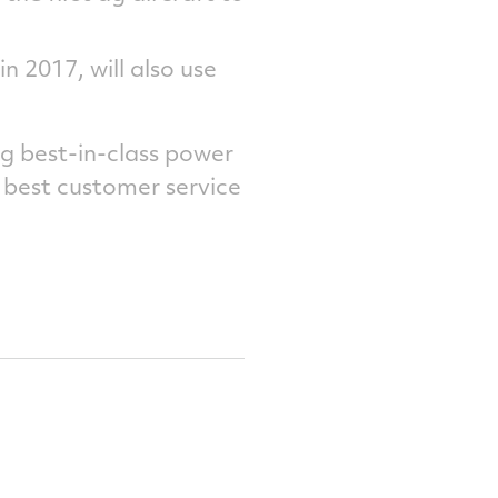
n 2017, will also use
ng best-in-class power
 best customer service