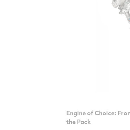
Engine of Choice: Fro
the Pack