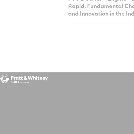
Rapid, Fundamental Ch
and Innovation in the In