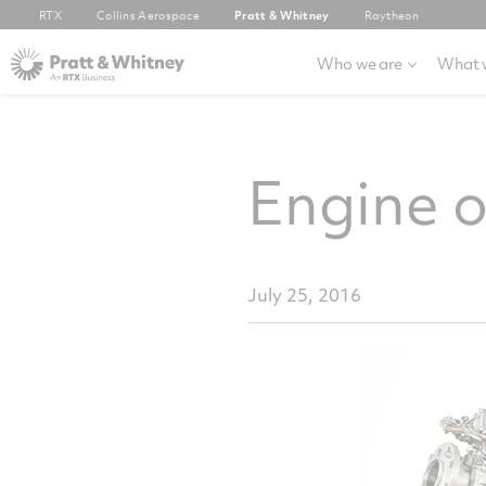
RTX
Collins Aerospace
Pratt & Whitney
Raytheon
Who we are
What 
Engine 
July 25, 2016