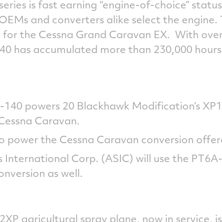
ries is fast earning “engine-of-choice” status 
s OEMs and converters alike select the engine
ied for the Cessna Grand Caravan EX. With ove
40 has accumulated more than 230,000 hours 
A-140 powers 20 Blackhawk Modification’s XP
 Cessna Caravan.
lso power the Cessna Caravan conversion offe
s International Corp. (ASIC) will use the PT6A-
nversion as well.
XP agricultural spray plane, now in service, is 