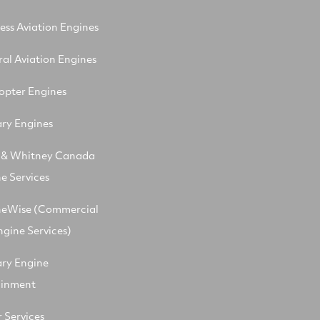
ess Aviation Engines
al Aviation Engines
opter Engines
ary Engines
t & Whitney Canada
e Services
neWise (Commercial
ngine Services)
ary Engine
ainment
 Services