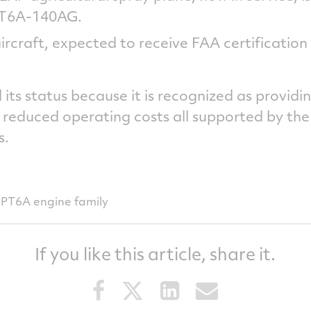
 PT6A-140AG.
rcraft, expected to receive FAA certification i
its status because it is recognized as providi
reduced operating costs all supported by the
s.
PT6A engine family
If you like this article, share it.
Share
Share
Share
Share
this
this
this
this