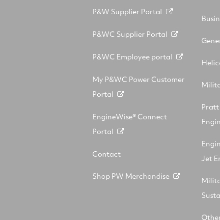
P&W Supplier Portal
Busin
P&WC Supplier Portal
Gener
P&WC Employee portal
Helic
My P&WC Power Customer
Milit
Portal
Prat
EngineWise® Connect
Engin
Portal
Engi
Contact
Jet E
Shop PW Merchandise
Milit
Sust
Other