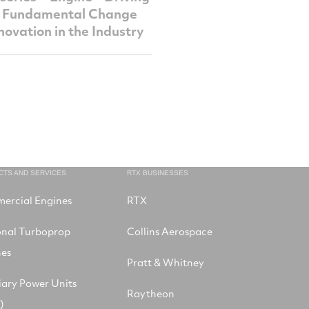
, Fundamental Change
novation in the Industry
CTS AND SERVICES
RTX BUSINESSES
ercial Engines
RTX
onal Turboprop
Collins Aerospace
nes
Pratt & Whitney
iary Power Units
Raytheon
)