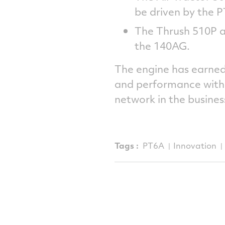
be driven by the
The Thrush 510P ai
the 140AG.
The engine has earned 
and performance with 
network in the busines
Tags :
PT6A
Innovation