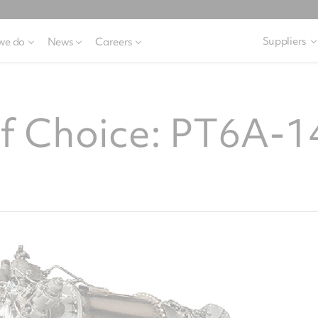
Suppliers
we do
News
Careers
of Choice: PT6A-1