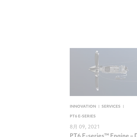
INNOVATION
SERVICES
PT6 E-SERIES
8月 09, 2021
PT6 E-series™ Engine – 