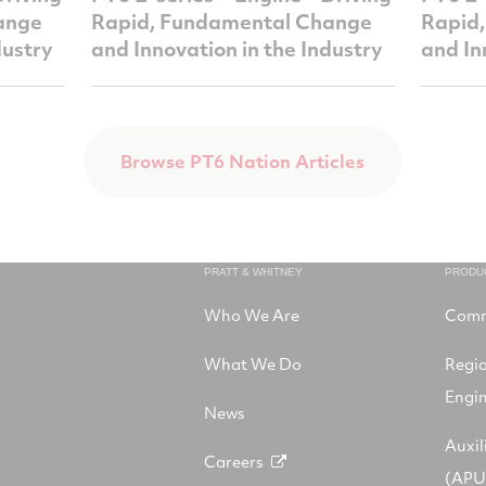
ange
Rapid, Fundamental Change
Rapid
dustry
and Innovation in the Industry
and In
Browse PT6 Nation Articles
PRATT & WHITNEY
PRODU
Who We Are
Comm
What We Do
Regi
Engi
News
Auxil
Careers
(APU