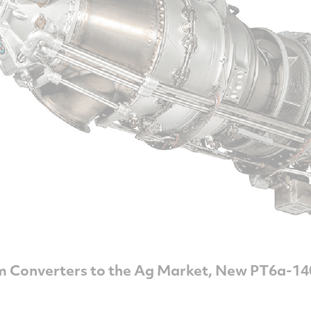
m Converters to the Ag Market, New PT6a-14