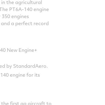
in the agricultural
. The PT6A-140 engine
r 350 engines
and a perfect record
140 New Engine+
red by StandardAero.
140 engine for its
the first ag aircraft to