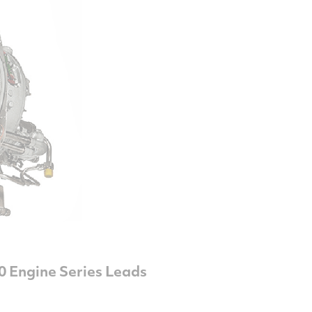
0 Engine Series Leads