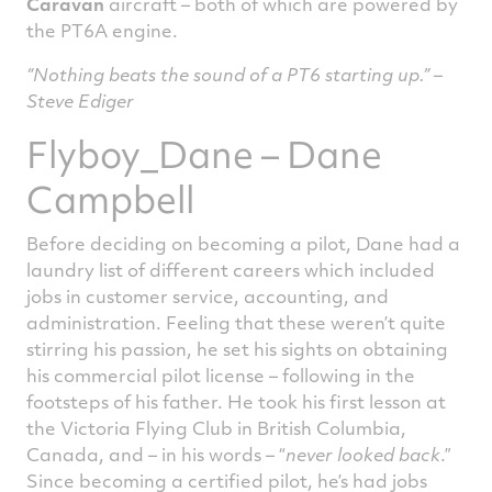
Caravan
aircraft – both of which are powered by
the PT6A engine.
“Nothing beats the sound of a PT6 starting up.” –
Steve Ediger
Flyboy_Dane – Dane
Campbell
Before deciding on becoming a pilot, Dane had a
laundry list of different careers which included
jobs in customer service, accounting, and
administration. Feeling that these weren’t quite
stirring his passion, he set his sights on obtaining
his commercial pilot license – following in the
footsteps of his father. He took his first lesson at
the Victoria Flying Club in British Columbia,
Canada, and – in his words – “
never looked back
.”
Since becoming a certified pilot, he’s had jobs