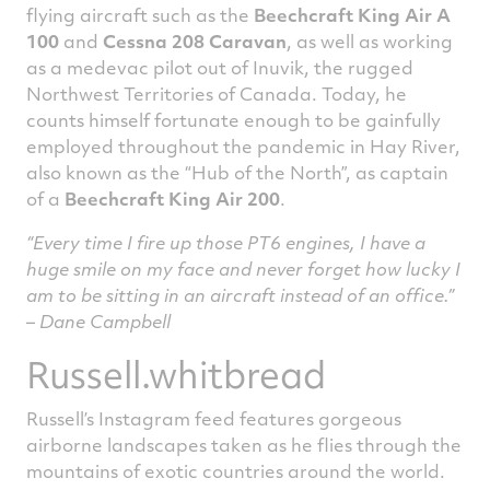
flying aircraft such as the
Beechcraft King Air A
100
and
Cessna 208 Caravan
, as well as working
as a medevac pilot out of Inuvik, the rugged
Northwest Territories of Canada. Today, he
counts himself fortunate enough to be gainfully
employed throughout the pandemic in Hay River,
also known as the “Hub of the North”, as captain
of a
Beechcraft King Air 200
.
“Every time I fire up those PT6 engines, I have a
huge smile on my face and never forget how lucky I
am to be sitting in an aircraft instead of an office.”
– Dane Campbell
Russell.whitbread
Russell’s Instagram feed features gorgeous
airborne landscapes taken as he flies through the
mountains of exotic countries around the world.