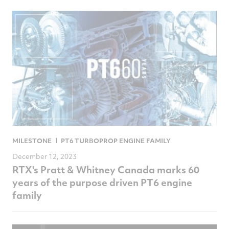
MILESTONE
PT6 TURBOPROP ENGINE FAMILY
December 12, 2023
RTX's Pratt & Whitney Canada marks 60
years of the purpose driven PT6 engine
family