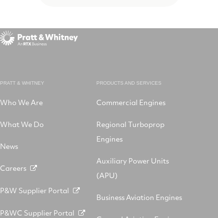
PRATT & WHITNEY
PRODUCTS AND SERVICES
Who We Are
Commercial Engines
What We Do
Regional Turboprop
Engines
News
Auxiliary Power Units
Careers
(APU)
P&W Supplier Portal
Business Aviation Engines
P&WC Supplier Portal