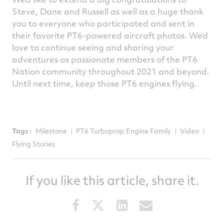
Steve, Dane and Russell as well as a huge thank
you to everyone who participated and sent in
their favorite PT6-powered aircraft photos. We’d
love to continue seeing and sharing your
adventures as passionate members of the PT6
Nation community throughout 2021 and beyond.
Until next time, keep those PT6 engines flying.
Tags :
Milestone
PT6 Turboprop Engine Family
Video
Flying Stories
If you like this article, share it.
Share
Share
Share
Share
this
this
this
this