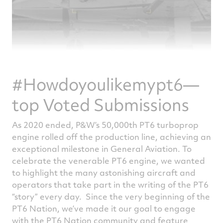
#Howdoyoulikemypt6—
top Voted Submissions
As 2020 ended, P&W’s 50,000th PT6 turboprop
engine rolled off the production line, achieving an
exceptional milestone in General Aviation. To
celebrate the venerable PT6 engine, we wanted
to highlight the many astonishing aircraft and
operators that take part in the writing of the PT6
“story” every day. Since the very beginning of the
PT6 Nation, we’ve made it our goal to engage
with the PT6 Nation community and feature