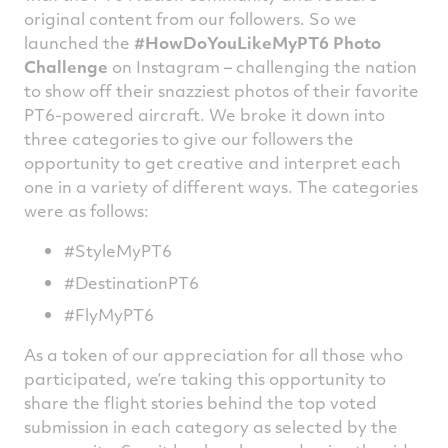
original content from our followers. So we
launched the
#HowDoYouLikeMyPT6 Photo
Challenge
on Instagram – challenging the nation
to show off their snazziest photos of their favorite
PT6-powered aircraft. We broke it down into
three categories to give our followers the
opportunity to get creative and interpret each
one in a variety of different ways. The categories
were as follows:
#StyleMyPT6
#DestinationPT6
#FlyMyPT6
As a token of our appreciation for all those who
participated, we’re taking this opportunity to
share the flight stories behind the top voted
submission in each category as selected by the