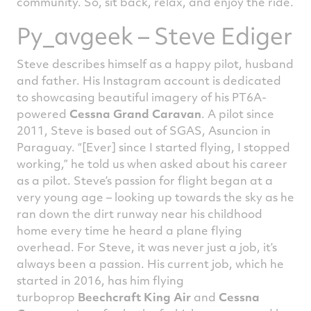
community. So, sit back, relax, and enjoy the ride.
Py_avgeek – Steve Ediger
Steve describes himself as a happy pilot, husband
and father. His Instagram account is dedicated
to showcasing beautiful imagery of his PT6A-
powered
Cessna Grand Caravan
. A pilot since
2011, Steve is based out of SGAS, Asuncion in
Paraguay. “[Ever] since I started flying, I stopped
working,” he told us when asked about his career
as a pilot. Steve’s passion for flight began at a
very young age – looking up towards the sky as he
ran down the dirt runway near his childhood
home every time he heard a plane flying
overhead. For Steve, it was never just a job, it’s
always been a passion. His current job, which he
started in 2016, has him flying
turboprop
Beechcraft King Air
and
Cessna