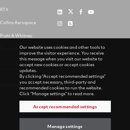
RTX
Pratt
RTX
RTX
RTX
&
on
on
on
Collins Aerospace
RTX
RSS
Whitney
X
Facebook
YouTube
on
Pratt & Whitney
on
Instagram
LinkedIn
Our website uses cookies and other tools to
Raytheon
improve the visitor experience. You receive
this message when you visit our website to
accept new cookies or accept cookies
updates.
By clicking “Accept recommended settings”
you accept necessary, third-party and
© 2026 Pratt & Whitney
Accessibility
recommended cookies to run the website.
Click “Manage settings” to read more.
Terms of Use
Accept recommended settings
Privacy
Manage settings