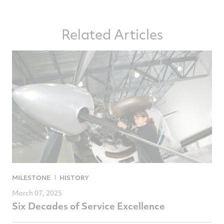
article
article
article
article
on
on
on
via
Related Articles
Facebook
Twitter
LinkedIn
email
MILESTONE
HISTORY
March 07, 2025
Six Decades of Service Excellence