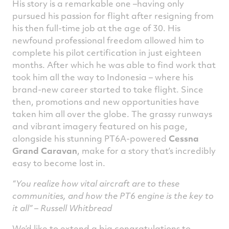
His story is a remarkable one –having only
pursued his passion for flight after resigning from
his then full-time job at the age of 30. His
newfound professional freedom allowed him to
complete his pilot certification in just eighteen
months. After which he was able to find work that
took him all the way to Indonesia – where his
brand-new career started to take flight. Since
then, promotions and new opportunities have
taken him all over the globe. The grassy runways
and vibrant imagery featured on his page,
alongside his stunning PT6A-powered
Cessna
Grand Caravan
, make for a story that’s incredibly
easy to become lost in.
“You realize how vital aircraft are to these
communities, and how the PT6 engine is the key to
it all” – Russell Whitbread
We’d like to extend a big congratulations to