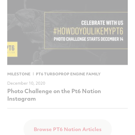
MILESTONE
PT6 TURBOPROP ENGINE FAMILY
December 10, 2020
Photo Challenge on the Pt6 Nation
Instagram
Browse PT6 Nation Articles