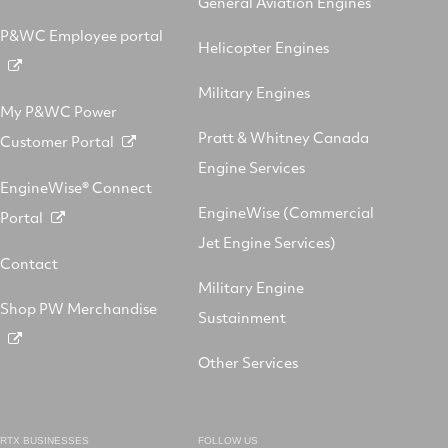
General Aviation Engines
P&WC Employee portal
Helicopter Engines
Military Engines
My P&WC Power
Pratt & Whitney Canada
Customer Portal
Engine Services
EngineWise® Connect
EngineWise (Commercial
Portal
Jet Engine Services)
Contact
Military Engine
Shop PW Merchandise
Sustainment
Other Services
RTX BUSINESSES
FOLLOW US